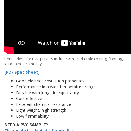
her markets for PVC plastics include wire and cable coating, flooring,
garden hose, and toys.
[PDF Spec Sheet]
Good electrical/insulation properties
Performance in a wide temperature range
Durable with long-life expectancy
Cost effective
Excellent chemical resistance
Light weight, high strength
Low flammability
NEED A PVC SAMPLE?
Thermoplastics Material Sample Pack