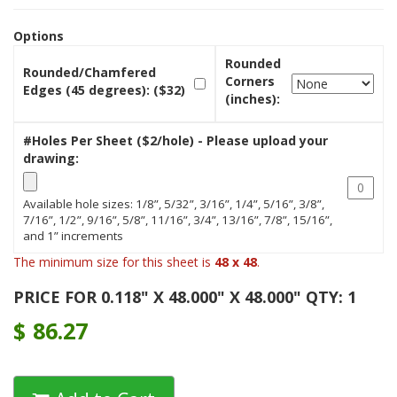
Options
Rounded
Rounded/Chamfered
Corners
Edges (45 degrees): ($32)
(inches):
#Holes Per Sheet ($2/hole) - Please upload your
drawing:
Available hole sizes: 1/8”, 5/32”, 3/16”, 1/4”, 5/16”, 3/8”,
7/16”, 1/2”, 9/16”, 5/8”, 11/16”, 3/4”, 13/16”, 7/8”, 15/16”,
and 1” increments
The minimum size for this sheet is
48 x 48
.
PRICE FOR 0.118" X 48.000" X 48.000" QTY: 1
$
86.27