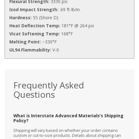
Flexural Strength:
3330 psi
Izod Impact Strength:
.69 ft-lb/in.
Hardness:
55 (Shore D)
Heat Deflection Temp:
181°F @ 264 psi
Vicat Softening Temp:
168°F
Melting Point:
~330°F
UL94 Flammability:
V-0
Frequently Asked
Questions
What is Interstate Advanced Materials's Shipping
Policy?
Shipping will vary based on whether your order contains
custom or cut-to-size products. Details about shipping can