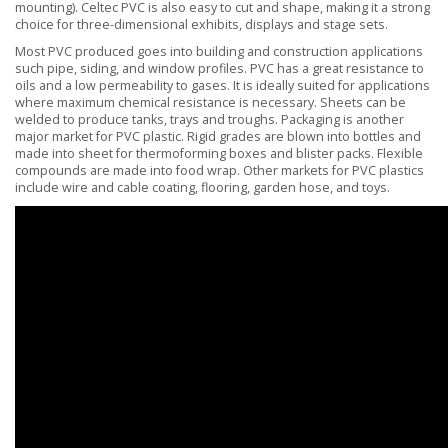
mounting). Celtec PVC is also easy to cut and shape, making it a strong
choice for three-dimensional exhibits, displays and stage sets.
Most PVC produced goes into building and construction applications
such pipe, siding, and window profiles. PVC has a great resistance to
oils and a low permeability to gases. It is ideally suited for applications
where maximum chemical resistance is necessary. Sheets can be
welded to produce tanks, trays and troughs. Packaging is another
major market for PVC plastic. Rigid grades are blown into bottles and
made into sheet for thermoforming boxes and blister packs. Flexible
compounds are made into food wrap. Other markets for PVC plastics
include wire and cable coating, flooring, garden hose, and toys.