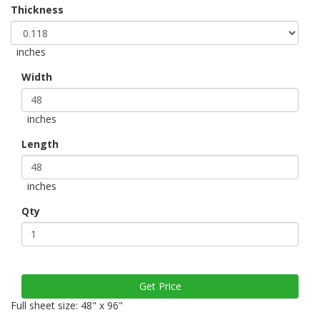
Thickness
inches
Width
inches
Length
inches
Qty
Full sheet size: 48" x 96"