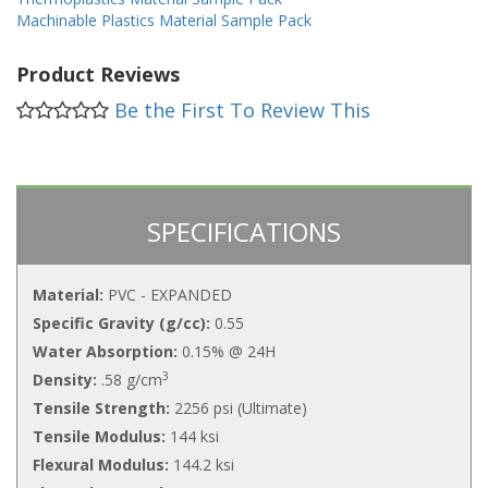
Machinable Plastics Material Sample Pack
Product Reviews
Be the First To Review This
SPECIFICATIONS
Material:
PVC - EXPANDED
Specific Gravity (g/cc):
0.55
Water Absorption:
0.15% @ 24H
3
Density:
.58 g/cm
Tensile Strength:
2256 psi (Ultimate)
Tensile Modulus:
144 ksi
Flexural Modulus:
144.2 ksi