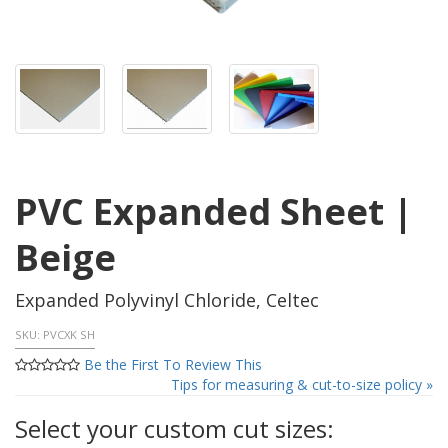
PVC Expanded Sheet |
Beige
Expanded Polyvinyl Chloride, Celtec
SKU:
PVCXK SH
Be the First To Review This
Tips for measuring & cut-to-size policy »
Select your custom cut sizes: