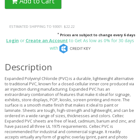
Add to Cart
ESTIMATED SHIPPING TO 93001: $22.22
*
Prices are subject to change every 6 days
Login
or
Create an Account
to Get As low as 0% for 30 days
with
Description
Expanded Polyvinyl Chloride (PVC) is a durable, lightweight alternative
to traditional PVC, known for a closed-cellular inner core produced via
air injection during manufacturing. Expanded PVC has an
extraordinary combination of features that make it ideal for signage,
exhibits, store displays, POP, kiosks, screen printing and more. The
surface is a smooth matte finish that makes it ideal to paint or
laminate. Sheets are tough, high-strength and lightweight, and can be
ordered in a wide range of sizes, thicknesses and colors. Celtec
Expanded PVC sheets are free of lead, cadmium, barium and zinc, and
have passed all three UL 1975 requirements. Celtec PVC is
recommended for industrial and commercial signage. It readily
accepts virtually any form of graphic overlay (print, paint and photo