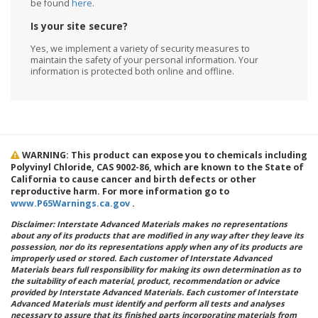
be found
here
.
Is your site secure?
Yes, we implement a variety of security measures to
maintain the safety of your personal information. Your
information is protected both online and offline.
WARNING: This product can expose you to chemicals including
Polyvinyl Chloride, CAS 9002-86, which are known to the State of
California to cause cancer and birth defects or other
reproductive harm. For more information go to
www.P65Warnings.ca.gov
.
Disclaimer: Interstate Advanced Materials makes no representations
about any of its products that are modified in any way after they leave its
possession, nor do its representations apply when any of its products are
improperly used or stored. Each customer of Interstate Advanced
Materials bears full responsibility for making its own determination as to
the suitability of each material, product, recommendation or advice
provided by Interstate Advanced Materials. Each customer of Interstate
Advanced Materials must identify and perform all tests and analyses
necessary to assure that its finished parts incorporating materials from