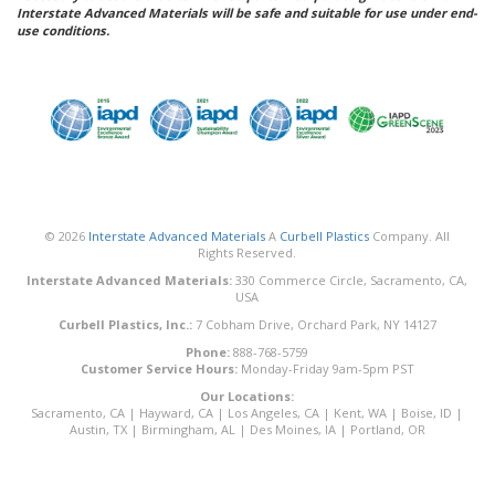
Interstate Advanced Materials will be safe and suitable for use under end-
use conditions.
© 2026
Interstate Advanced Materials
A
Curbell Plastics
Company. All
Rights Reserved.
Interstate Advanced Materials:
330 Commerce Circle, Sacramento, CA,
USA
Curbell Plastics, Inc.:
7 Cobham Drive, Orchard Park, NY 14127
Phone:
888-768-5759
Customer Service Hours:
Monday-Friday 9am-5pm PST
Our Locations:
Sacramento, CA
|
Hayward, CA
|
Los Angeles, CA
|
Kent, WA
|
Boise, ID
|
Austin, TX
|
Birmingham, AL
|
Des Moines, IA
|
Portland, OR