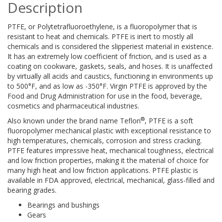
Description
PTFE, or Polytetrafluoroethylene, is a fluoropolymer that is
resistant to heat and chemicals. PTFE is inert to mostly all
chemicals and is considered the slipperiest material in existence.
It has an extremely low coefficient of friction, and is used as a
coating on cookware, gaskets, seals, and hoses. It is unaffected
by virtually all acids and caustics, functioning in environments up
to 500°F, and as low as -350°F. Virgin PTFE is approved by the
Food and Drug Administration for use in the food, beverage,
cosmetics and pharmaceutical industries.
®
Also known under the brand name Teflon
, PTFE is a soft
fluoropolymer mechanical plastic with exceptional resistance to
high temperatures, chemicals, corrosion and stress cracking.
PTFE features impressive heat, mechanical toughness, electrical
and low friction properties, making it the material of choice for
many high heat and low friction applications. PTFE plastic is
available in FDA approved, electrical, mechanical, glass-filled and
bearing grades.
Bearings and bushings
Gears