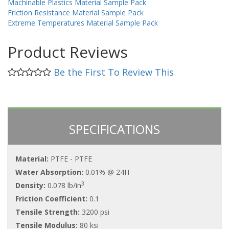
Machinable Plastics Material Sample Pack
Friction Resistance Material Sample Pack
Extreme Temperatures Material Sample Pack
Product Reviews
Be the First To Review This
SPECIFICATIONS
Material:
PTFE - PTFE
Water Absorption:
0.01% @ 24H
3
Density:
0.078 lb/in
Friction Coefficient:
0.1
Tensile Strength:
3200 psi
Tensile Modulus:
80 ksi