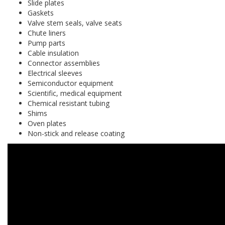
Slide plates
Gaskets
Valve stem seals, valve seats
Chute liners
Pump parts
Cable insulation
Connector assemblies
Electrical sleeves
Semiconductor equipment
Scientific, medical equipment
Chemical resistant tubing
Shims
Oven plates
Non-stick and release coating