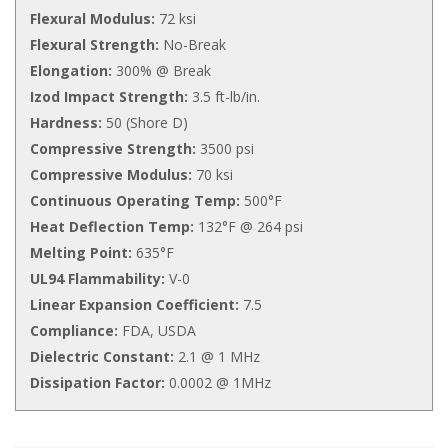
Flexural Modulus:
72 ksi
Flexural Strength:
No-Break
Elongation:
300% @ Break
Izod Impact Strength:
3.5 ft-lb/in.
Hardness:
50 (Shore D)
Compressive Strength:
3500 psi
Compressive Modulus:
70 ksi
Continuous Operating Temp:
500°F
Heat Deflection Temp:
132°F @ 264 psi
Melting Point:
635°F
UL94 Flammability:
V-0
Linear Expansion Coefficient:
7.5
Compliance:
FDA, USDA
Dielectric Constant:
2.1 @ 1 MHz
Dissipation Factor:
0.0002 @ 1MHz