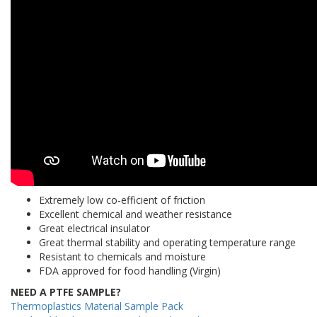
Extremely low co-efficient of friction
Excellent chemical and weather resistance
Great electrical insulator
Great thermal stability and operating temperature range
Resistant to chemicals and moisture
FDA approved for food handling (Virgin)
NEED A PTFE SAMPLE?
Thermoplastics Material Sample Pack