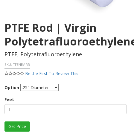
PTFE Rod | Virgin
Polytetrafluoroethylen
PTFE, Polytetrafluoroethylene
SKU:
TFENEV RR
Be the First To Review This
Option
Feet