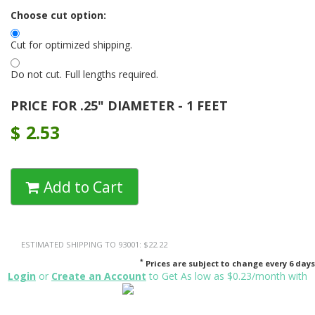
Choose cut option:
Cut for optimized shipping.
Do not cut. Full lengths required.
PRICE FOR .25" DIAMETER - 1 FEET
$
2.53
Add to Cart
ESTIMATED SHIPPING TO 93001: $22.22
*
Prices are subject to change every 6 days
Login
or
Create an Account
to Get As low as $0.23/month with