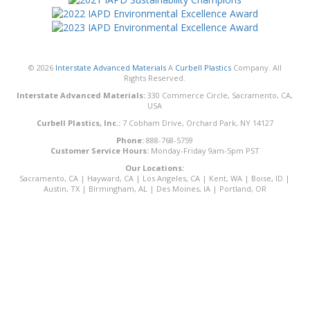
© 2026
Interstate Advanced Materials
A
Curbell Plastics
Company. All
Rights Reserved.
Interstate Advanced Materials:
330 Commerce Circle, Sacramento, CA,
USA
Curbell Plastics, Inc.:
7 Cobham Drive, Orchard Park, NY 14127
Phone:
888-768-5759
Customer Service Hours:
Monday-Friday 9am-5pm PST
Our Locations:
Sacramento, CA
|
Hayward, CA
|
Los Angeles, CA
|
Kent, WA
|
Boise, ID
|
Austin, TX
|
Birmingham, AL
|
Des Moines, IA
|
Portland, OR