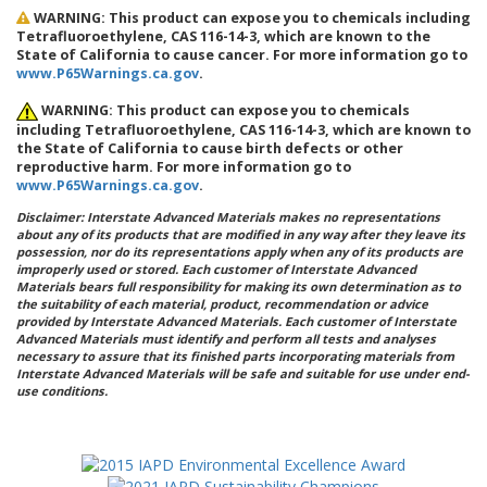
WARNING: This product can expose you to chemicals including
Tetrafluoroethylene, CAS 116-14-3, which are known to the
State of California to cause cancer. For more information go to
www.P65Warnings.ca.gov
.
WARNING: This product can expose you to chemicals
including Tetrafluoroethylene, CAS 116-14-3, which are known to
the State of California to cause birth defects or other
reproductive harm. For more information go to
www.P65Warnings.ca.gov
.
Disclaimer: Interstate Advanced Materials makes no representations
about any of its products that are modified in any way after they leave its
possession, nor do its representations apply when any of its products are
improperly used or stored. Each customer of Interstate Advanced
Materials bears full responsibility for making its own determination as to
the suitability of each material, product, recommendation or advice
provided by Interstate Advanced Materials. Each customer of Interstate
Advanced Materials must identify and perform all tests and analyses
necessary to assure that its finished parts incorporating materials from
Interstate Advanced Materials will be safe and suitable for use under end-
use conditions.