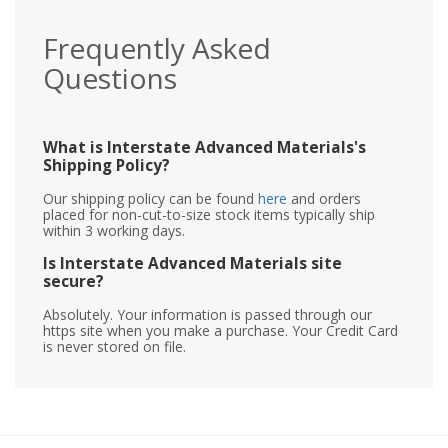
Frequently Asked
Questions
What is Interstate Advanced Materials's
Shipping Policy?
Our shipping policy can be found
here
and orders
placed for non-cut-to-size stock items typically ship
within 3 working days.
Is Interstate Advanced Materials site
secure?
Absolutely. Your information is passed through our
https site when you make a purchase. Your Credit Card
is never stored on file.