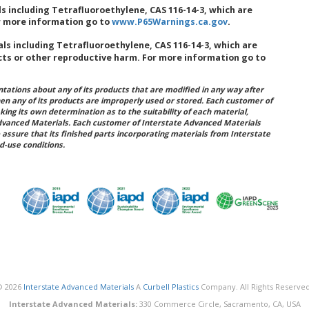
 including Tetrafluoroethylene, CAS 116-14-3, which are
or more information go to
www.P65Warnings.ca.gov
.
s including Tetrafluoroethylene, CAS 116-14-3, which are
cts or other reproductive harm. For more information go to
ations about any of its products that are modified in any way after
hen any of its products are improperly used or stored. Each customer of
king its own determination as to the suitability of each material,
dvanced Materials. Each customer of Interstate Advanced Materials
 assure that its finished parts incorporating materials from Interstate
d-use conditions.
© 2026
Interstate Advanced Materials
A
Curbell Plastics
Company. All Rights Reserved
Interstate Advanced Materials:
330 Commerce Circle, Sacramento, CA, USA