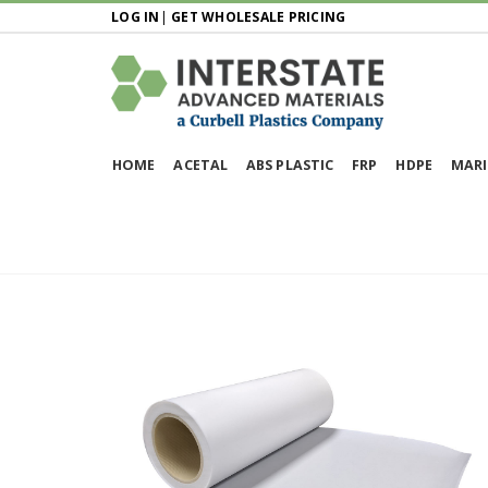
LOG IN
|
GET WHOLESALE PRICING
HOME
ACETAL
ABS PLASTIC
FRP
HDPE
MARI