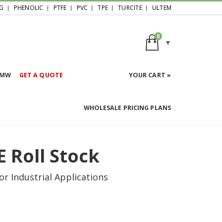
G
PHENOLIC
PTFE
PVC
TPE
TURCITE
ULTEM
0
HMW
GET A QUOTE
YOUR CART »
WHOLESALE PRICING PLANS
E Roll Stock
r Industrial Applications