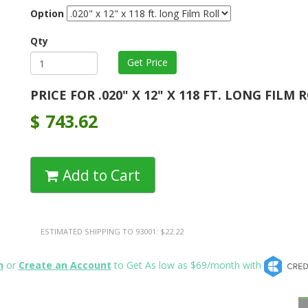
Option
Qty
PRICE FOR .020" X 12" X 118 FT. LONG FILM 
$
743.62
Add to Cart
ESTIMATED SHIPPING TO 93001: $22.22
n
or
Create an Account
to Get As low as $69/month with