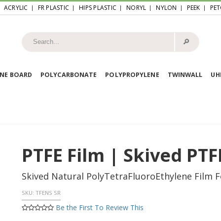
ACRYLIC
FR PLASTIC
HIPS PLASTIC
NORYL
NYLON
PEEK
PET
🔎︎
NE BOARD
POLYCARBONATE
POLYPROPYLENE
TWINWALL
U
PTFE Film | Skived PTF
Skived Natural PolyTetraFluoroEthylene Film Fo
SKU:
TFENS SR
Be the First To Review This