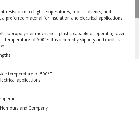
lent resistance to high temperatures, most solvents, and
 a preferred material for insulation and electrical applications
oft fluoropolymer mechanical plastic capable of operating over
temperature of 500°F. It is inherently slippery and exhibits
on.
ngths.
vice temperature of 500°F
lectrical applications
properties
 de Nemours and Company.