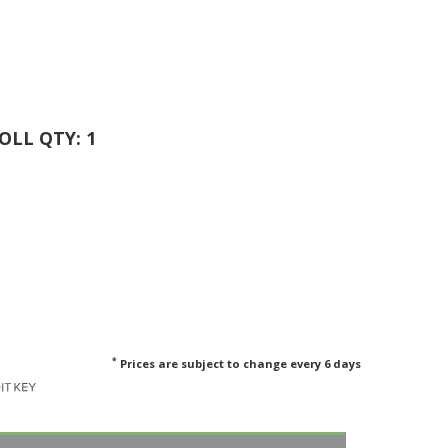
ROLL QTY: 1
*
Prices are subject to change every 6 days