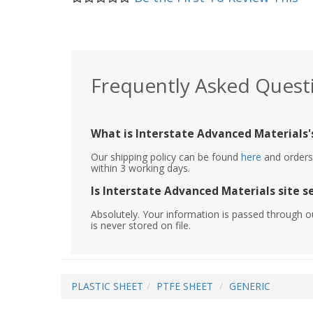
Frequently Asked Quest
What is Interstate Advanced Materials's
Our shipping policy can be found
here
and orders 
within 3 working days.
Is Interstate Advanced Materials site s
Absolutely. Your information is passed through o
is never stored on file.
PLASTIC SHEET
PTFE SHEET
GENERIC