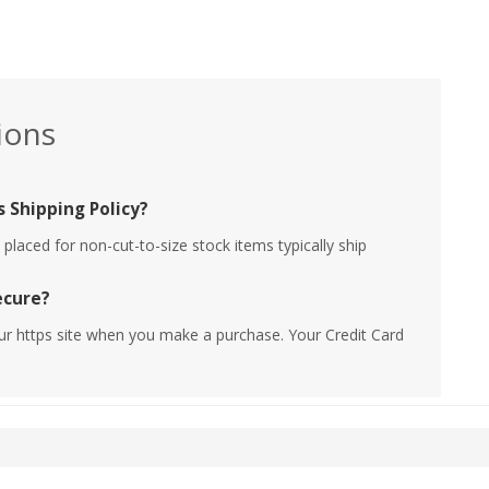
ions
 Shipping Policy?
placed for non-cut-to-size stock items typically ship
ecure?
ur https site when you make a purchase. Your Credit Card