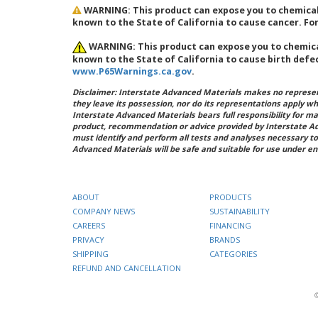
WARNING: This product can expose you to chemicals
known to the State of California to cause cancer. F
WARNING: This product can expose you to chemical
known to the State of California to cause birth defe
www.P65Warnings.ca.gov
.
Disclaimer: Interstate Advanced Materials makes no represent
they leave its possession, nor do its representations apply w
Interstate Advanced Materials bears full responsibility for ma
product, recommendation or advice provided by Interstate A
must identify and perform all tests and analyses necessary to
Advanced Materials will be safe and suitable for use under en
ABOUT
PRODUCTS
COMPANY NEWS
SUSTAINABILITY
CAREERS
FINANCING
PRIVACY
BRANDS
SHIPPING
CATEGORIES
REFUND AND CANCELLATION