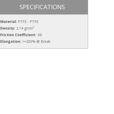
SPECIFICATIONS
Material:
PTFE - PTFE
3
Density:
2.14 g/cm
Friction Coefficient:
.06
Elongation:
>=200% @ Break