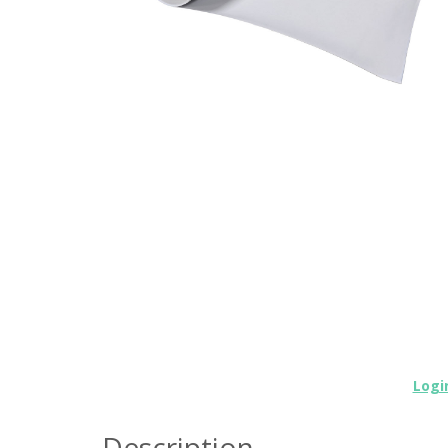
Logi
Description