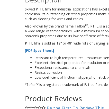
Skived PTFE film for industrial applications has excel
corrosion. Its outstanding electrical properties make it
such as sleeving for wires and cables.
®
1
Also known by the brand name Teflon
, PTFE is a s
a wide range of temperatures, with a maximum service 
non-stick properties due to its low coefficient of fricti
PTFE film is sold as 12" or 48" wide rolls of varying le
[PDF Spec Sheet]
Resistant to high temperatures - maximum ser
Excellent electrical properties for insulation or e
Exceptional resistance to chemicals
Resists corrosion
Low coefficient of friction - slippery/non-stick 
1
®
Teflon
is a registered trademark of E. I. du Pont
Product Reviews
Be the First To Review This