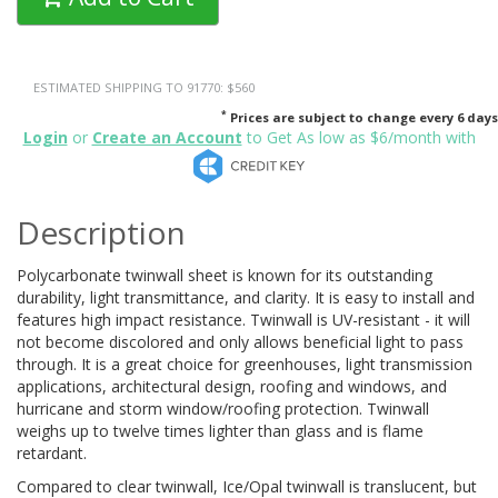
ESTIMATED SHIPPING TO 91770: $560
*
Prices are subject to change every 6 days
Login
or
Create an Account
to Get As low as $6/month with
Description
Polycarbonate twinwall sheet is known for its outstanding
durability, light transmittance, and clarity. It is easy to install and
features high impact resistance. Twinwall is UV-resistant - it will
not become discolored and only allows beneficial light to pass
through. It is a great choice for greenhouses, light transmission
applications, architectural design, roofing and windows, and
hurricane and storm window/roofing protection. Twinwall
weighs up to twelve times lighter than glass and is flame
retardant.
Compared to clear twinwall, Ice/Opal twinwall is translucent, but