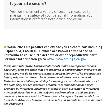
Is your site secure?
Yes, we implement a variety of security measures to
maintain the safety of your personal information. Your
information is protected both online and offline.
WARNING: This product can expose you to chemicals including
Bisphenol A, CAS 80-05-7 , which are known to the State of
California to cause birth defects or other reproductive harm.
For more information go to
www.P65Warnings.ca.gov
.
Disclaimer: Interstate Advanced Materials makes no representations
about any of its products that are modified in any way after they leave its
possession, nor do its representations apply when any of its products are
improperly used or stored. Each customer of Interstate Advanced
Materials bears full responsibility for making its own determination as to
the suitability of each material, product, recommendation or advice
provided by Interstate Advanced Materials. Each customer of Interstate
Advanced Materials must identify and perform all tests and analyses
necessary to assure that its finished parts incorporating materials from
Interstate Advanced Materials will be safe and suitable for use under end-
use conditions.