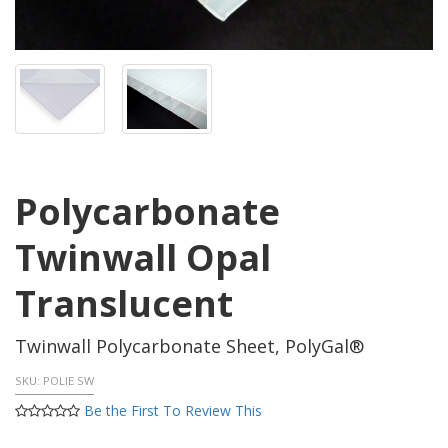
Polycarbonate
Twinwall Opal
Translucent
Twinwall Polycarbonate Sheet, PolyGal®
SKU:
POLIE SW
Be the First To Review This