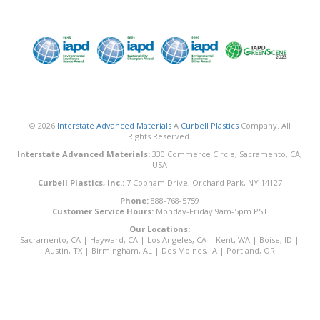
© 2026
Interstate Advanced Materials
A
Curbell Plastics
Company. All
Rights Reserved.
Interstate Advanced Materials:
330 Commerce Circle, Sacramento, CA,
USA
Curbell Plastics, Inc.:
7 Cobham Drive, Orchard Park, NY 14127
Phone:
888-768-5759
Customer Service Hours:
Monday-Friday 9am-5pm PST
Our Locations:
Sacramento, CA
|
Hayward, CA
|
Los Angeles, CA
|
Kent, WA
|
Boise, ID
|
Austin, TX
|
Birmingham, AL
|
Des Moines, IA
|
Portland, OR