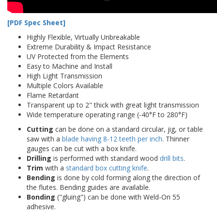
[PDF Spec Sheet]
Highly Flexible, Virtually Unbreakable
Extreme Durability & Impact Resistance
UV Protected from the Elements
Easy to Machine and Install
High Light Transmission
Multiple Colors Available
Flame Retardant
Transparent up to 2" thick with great light transmission
Wide temperature operating range (-40°F to 280°F)
Cutting
can be done on a standard circular, jig, or table
saw with a
blade having 8-12 teeth per inch
. Thinner
gauges can be cut with a box knife.
Drilling
is performed with standard wood
drill bits
.
Trim
with a
standard box cutting knife
.
Bending
is done by cold forming along the direction of
the flutes. Bending guides are available.
Bonding
("gluing") can be done with Weld-On 55
adhesive.