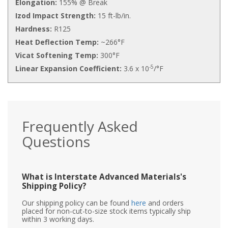
Elongation:
155% @ Break
Izod Impact Strength:
15 ft-lb/in.
Hardness:
R125
Heat Deflection Temp:
~266°F
Vicat Softening Temp:
300°F
-5
Linear Expansion Coefficient:
3.6 x 10
/°F
Frequently Asked
Questions
What is Interstate Advanced Materials's
Shipping Policy?
Our shipping policy can be found
here
and orders
placed for non-cut-to-size stock items typically ship
within 3 working days.