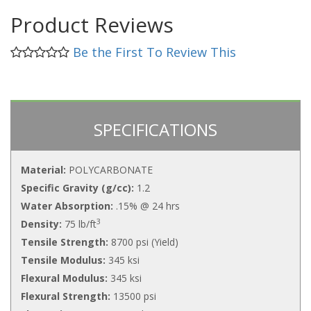
Product Reviews
Be the First To Review This
SPECIFICATIONS
Material:
POLYCARBONATE
Specific Gravity (g/cc):
1.2
Water Absorption:
.15% @ 24 hrs
3
Density:
75 lb/ft
Tensile Strength:
8700 psi (Yield)
Tensile Modulus:
345 ksi
Flexural Modulus:
345 ksi
Flexural Strength:
13500 psi