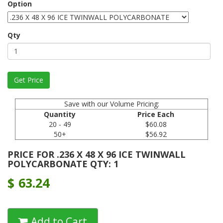
Option
Qty
Save with our Volume Pricing:
Quantity
Price Each
20 - 49
$60.08
50+
$56.92
PRICE FOR .236 X 48 X 96 ICE TWINWALL
POLYCARBONATE QTY: 1
$
63.24
Add to Cart