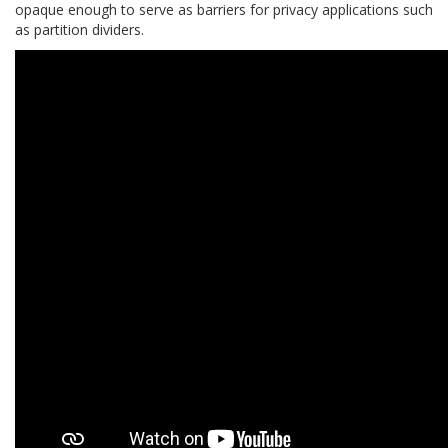
opaque enough to serve as barriers for privacy applications such
as partition dividers.