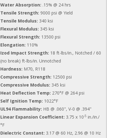
Water Absorption:
.15% @ 24 hrs
Tensile Strength:
9000 psi @ Yield
Tensile Modulus:
340 ksi
Flexural Modulus:
345 ksi
Flexural Strength:
13500 psi
Elongation:
110%
Izod Impact Strength:
18 ft-lbs/in., Notched / 60
(no break) ft-lbs/in. Unnotched
Hardness:
M70, R118
Compressive Strength:
12500 psi
Compressive Modulus:
345 ksi
Heat Deflection Temp:
270°F @ 264 psi
Self Ignition Temp:
1022°F
UL94 Flammability:
HB @ .060", V-0 @ .394"
-5
Linear Expansion Coefficient:
3.75 x 10
in./in./
°F
Dielectric Constant:
3.17 @ 60 Hz, 2.96 @ 10 Hz