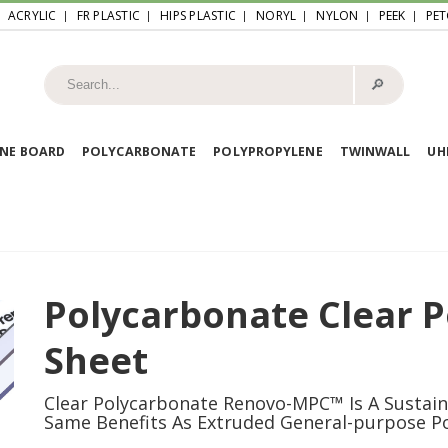
ACRYLIC
FR PLASTIC
HIPS PLASTIC
NORYL
NYLON
PEEK
PET
🔎︎
NE BOARD
POLYCARBONATE
POLYPROPYLENE
TWINWALL
U
Polycarbonate Clear 
Sheet
Clear Polycarbonate Renovo-MPC™ Is A Sustai
Same Benefits As Extruded General-purpose P