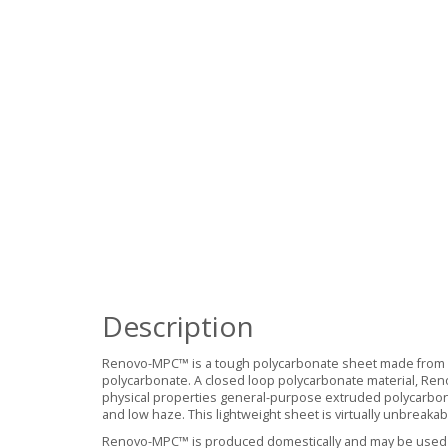
Description
Renovo-MPC™ is a tough polycarbonate sheet made from a
polycarbonate. A closed loop polycarbonate material, Re
physical properties general-purpose extruded polycarbonate
and low haze. This lightweight sheet is virtually unbreaka
Renovo-MPC™ is produced domestically and may be used t