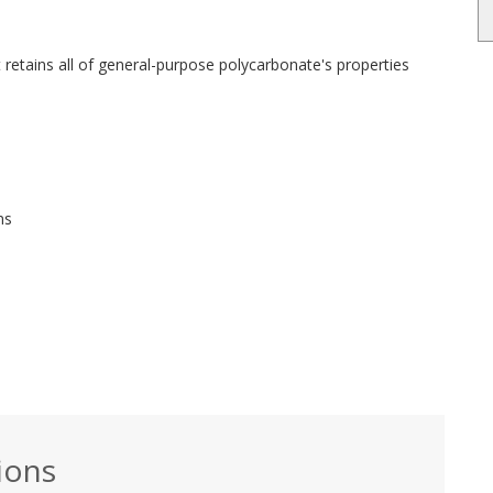
etains all of general-purpose polycarbonate's properties
ns
ions