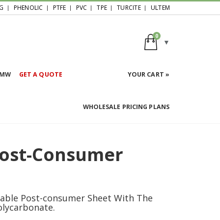
G
PHENOLIC
PTFE
PVC
TPE
TURCITE
ULTEM
0
HMW
GET A QUOTE
YOUR CART »
WHOLESALE PRICING PLANS
Post-Consumer
nable Post-consumer Sheet With The
olycarbonate.