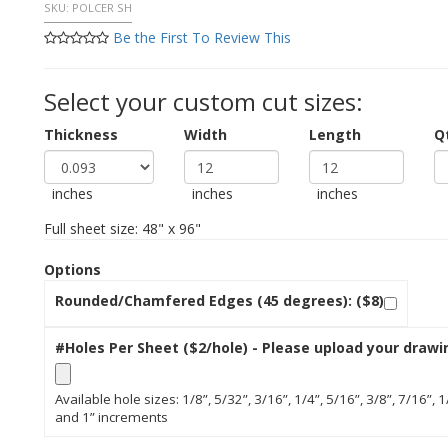
SKU:
POLCER SH
Be the First To Review This
Select your custom cut sizes:
Thickness
Width
Length
Q
inches
inches
inches
Full sheet size: 48" x 96"
Options
Rounded/Chamfered Edges (45 degrees): ($8)
#Holes Per Sheet ($2/hole) - Please upload your drawi
Available hole sizes: 1/8”, 5/32”, 3/16”, 1/4”, 5/16”, 3/8”, 7/16”, 1
and 1” increments