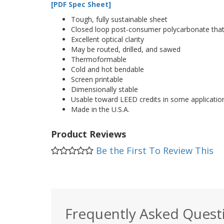
[PDF Spec Sheet]
Tough, fully sustainable sheet
Closed loop post-consumer polycarbonate that r
Excellent optical clarity
May be routed, drilled, and sawed
Thermoformable
Cold and hot bendable
Screen printable
Dimensionally stable
Usable toward LEED credits in some applicatio
Made in the U.S.A.
Product Reviews
Be the First To Review This
Frequently Asked Quest