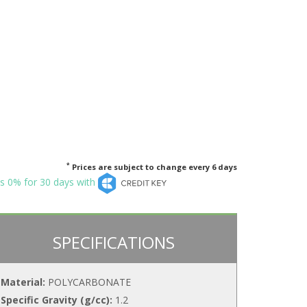
*
Prices are subject to change every 6 days
s 0% for 30 days with
SPECIFICATIONS
Material:
POLYCARBONATE
Specific Gravity (g/cc):
1.2