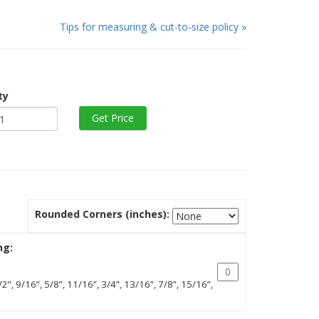
Tips for measuring & cut-to-size policy »
ty
Rounded Corners (inches):
ng:
/2”, 9/16”, 5/8”, 11/16”, 3/4”, 13/16”, 7/8”, 15/16”,