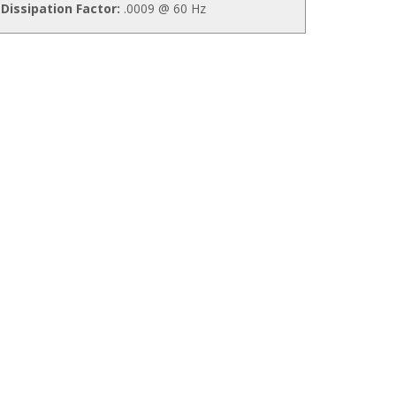
Dissipation Factor:
.0009 @ 60 Hz