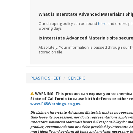
What is Interstate Advanced Materials's Shi
Our shipping policy can be found
here
and orders plac
working days.
Is Interstate Advanced Materials site secur
Absolutely. Your information is passed through our h
stored on file.
PLASTIC SHEET
GENERIC
WARNING: This product can expose you to chemicals 
State of California to cause birth defects or other 
www.P65Warnings.ca.gov
.
Disclaimer: Interstate Advanced Materials makes no represent
they leave its possession, nor do its representations apply w
Interstate Advanced Materials bears full responsibility for ma
product, recommendation or advice provided by Interstate A
must identify and perform all tests and analyses necessary to