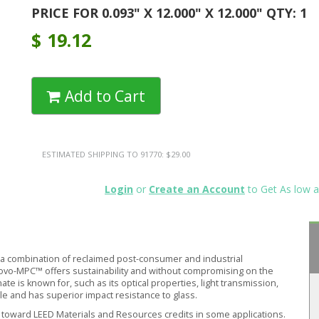
PRICE FOR 0.093" X 12.000" X 12.000" QTY: 1
$
19.12
Add to Cart
ESTIMATED SHIPPING TO 91770: $29.00
Login
or
Create an Account
to Get As low a
 combination of reclaimed post-consumer and industrial
novo-MPC™ offers sustainability and without compromising on the
 is known for, such as its optical properties, light transmission,
ble and has superior impact resistance to glass.
oward LEED Materials and Resources credits in some applications.