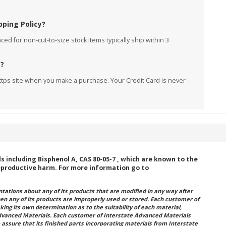
pping Policy?
ed for non-cut-to-size stock items typically ship within 3
e?
ttps site when you make a purchase. Your Credit Card is never
including Bisphenol A, CAS 80-05-7 , which are known to the
reproductive harm. For more information go to
ations about any of its products that are modified in any way after
hen any of its products are improperly used or stored. Each customer of
king its own determination as to the suitability of each material,
dvanced Materials. Each customer of Interstate Advanced Materials
 assure that its finished parts incorporating materials from Interstate