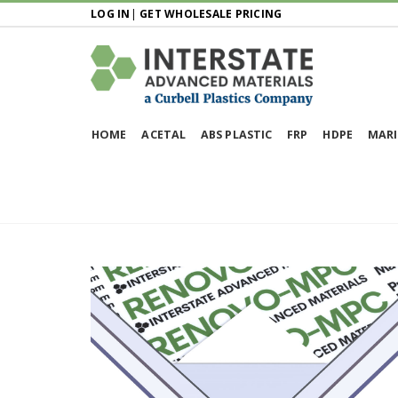
LOG IN
|
GET WHOLESALE PRICING
HOME
ACETAL
ABS PLASTIC
FRP
HDPE
MARI