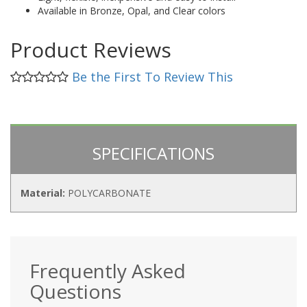
Available in Bronze, Opal, and Clear colors
Product Reviews
Be the First To Review This
SPECIFICATIONS
Material:
POLYCARBONATE
Frequently Asked
Questions