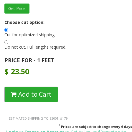
Choose cut option:
Cut for optimized shipping.
Do not cut. Full lengths required.
PRICE FOR - 1 FEET
$
23.50
Add to Cart
ESTIMATED SHIPPING TO 93001: $179
*
Prices are subject to change every 6 days
Login
or
Create an Account
to Get As low as $2/month with