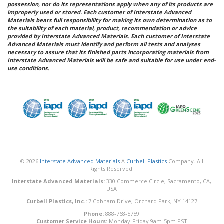
possession, nor do its representations apply when any of its products are
improperly used or stored. Each customer of Interstate Advanced
Materials bears full responsibility for making its own determination as to
the suitability of each material, product, recommendation or advice
provided by Interstate Advanced Materials. Each customer of Interstate
Advanced Materials must identify and perform all tests and analyses
necessary to assure that its finished parts incorporating materials from
Interstate Advanced Materials will be safe and suitable for use under end-
use conditions.
© 2026
Interstate Advanced Materials
A
Curbell Plastics
Company. All
Rights Reserved.
Interstate Advanced Materials:
330 Commerce Circle, Sacramento, CA,
USA
Curbell Plastics, Inc.:
7 Cobham Drive, Orchard Park, NY 14127
Phone:
888-768-5759
Customer Service Hours:
Monday-Friday 9am-5pm PST