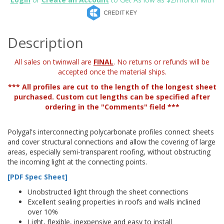
Description
All sales on twinwall are
FINAL
. No returns or refunds will be
accepted once the material ships.
*** All profiles are cut to the length of the longest sheet
purchased. Custom cut lengths can be specified after
ordering in the "Comments" field ***
Polygal's interconnecting polycarbonate profiles connect sheets
and cover structural connections and allow the covering of large
areas, especially semi-transparent roofing, without obstructing
the incoming light at the connecting points.
[PDF Spec Sheet]
Unobstructed light through the sheet connections
Excellent sealing properties in roofs and walls inclined
over 10%
Light, flexible, inexpensive and easy to install