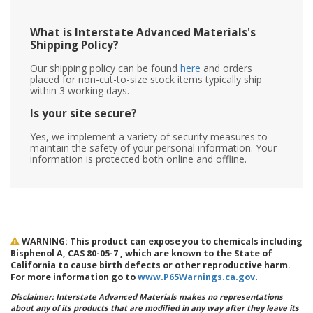
What is Interstate Advanced Materials's
Shipping Policy?
Our shipping policy can be found
here
and orders
placed for non-cut-to-size stock items typically ship
within 3 working days.
Is your site secure?
Yes, we implement a variety of security measures to
maintain the safety of your personal information. Your
information is protected both online and offline.
WARNING: This product can expose you to chemicals including
Bisphenol A, CAS 80-05-7 , which are known to the State of
California to cause birth defects or other reproductive harm.
For more information go to
www.P65Warnings.ca.gov
.
Disclaimer: Interstate Advanced Materials makes no representations
about any of its products that are modified in any way after they leave its