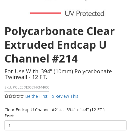
Polycarbonate Clear
Extruded Endcap U
Channel #214
For Use With .394" (10mm) Polycarbonate
Twinwall - 12 FT.
SKU:
POLCE XE00394X144000
Be the First To Review This
Clear Endcap U Channel #214 - .394" x 144" (12 FT.)
Feet