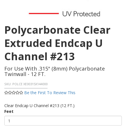
Polycarbonate Clear
Extruded Endcap U
Channel #213
For Use With .315" (8mm) Polycarbonate
Twinwall - 12 FT.
SKU:
POLCE XE00315X144000
Be the First To Review This
Clear Endcap U Channel #213 (12 FT.)
Feet