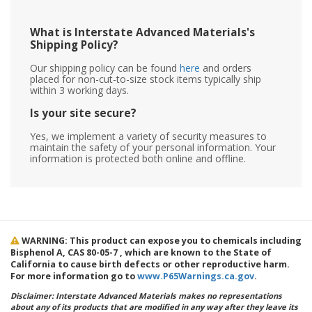
What is Interstate Advanced Materials's
Shipping Policy?
Our shipping policy can be found
here
and orders
placed for non-cut-to-size stock items typically ship
within 3 working days.
Is your site secure?
Yes, we implement a variety of security measures to
maintain the safety of your personal information. Your
information is protected both online and offline.
WARNING: This product can expose you to chemicals including
Bisphenol A, CAS 80-05-7 , which are known to the State of
California to cause birth defects or other reproductive harm.
For more information go to
www.P65Warnings.ca.gov
.
Disclaimer: Interstate Advanced Materials makes no representations
about any of its products that are modified in any way after they leave its