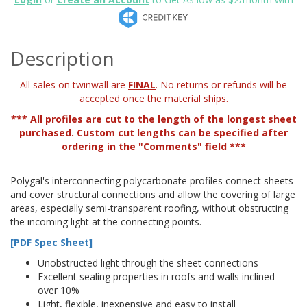
Description
All sales on twinwall are
FINAL
. No returns or refunds will be
accepted once the material ships.
*** All profiles are cut to the length of the longest sheet
purchased. Custom cut lengths can be specified after
ordering in the "Comments" field ***
Polygal's interconnecting polycarbonate profiles connect sheets
and cover structural connections and allow the covering of large
areas, especially semi-transparent roofing, without obstructing
the incoming light at the connecting points.
[PDF Spec Sheet]
Unobstructed light through the sheet connections
Excellent sealing properties in roofs and walls inclined
over 10%
Light, flexible, inexpensive and easy to install