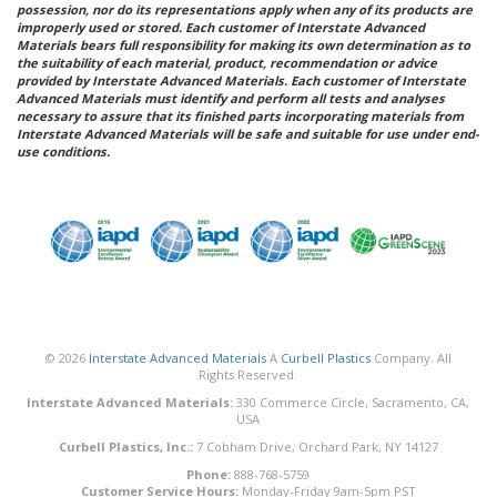
possession, nor do its representations apply when any of its products are
improperly used or stored. Each customer of Interstate Advanced
Materials bears full responsibility for making its own determination as to
the suitability of each material, product, recommendation or advice
provided by Interstate Advanced Materials. Each customer of Interstate
Advanced Materials must identify and perform all tests and analyses
necessary to assure that its finished parts incorporating materials from
Interstate Advanced Materials will be safe and suitable for use under end-
use conditions.
© 2026
Interstate Advanced Materials
A
Curbell Plastics
Company. All
Rights Reserved.
Interstate Advanced Materials:
330 Commerce Circle, Sacramento, CA,
USA
Curbell Plastics, Inc.:
7 Cobham Drive, Orchard Park, NY 14127
Phone:
888-768-5759
Customer Service Hours:
Monday-Friday 9am-5pm PST