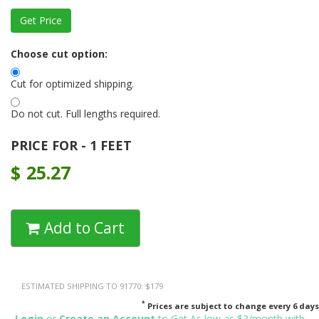
Choose cut option:
Cut for optimized shipping.
Do not cut. Full lengths required.
PRICE FOR - 1 FEET
$
25.27
Add to Cart
ESTIMATED SHIPPING TO 91770: $179
*
Prices are subject to change every 6 days
Login
or
Create an Account
to Get As low as $2/month with