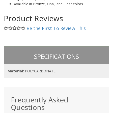
Available in Bronze, Opal, and Clear colors
Product Reviews
Be the First To Review This
SPECIFICATIONS
Material:
POLYCARBONATE
Frequently Asked
Questions