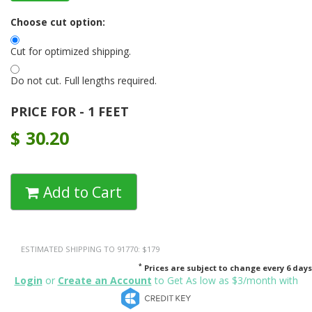
Choose cut option:
Cut for optimized shipping.
Do not cut. Full lengths required.
PRICE FOR - 1 FEET
$
30.20
Add to Cart
ESTIMATED SHIPPING TO 91770: $179
*
Prices are subject to change every 6 days
Login
or
Create an Account
to Get As low as $3/month with