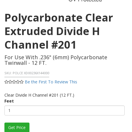
Polycarbonate Clear
Extruded Divide H
Channel #201
For Use With .236" (6mm) Polycarbonate
Twinwall - 12 FT.
SKU:
POLCE XD00236X144000
Be the First To Review This
Clear Divide H Channel #201 (12 FT.)
Feet