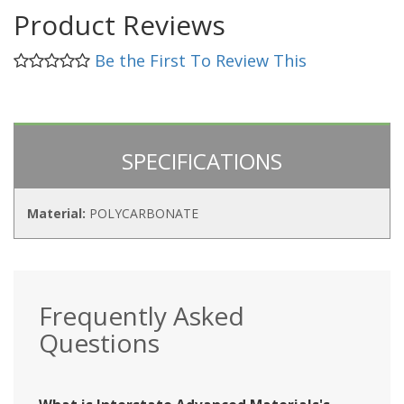
Product Reviews
Be the First To Review This
SPECIFICATIONS
Material:
POLYCARBONATE
Frequently Asked
Questions