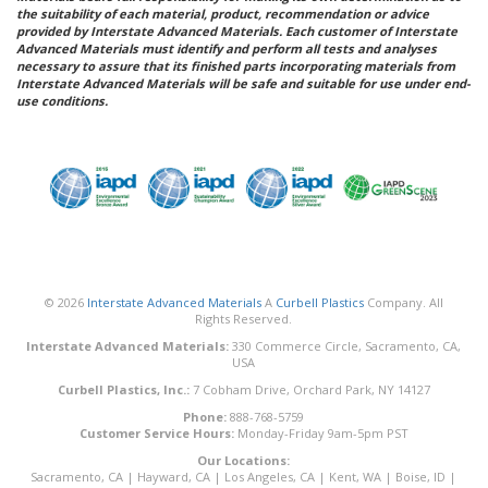
the suitability of each material, product, recommendation or advice
provided by Interstate Advanced Materials. Each customer of Interstate
Advanced Materials must identify and perform all tests and analyses
necessary to assure that its finished parts incorporating materials from
Interstate Advanced Materials will be safe and suitable for use under end-
use conditions.
© 2026
Interstate Advanced Materials
A
Curbell Plastics
Company. All
Rights Reserved.
Interstate Advanced Materials:
330 Commerce Circle, Sacramento, CA,
USA
Curbell Plastics, Inc.:
7 Cobham Drive, Orchard Park, NY 14127
Phone:
888-768-5759
Customer Service Hours:
Monday-Friday 9am-5pm PST
Our Locations:
Sacramento, CA
|
Hayward, CA
|
Los Angeles, CA
|
Kent, WA
|
Boise, ID
|