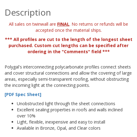
Description
All sales on twinwall are
FINAL
. No returns or refunds will be
accepted once the material ships.
*** All profiles are cut to the length of the longest sheet
purchased. Custom cut lengths can be specified after
ordering in the "Comments" field ***
Polygal's interconnecting polycarbonate profiles connect sheets
and cover structural connections and allow the covering of large
areas, especially semi-transparent roofing, without obstructing
the incoming light at the connecting points.
[PDF Spec Sheet]
Unobstructed light through the sheet connections
Excellent sealing properties in roofs and walls inclined
over 10%
Light, flexible, inexpensive and easy to install
Available in Bronze, Opal, and Clear colors