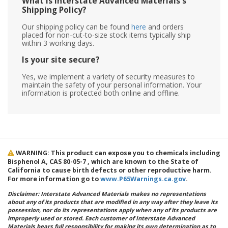
What is Interstate Advanced Materials's
Shipping Policy?
Our shipping policy can be found
here
and orders
placed for non-cut-to-size stock items typically ship
within 3 working days.
Is your site secure?
Yes, we implement a variety of security measures to
maintain the safety of your personal information. Your
information is protected both online and offline.
WARNING: This product can expose you to chemicals including
Bisphenol A, CAS 80-05-7 , which are known to the State of
California to cause birth defects or other reproductive harm.
For more information go to
www.P65Warnings.ca.gov
.
Disclaimer: Interstate Advanced Materials makes no representations
about any of its products that are modified in any way after they leave its
possession, nor do its representations apply when any of its products are
improperly used or stored. Each customer of Interstate Advanced
Materials bears full responsibility for making its own determination as to