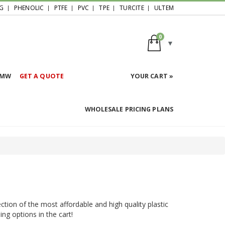
G
PHENOLIC
PTFE
PVC
TPE
TURCITE
ULTEM
0
HMW
GET A QUOTE
YOUR CART »
WHOLESALE PRICING PLANS
ction of the most affordable and high quality plastic
ing options in the cart!