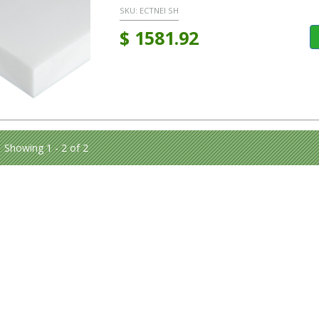
SKU:
ECTNEI SH
$
1581.92
Showing 1 - 2 of 2