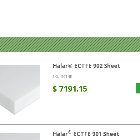
Halar® ECTFE 902 Sheet
SKU:
ECTNE
$
7191.15
®
Halar
ECTFE 901 Sheet