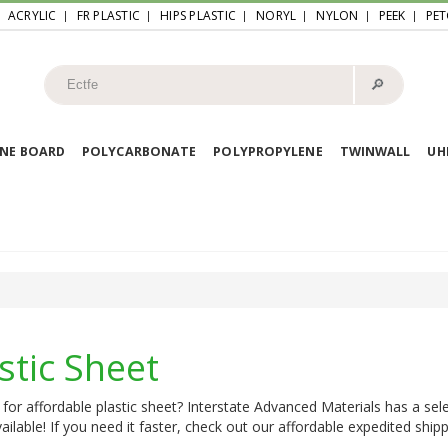
ACRYLIC
FR PLASTIC
HIPS PLASTIC
NORYL
NYLON
PEEK
PET
🔎︎
NE BOARD
POLYCARBONATE
POLYPROPYLENE
TWINWALL
U
stic Sheet
for affordable plastic sheet? Interstate Advanced Materials has a sele
ailable! If you need it faster, check out our affordable expedited shipp