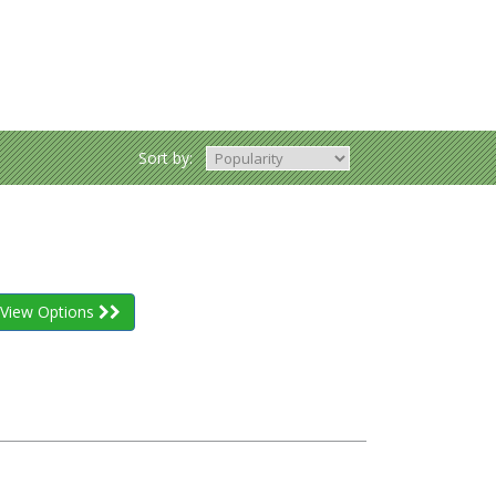
Sort by:
View Options