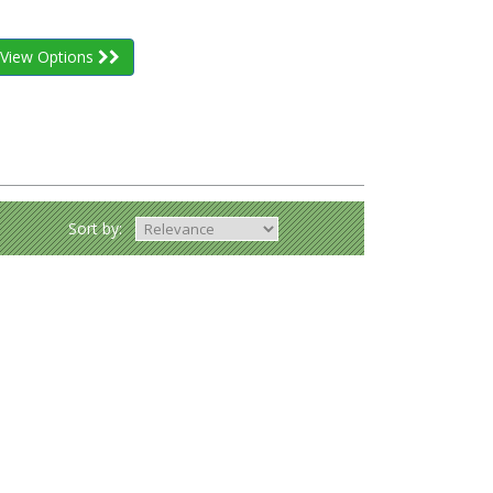
View Options
Sort by: