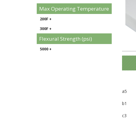
Max Operating Temperature
200F +
300F +
Flexural Strength (psi)
5000 +
a5
b1
c3