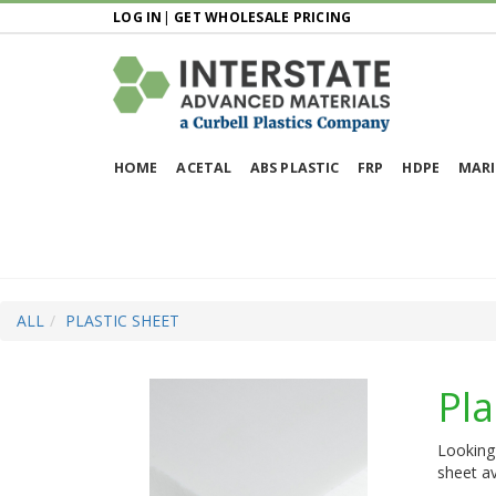
LOG IN
|
GET WHOLESALE PRICING
HOME
ACETAL
ABS PLASTIC
FRP
HDPE
MARI
ALL
PLASTIC SHEET
Pla
Looking 
sheet av