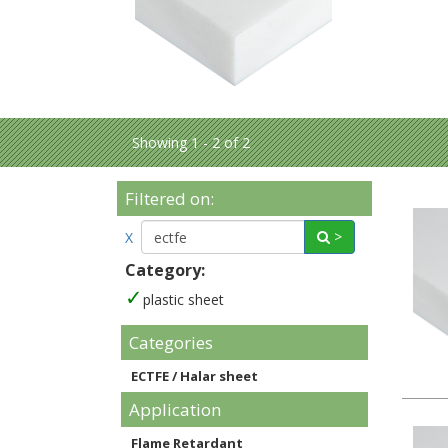
Showing 1 - 2 of 2
Filtered on:
>
X
Category:
plastic sheet
Categories
ECTFE / Halar sheet
Application
Flame Retardant