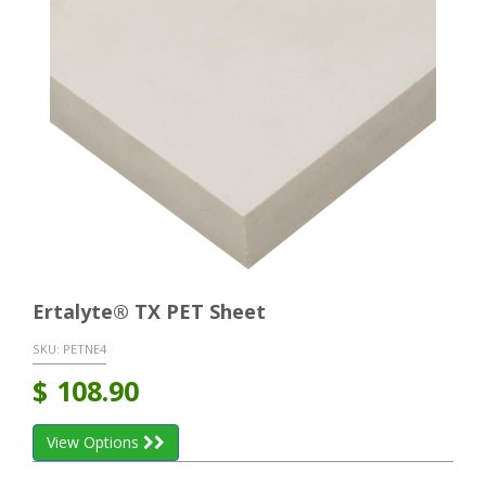
Ertalyte® TX PET Sheet
SKU:
PETNE4
$
108.90
View Options