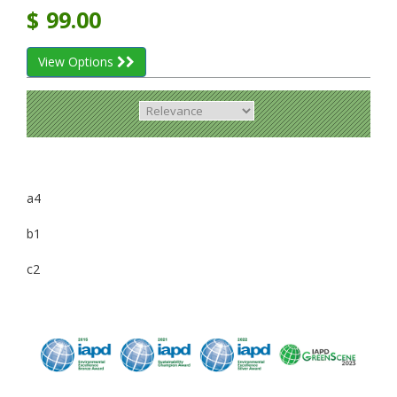
$
99.00
View Options
a4
b1
c2