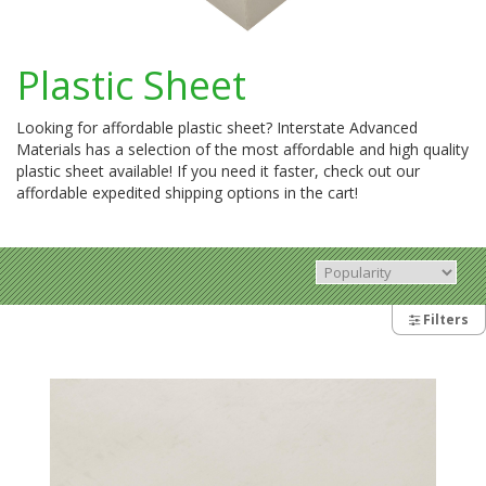
Plastic Sheet
Looking for affordable plastic sheet? Interstate Advanced
Materials has a selection of the most affordable and high quality
plastic sheet available! If you need it faster, check out our
affordable expedited shipping options in the cart!
Filters