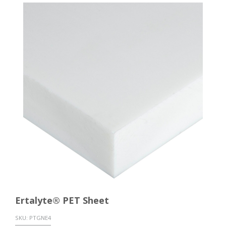
Ertalyte® PET Sheet
SKU:
PTGNE4