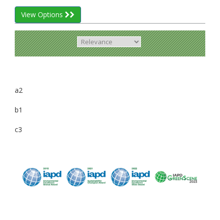
View Options
a2
b1
c3