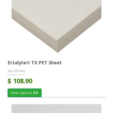
Ertalyte® TX PET Sheet
SKU:
PETNE4
$
108.90
View Options