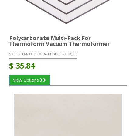
Polycarbonate Multi-Pack For
Thermoform Vacuum Thermoformer
SKU:
THERMOFORMPACKPOLCE12X12X060
$
35.84
View Options