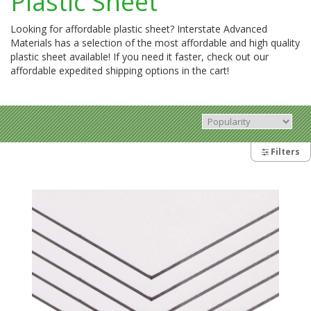
Plastic Sheet
Looking for affordable plastic sheet? Interstate Advanced
Materials has a selection of the most affordable and high quality
plastic sheet available! If you need it faster, check out our
affordable expedited shipping options in the cart!
Filters