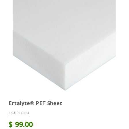
Ertalyte® PET Sheet
SKU:
PTGNE4
$
99.00