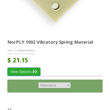
NorPLY 1002 Vibratory Spring Material
SKU:
COMEMSPRING
$
21.15
View Options
a3