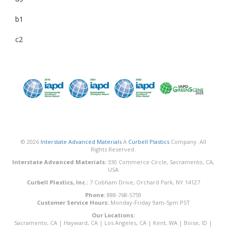
b1
c2
© 2026
Interstate Advanced Materials
A
Curbell Plastics
Company. All
Rights Reserved.
Interstate Advanced Materials:
330 Commerce Circle, Sacramento, CA,
USA
Curbell Plastics, Inc.:
7 Cobham Drive, Orchard Park, NY 14127
Phone:
888-768-5759
Customer Service Hours:
Monday-Friday 9am-5pm PST
Our Locations:
Sacramento, CA
|
Hayward, CA
|
Los Angeles, CA
|
Kent, WA
|
Boise, ID
|