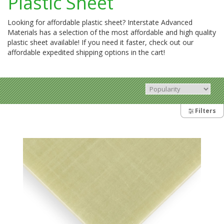
Plastic Sheet
Looking for affordable plastic sheet? Interstate Advanced
Materials has a selection of the most affordable and high quality
plastic sheet available! If you need it faster, check out our
affordable expedited shipping options in the cart!
Filters