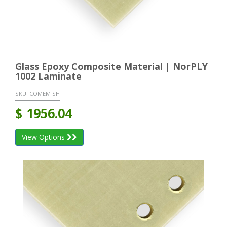
Glass Epoxy Composite Material | NorPLY
1002 Laminate
SKU:
COMEM SH
$
1956.04
View Options