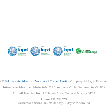
© 2026
Interstate Advanced Materials
A
Curbell Plastics
Company. All Rights Reserved
Interstate Advanced Materials:
330 Commerce Circle, Sacramento, CA, USA
Curbell Plastics, Inc.:
7 Cobham Drive, Orchard Park, NY 14127
Phone:
888-768-5759
Customer Service Hours:
Monday-Friday 9am-5pm PST