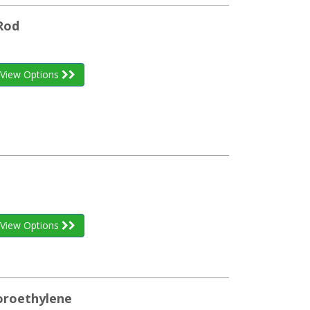
Rod
View Options
View Options
uoroethylene