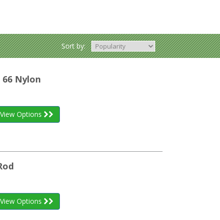
Sort by:
 66 Nylon
View Options
Rod
View Options