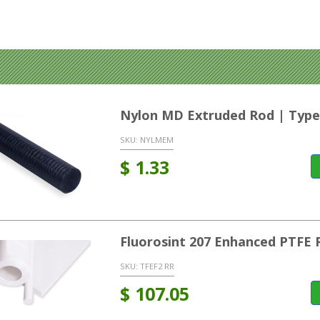
Nylon MD Extruded Rod | Type
SKU:
NYLMEM
$
1.33
Fluorosint 207 Enhanced PTFE 
SKU:
TFEF2 RR
$
107.05