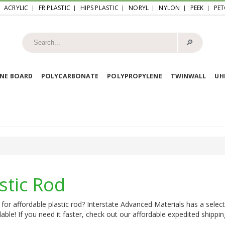
ACRYLIC
FR PLASTIC
HIPS PLASTIC
NORYL
NYLON
PEEK
PET
🔎︎
NE BOARD
POLYCARBONATE
POLYPROPYLENE
TWINWALL
U
stic Rod
for affordable plastic rod? Interstate Advanced Materials has a select
lable! If you need it faster, check out our affordable expedited shippin