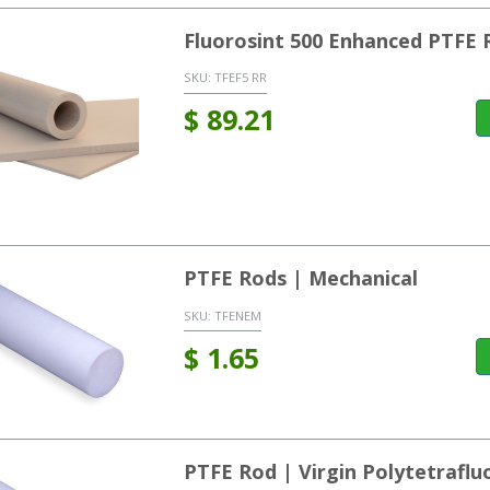
Fluorosint 500 Enhanced PTFE 
SKU:
TFEF5 RR
$
89.21
PTFE Rods | Mechanical
SKU:
TFENEM
$
1.65
PTFE Rod | Virgin Polytetrafl