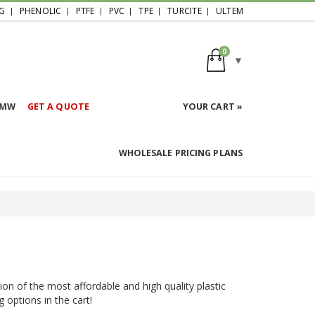
G
PHENOLIC
PTFE
PVC
TPE
TURCITE
ULTEM
0
HMW
GET A QUOTE
YOUR CART »
WHOLESALE PRICING PLANS
ion of the most affordable and high quality plastic
g options in the cart!