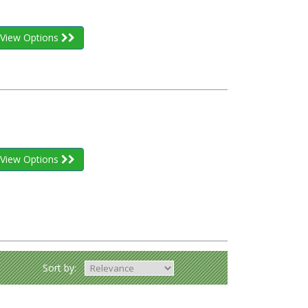
View Options
View Options
Sort by: