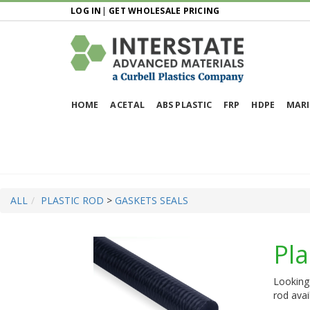
LOG IN
|
GET WHOLESALE PRICING
HOME
ACETAL
ABS PLASTIC
FRP
HDPE
MARI
ALL
PLASTIC ROD
>
GASKETS SEALS
Pla
Looking 
rod avai