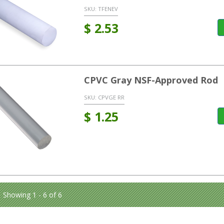
SKU:
TFENEV
$
2.53
CPVC Gray NSF-Approved Rod
SKU:
CPVGE RR
$
1.25
Showing 1 - 6 of 6