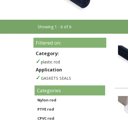
Showing 1 - 6 of 6
Filtered on:
Category:
plastic rod
Application
GASKETS SEALS
Categories
Nylon rod
PTFE rod
CPVC rod