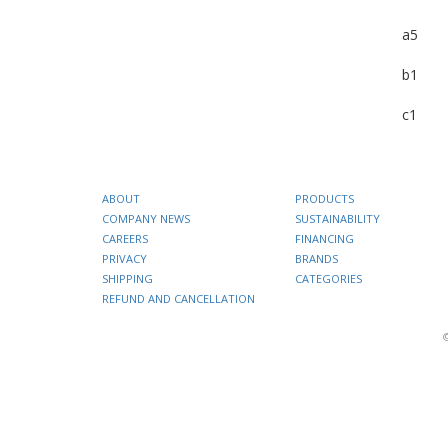
a5
b1
c1
ABOUT
PRODUCTS
COMPANY NEWS
SUSTAINABILITY
CAREERS
FINANCING
PRIVACY
BRANDS
SHIPPING
CATEGORIES
REFUND AND CANCELLATION