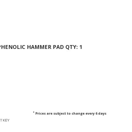
 PHENOLIC HAMMER PAD QTY: 1
*
Prices are subject to change every 6 days