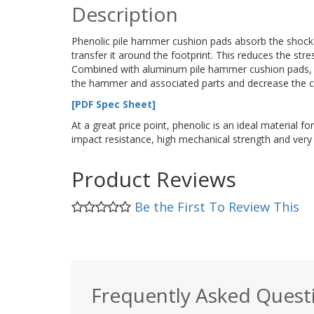
Description
Phenolic pile hammer cushion pads absorb the shock 
transfer it around the footprint. This reduces the str
Combined with aluminum pile hammer cushion pads, ph
the hammer and associated parts and decrease the c
[PDF Spec Sheet]
At a great price point, phenolic is an ideal material 
impact resistance, high mechanical strength and very
Product Reviews
Be the First To Review This
Frequently Asked Quest