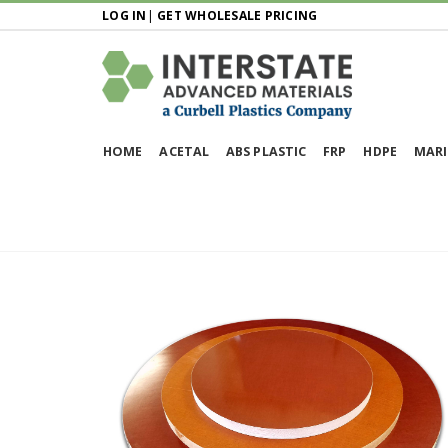
LOG IN
|
GET WHOLESALE PRICING
HOME
ACETAL
ABS PLASTIC
FRP
HDPE
MARI