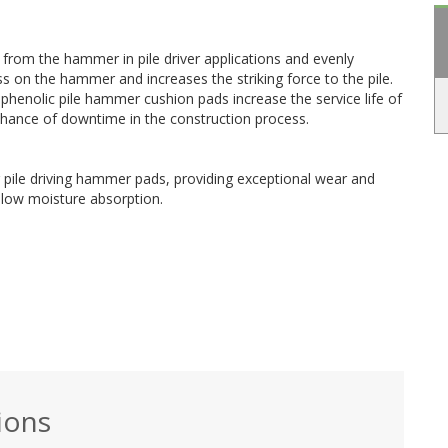
from the hammer in pile driver applications and evenly
ess on the hammer and increases the striking force to the pile.
enolic pile hammer cushion pads increase the service life of
hance of downtime in the construction process.
for pile driving hammer pads, providing exceptional wear and
 low moisture absorption.
ions