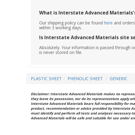
What is Interstate Advanced Materials's
Our shipping policy can be found
here
and orders 
within 3 working days.
Is Interstate Advanced Materials site s
Absolutely. Your information is passed through o
is never stored on file.
PLASTIC SHEET
PHENOLIC SHEET
GENERIC
Disclaimer: Interstate Advanced Materials makes no represent
they leave its possession, nor do its representations apply w
Interstate Advanced Materials bears full responsibility for ma
product, recommendation or advice provided by Interstate A
must identify and perform all tests and analyses necessary to
Advanced Materials will be safe and suitable for use under en