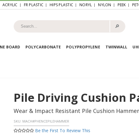
ACRYLIC
FR PLASTIC
HIPS PLASTIC
NORYL
NYLON
PEEK
PET
🔎︎
NE BOARD
POLYCARBONATE
POLYPROPYLENE
TWINWALL
U
Pile Driving Cushion P
Wear & Impact Resistant Pile Cushion Hammer P
SKU:
MACH#PHENCEPILEHAMMER
Be the First To Review This