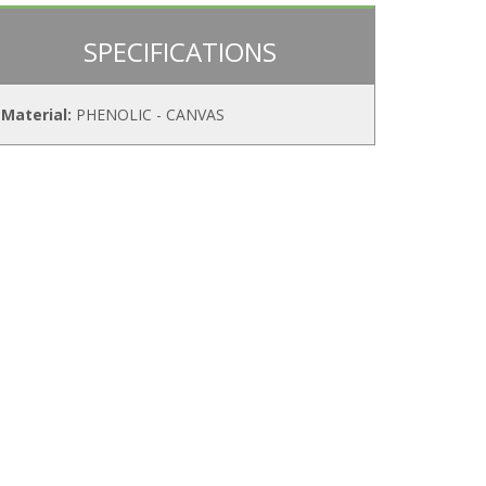
SPECIFICATIONS
Material:
PHENOLIC - CANVAS