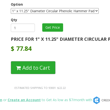
Option
Qty
PRICE FOR 1" X 11.25" DIAMETER CIRCULAR
$
77.84
Add to Cart
ESTIMATED SHIPPING TO 93001: $22.22
in
or
Create an Account
to Get As low as $7/month with