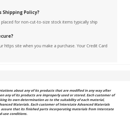
 Shipping Policy?
placed for non-cut-to-size stock items typically ship
ecure?
ur https site when you make a purchase. Your Credit Card
ations about any of its products that are modified in any way after
hen any of its products are improperly used or stored. Each customer of
king its own determination as to the suitability of each material,
dvanced Materials. Each customer of Interstate Advanced Materials
 assure that its finished parts incorporating materials from Interstate
d-use conditions.