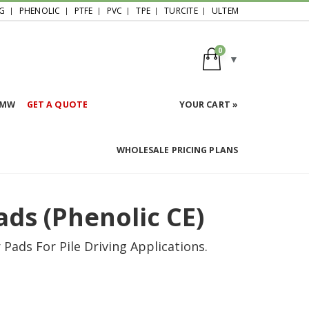
G
PHENOLIC
PTFE
PVC
TPE
TURCITE
ULTEM
0
HMW
GET A QUOTE
YOUR CART »
WHOLESALE PRICING PLANS
ads (Phenolic CE)
ads For Pile Driving Applications.