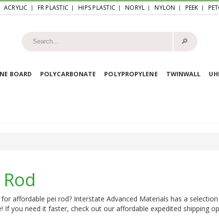
ACRYLIC
FR PLASTIC
HIPS PLASTIC
NORYL
NYLON
PEEK
PET
🔎︎
NE BOARD
POLYCARBONATE
POLYPROPYLENE
TWINWALL
U
i Rod
for affordable pei rod? Interstate Advanced Materials has a selection
e! If you need it faster, check out our affordable expedited shipping opt