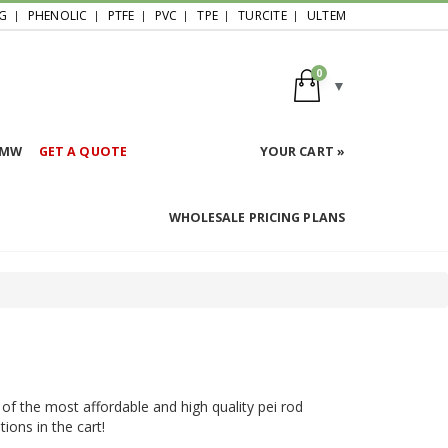
G
PHENOLIC
PTFE
PVC
TPE
TURCITE
ULTEM
0
HMW
GET A QUOTE
YOUR CART »
WHOLESALE PRICING PLANS
 of the most affordable and high quality pei rod
ions in the cart!