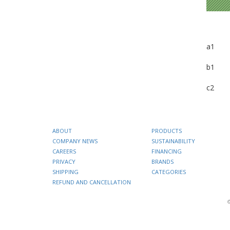
a1
b1
c2
ABOUT
PRODUCTS
COMPANY NEWS
SUSTAINABILITY
CAREERS
FINANCING
PRIVACY
BRANDS
SHIPPING
CATEGORIES
REFUND AND CANCELLATION