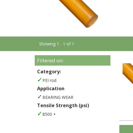
Showing 1 - 1 of 1
Filtered on:
Category:
PEI rod
Application
BEARING WEAR
Tensile Strength (psi)
8500 +