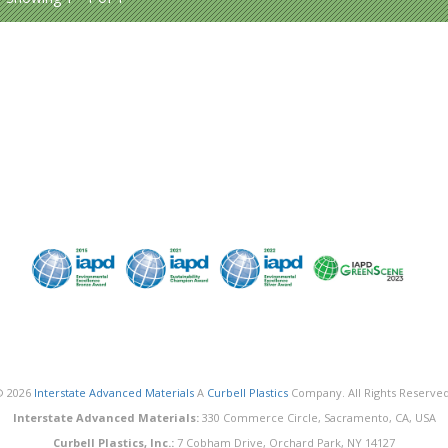
© 2026
Interstate Advanced Materials
A
Curbell Plastics
Company. All Rights Reserved
Interstate Advanced Materials:
330 Commerce Circle, Sacramento, CA, USA
Curbell Plastics, Inc.:
7 Cobham Drive, Orchard Park, NY 14127