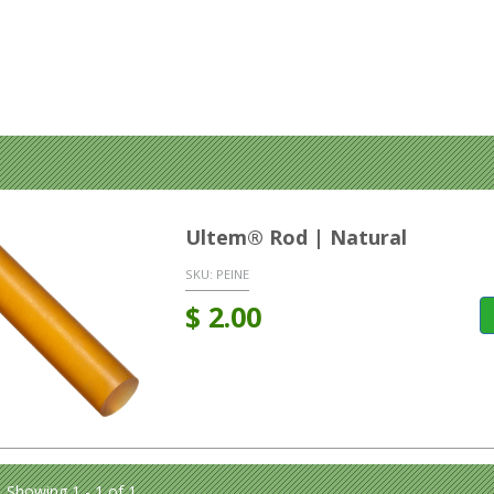
Ultem® Rod | Natural
SKU:
PEINE
$
2.00
Showing 1 - 1 of 1