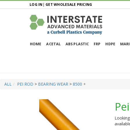
LOG IN
|
GET WHOLESALE PRICING
HOME
ACETAL
ABS PLASTIC
FRP
HDPE
MARI
ALL
PEI ROD
>
BEARING WEAR
>
8500 +
Pe
Looking 
availabl