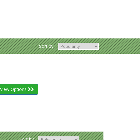
Sort by:
View Options
Sort by: