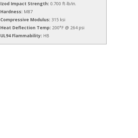
Izod Impact Strength:
0.700 ft-lb/in.
Hardness:
M87
Compressive Modulus:
315 ksi
Heat Deflection Temp:
200°F @ 264 psi
UL94 Flammability:
HB