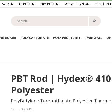
ACRYLIC
FR PLASTIC
HIPS PLASTIC
NORYL
NYLON
PEEK
PET
🔎︎
NE BOARD
POLYCARBONATE
POLYPROPYLENE
TWINWALL
U
PBT Rod | Hydex® 410
Polyester
PolyButylene Terephthalate Polyester Thermo
SKU:
PBTNE4 RR