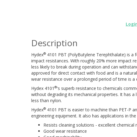
Logi
Description
®
Hydex
4101 PBT (PolyButylene Terephthalate) is a f
impact resistances. With roughly 20% more impact r
less likely to break during operation and can withstand
approved for direct contact with food and is a natur
wear resistance over a prolonged period of time is a 
®
Hydex 4101
's superb resistance to chemicals commo
without degrading its mechanical properties. It has a
less than nylon.
®
Hydex
4101 PBT is easier to machine than PET-P and 
engineering equipment. It also has applications in th
Resists cleaning solutions - excellent chemical 
Good wear resistance