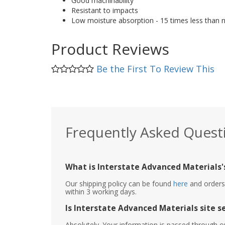
Good machinability
Resistant to impacts
Low moisture absorption - 15 times less than 
Product Reviews
Be the First To Review This
Frequently Asked Quest
What is Interstate Advanced Materials's
Our shipping policy can be found
here
and orders 
within 3 working days.
Is Interstate Advanced Materials site s
Absolutely. Your information is passed through o