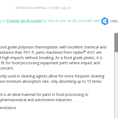
ESTIMATED SHIPPING TO 93001: $22.22
n
or
Create an Account
to Get As low as $0.2/month with
ood grade polyester thermoplastic with excellent chemical and
®
esistance than PET-P, parts machined from Hydex
4101 are
 high impacts without breaking. As a food grade plastic, it is
al fit for food processing equipment parts where impact and
concern.
nly used in cleaning agents allow for more frequent cleaning
 low moisture absorption rate, only absorbing up to 15 times
is an ideal material for parts in food processing or
e pharmaceutical and automotive industries.
resistance