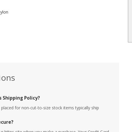
nylon
ions
 Shipping Policy?
placed for non-cut-to-size stock items typically ship
ecure?
ur https site when you make a purchase. Your Credit Card