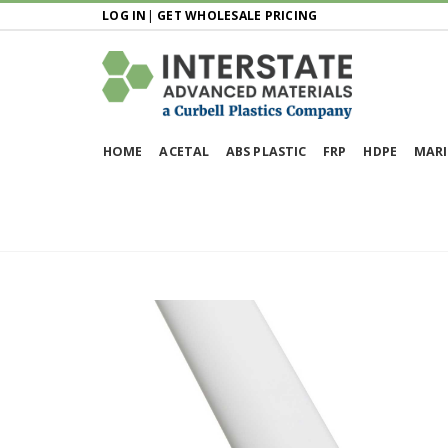
LOG IN
|
GET WHOLESALE PRICING
HOME
ACETAL
ABS PLASTIC
FRP
HDPE
MARI