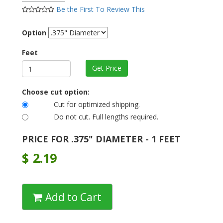
Be the First To Review This
Option
Feet
Choose cut option:
Cut for optimized shipping.
Do not cut. Full lengths required.
PRICE FOR .375" DIAMETER - 1 FEET
$
2.19
Add to Cart