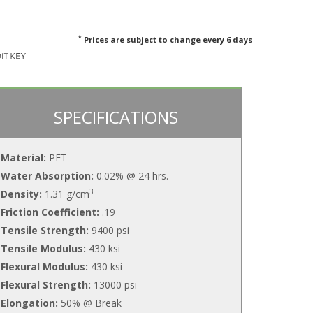
*
Prices are subject to change every 6 days
SPECIFICATIONS
Material:
PET
Water Absorption:
0.02% @ 24 hrs.
3
Density:
1.31 g/cm
Friction Coefficient:
.19
Tensile Strength:
9400 psi
Tensile Modulus:
430 ksi
Flexural Modulus:
430 ksi
Flexural Strength:
13000 psi
Elongation:
50% @ Break