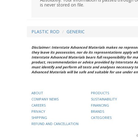
is never stored on file.
PLASTIC ROD
GENERIC
Disclaimer: Interstate Advanced Materials makes no represent
they leave its possession, nor do its representations apply w
Interstate Advanced Materials bears full responsibility for ma
product, recommendation or advice provided by Interstate A
must identify and perform all tests and analyses necessary to
Advanced Materials will be safe and suitable for use under en
ABOUT
PRODUCTS
COMPANY NEWS
SUSTAINABILITY
CAREERS
FINANCING
PRIVACY
BRANDS
SHIPPING
CATEGORIES
REFUND AND CANCELLATION