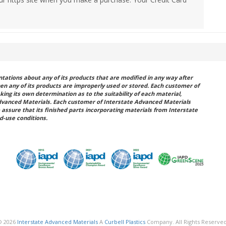
ations about any of its products that are modified in any way after
hen any of its products are improperly used or stored. Each customer of
king its own determination as to the suitability of each material,
dvanced Materials. Each customer of Interstate Advanced Materials
 assure that its finished parts incorporating materials from Interstate
d-use conditions.
© 2026
Interstate Advanced Materials
A
Curbell Plastics
Company. All Rights Reserved