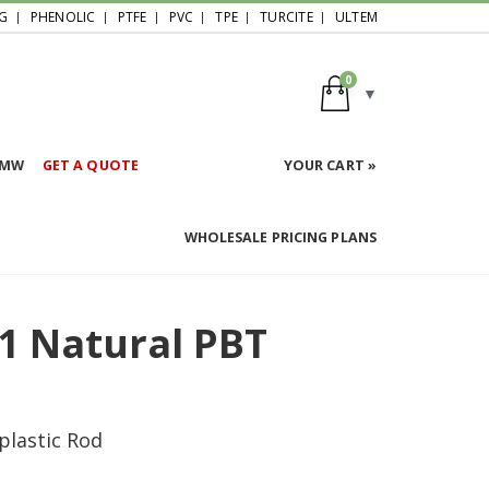
G
PHENOLIC
PTFE
PVC
TPE
TURCITE
ULTEM
0
HMW
GET A QUOTE
YOUR CART »
WHOLESALE PRICING PLANS
1 Natural PBT
plastic Rod