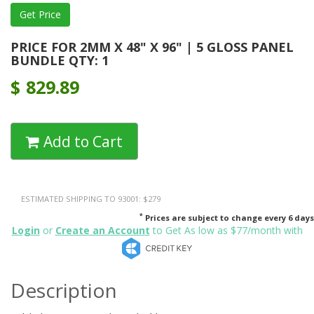
PRICE FOR 2MM X 48" X 96" | 5 GLOSS PANEL
BUNDLE QTY: 1
$
829.89
Add to Cart
ESTIMATED SHIPPING TO 93001: $279
*
Prices are subject to change every 6 days
Login
or
Create an Account
to Get As low as $77/month with
Description