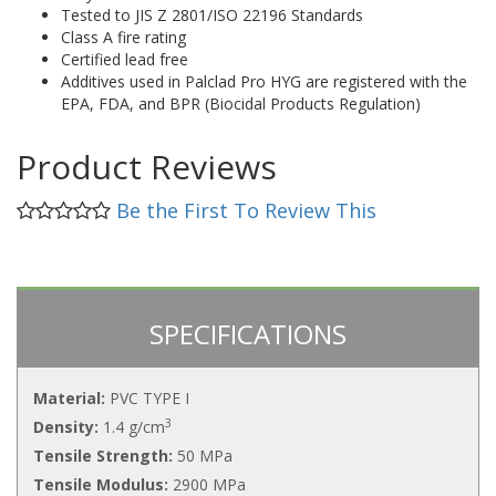
Tested to JIS Z 2801/ISO 22196 Standards
Class A fire rating
Certified lead free
Additives used in Palclad Pro HYG are registered with the
EPA, FDA, and BPR (Biocidal Products Regulation)
Product Reviews
Be the First To Review This
SPECIFICATIONS
Material:
PVC TYPE I
3
Density:
1.4 g/cm
Tensile Strength:
50 MPa
Tensile Modulus:
2900 MPa