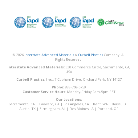
© 2026
Interstate Advanced Materials
A
Curbell Plastics
Company. All
Rights Reserved.
Interstate Advanced Materials:
330 Commerce Circle, Sacramento, CA,
USA
Curbell Plastics, Inc.:
7 Cobham Drive, Orchard Park, NY 14127
Phone:
888-768-5759
Customer Service Hours:
Monday-Friday 9am-5pm PST
Our Locations:
Sacramento, CA
|
Hayward, CA
|
Los Angeles, CA
|
Kent, WA
|
Boise, ID
|
Austin, TX
|
Birmingham, AL
|
Des Moines, IA
|
Portland, OR