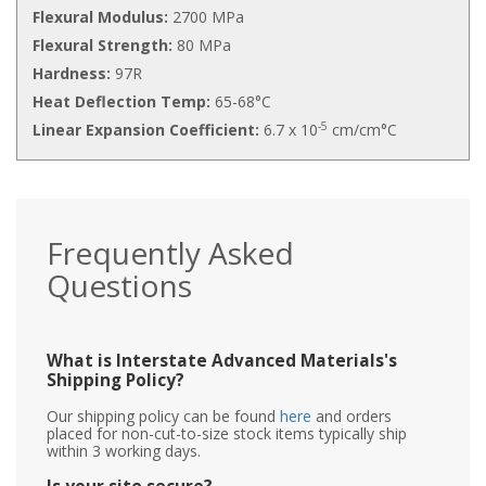
Flexural Modulus:
2700 MPa
Flexural Strength:
80 MPa
Hardness:
97R
Heat Deflection Temp:
65-68°C
-5
Linear Expansion Coefficient:
6.7 x 10
cm/cm°C
Frequently Asked
Questions
What is Interstate Advanced Materials's
Shipping Policy?
Our shipping policy can be found
here
and orders
placed for non-cut-to-size stock items typically ship
within 3 working days.