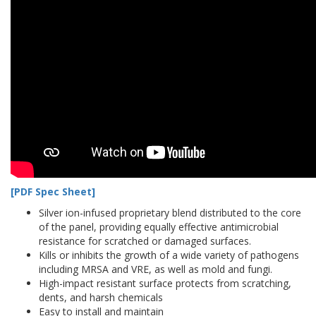
[PDF Spec Sheet]
Silver ion-infused proprietary blend distributed to the core
of the panel, providing equally effective antimicrobial
resistance for scratched or damaged surfaces.
Kills or inhibits the growth of a wide variety of pathogens
including MRSA and VRE, as well as mold and fungi.
High-impact resistant surface protects from scratching,
dents, and harsh chemicals
Easy to install and maintain