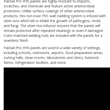
Palclad Pro HYG panels are highly resistant to impacts,
scratches, and chemicals and feature active antimicrobial
protection. Unlike surface coatings of other antimicrobial
products, this non-toxic PVC wall cladding system is infused with
silver ions which kill or inhibit the growth of pathogens, mold,
and fungi. The silver iron infusion ensures that the panels will
remain protected after repeated cleanings or even if damaged.
Color-matched welding rods are included with the panels for a
seamless finish.
Palclad Pro HYG panels are used in a wide variety of settings,
including schools, restrooms, airports, food preparation areas,
sorting halls, clean rooms, laboratories and clinics, livestock
farms, refrigeration facilities, and more.