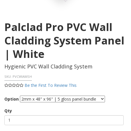
Palclad Pro PVC Wall
Cladding System Panel
| White
Hygienic PVC Wall Cladding System
SKU:
PVCWIAMSH
Be the First To Review This
Option
Qty