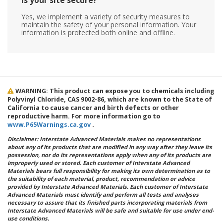
Is your site secure?
Yes, we implement a variety of security measures to
maintain the safety of your personal information. Your
information is protected both online and offline.
WARNING: This product can expose you to chemicals including
Polyvinyl Chloride, CAS 9002-86, which are known to the State of
California to cause cancer and birth defects or other
reproductive harm. For more information go to
www.P65Warnings.ca.gov
.
Disclaimer: Interstate Advanced Materials makes no representations
about any of its products that are modified in any way after they leave its
possession, nor do its representations apply when any of its products are
improperly used or stored. Each customer of Interstate Advanced
Materials bears full responsibility for making its own determination as to
the suitability of each material, product, recommendation or advice
provided by Interstate Advanced Materials. Each customer of Interstate
Advanced Materials must identify and perform all tests and analyses
necessary to assure that its finished parts incorporating materials from
Interstate Advanced Materials will be safe and suitable for use under end-
use conditions.