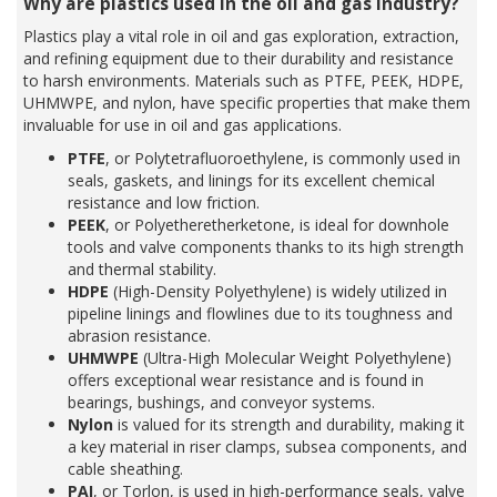
Why are plastics used in the oil and gas industry?
Plastics play a vital role in oil and gas exploration, extraction,
and refining equipment due to their durability and resistance
to harsh environments. Materials such as PTFE, PEEK, HDPE,
UHMWPE, and nylon, have specific properties that make them
invaluable for use in oil and gas applications.
PTFE
, or Polytetrafluoroethylene, is commonly used in
seals, gaskets, and linings for its excellent chemical
resistance and low friction.
PEEK
, or Polyetheretherketone, is ideal for downhole
tools and valve components thanks to its high strength
and thermal stability.
HDPE
(High-Density Polyethylene) is widely utilized in
pipeline linings and flowlines due to its toughness and
abrasion resistance.
UHMWPE
(Ultra-High Molecular Weight Polyethylene)
offers exceptional wear resistance and is found in
bearings, bushings, and conveyor systems.
Nylon
is valued for its strength and durability, making it
a key material in riser clamps, subsea components, and
cable sheathing.
PAI
, or Torlon, is used in high-performance seals, valve