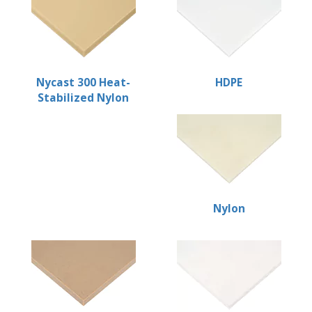
Nycast 300 Heat-
HDPE
Stabilized Nylon
Nylon