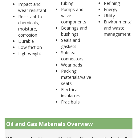
tubing
Refining
Impact and
Pumps and
Energy
wear resistant
valve
Utility
Resistant to
components
Environmental
chemicals,
Bearings and
and waste
moisture,
bushings
management
corrosion
Seals and
Durable
gaskets
Low friction
Subsea
Lightweight
connectors
Wear pads
Packing
materials/valve
seats
Electrical
insulators
Frac balls
Oil and Gas Materials Overview