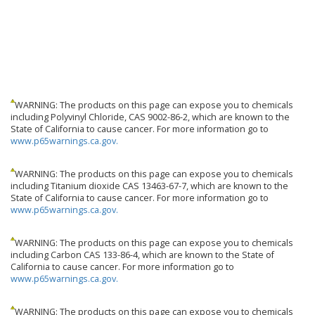
WARNING: The products on this page can expose you to chemicals
including Polyvinyl Chloride, CAS 9002-86-2, which are known to the
State of California to cause cancer. For more information go to
www.p65warnings.ca.gov.
WARNING: The products on this page can expose you to chemicals
including Titanium dioxide CAS 13463-67-7, which are known to the
State of California to cause cancer. For more information go to
www.p65warnings.ca.gov.
WARNING: The products on this page can expose you to chemicals
including Carbon CAS 133-86-4, which are known to the State of
California to cause cancer. For more information go to
www.p65warnings.ca.gov.
WARNING: The products on this page can expose you to chemicals