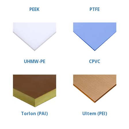
PEEK
PTFE
UHMW-PE
CPVC
Torlon (PAI)
Ultem (PEI)