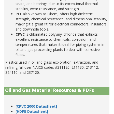
seats, and bearings due to its exceptional thermal
stability, wear resistance, and strength.
PEI
, also known as Ultem, offers high dielectric
strength, chemical resistance, and dimensional stability,
making it a great fit for electrical connectors, insulators,
and downhole tools.
CPVC
is chlorinated polyvinyl chloride that exhibits
excellent resistance to chemicals, corrosion, and
temperatures that makes it ideal for piping systems in
oil and gas processing plants to deal with corrosive
fluids.
Plastics used in oil and glass exploration, extraction, and
refining fall user NAICS codes #211120, 211130, 213112,
324110, and 237120.
Oil and Gas Material Resources & PDFs
[CPVC 2000 Datasheet]
[HDPE Datasheet]