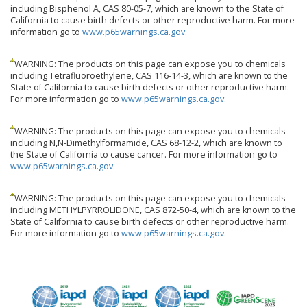
including Bisphenol A, CAS 80-05-7, which are known to the State of
California to cause birth defects or other reproductive harm. For more
information go to
www.p65warnings.ca.gov.
WARNING: The products on this page can expose you to chemicals
including Tetrafluoroethylene, CAS 116-14-3, which are known to the
State of California to cause birth defects or other reproductive harm.
For more information go to
www.p65warnings.ca.gov.
WARNING: The products on this page can expose you to chemicals
including N,N-Dimethylformamide, CAS 68-12-2, which are known to
the State of California to cause cancer. For more information go to
www.p65warnings.ca.gov.
WARNING: The products on this page can expose you to chemicals
including METHYLPYRROLIDONE, CAS 872-50-4, which are known to the
State of California to cause birth defects or other reproductive harm.
For more information go to
www.p65warnings.ca.gov.