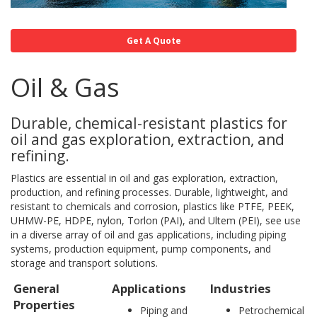
Get A Quote
Oil & Gas
Durable, chemical-resistant plastics for
oil and gas exploration, extraction, and
refining.
Plastics are essential in oil and gas exploration, extraction,
production, and refining processes. Durable, lightweight, and
resistant to chemicals and corrosion, plastics like PTFE, PEEK,
UHMW-PE, HDPE, nylon, Torlon (PAI), and Ultem (PEI), see use
in a diverse array of oil and gas applications, including piping
systems, production equipment, pump components, and
storage and transport solutions.
General
Applications
Industries
Properties
Piping and
Petrochemical