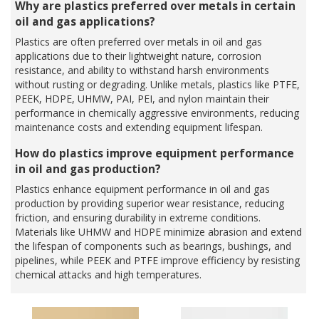
Why are plastics preferred over metals in certain
oil and gas applications?
Plastics are often preferred over metals in oil and gas
applications due to their lightweight nature, corrosion
resistance, and ability to withstand harsh environments
without rusting or degrading. Unlike metals, plastics like PTFE,
PEEK, HDPE, UHMW, PAI, PEI, and nylon maintain their
performance in chemically aggressive environments, reducing
maintenance costs and extending equipment lifespan.
How do plastics improve equipment performance
in oil and gas production?
Plastics enhance equipment performance in oil and gas
production by providing superior wear resistance, reducing
friction, and ensuring durability in extreme conditions.
Materials like UHMW and HDPE minimize abrasion and extend
the lifespan of components such as bearings, bushings, and
pipelines, while PEEK and PTFE improve efficiency by resisting
chemical attacks and high temperatures.