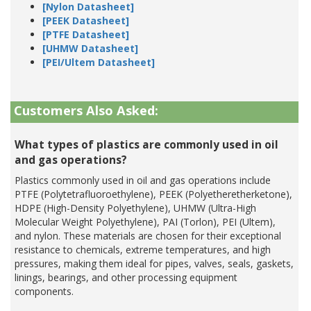
[Nylon Datasheet]
[PEEK Datasheet]
[PTFE Datasheet]
[UHMW Datasheet]
[PEI/Ultem Datasheet]
Customers Also Asked:
What types of plastics are commonly used in oil
and gas operations?
Plastics commonly used in oil and gas operations include
PTFE (Polytetrafluoroethylene), PEEK (Polyetheretherketone),
HDPE (High-Density Polyethylene), UHMW (Ultra-High
Molecular Weight Polyethylene), PAI (Torlon), PEI (Ultem),
and nylon. These materials are chosen for their exceptional
resistance to chemicals, extreme temperatures, and high
pressures, making them ideal for pipes, valves, seals, gaskets,
linings, bearings, and other processing equipment
components.