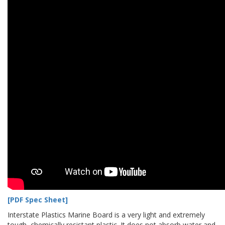
[PDF Spec Sheet]
Interstate Plastics Marine Board is a very light and extremely
tough, chemically resistant plastic. It does not absorb water and