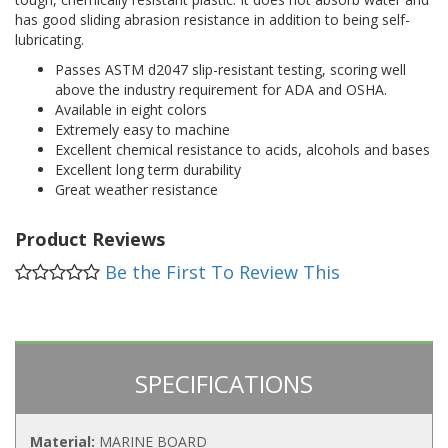
has good sliding abrasion resistance in addition to being self-
lubricating.
Passes ASTM d2047 slip-resistant testing, scoring well
above the industry requirement for ADA and OSHA.
Available in eight colors
Extremely easy to machine
Excellent chemical resistance to acids, alcohols and bases
Excellent long term durability
Great weather resistance
Product Reviews
Be the First To Review This
SPECIFICATIONS
Material:
MARINE BOARD