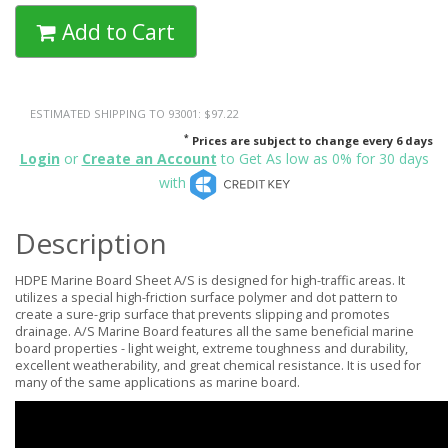
Add to Cart
ESTIMATED SHIPPING TO 93001: $97.22
*
Prices are subject to change every 6 days
Login
or
Create an Account
to Get As low as 0% for 30 days
with
Description
HDPE Marine Board Sheet A/S is designed for high-traffic areas. It
utilizes a special high-friction surface polymer and dot pattern to
create a sure-grip surface that prevents slipping and promotes
drainage. A/S Marine Board features all the same beneficial marine
board properties - light weight, extreme toughness and durability,
excellent weatherability, and great chemical resistance. It is used for
many of the same applications as marine board.