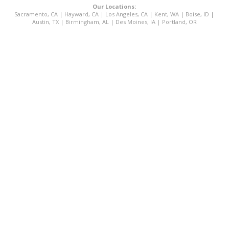
Our Locations:
Sacramento, CA
|
Hayward, CA
|
Los Angeles, CA
|
Kent, WA
|
Boise, ID
|
Austin, TX
|
Birmingham, AL
|
Des Moines, IA
|
Portland, OR