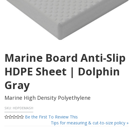
Marine Board Anti-Slip
HDPE Sheet | Dolphin
Gray
Marine High Density Polyethylene
SKU:
HDPDEMASH
Be the First To Review This
Tips for measuring & cut-to-size policy »