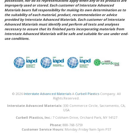
possession, nor do its representations apply when any of its products are
improperly used or stored. Each customer of Interstate Advanced
Materials bears full responsibility for making its own determination as to
the suitability of each material, product, recommendation or advice
provided by Interstate Advanced Materials. Each customer of Interstate
Advanced Materials must identify and perform all tests and analyses
necessary to assure that its finished parts incorporating materials from
Interstate Advanced Materials will be safe and suitable for use under end-
use conditions.
© 2026
Interstate Advanced Materials
A
Curbell Plastics
Company. All
Rights Reserved.
Interstate Advanced Materials:
330 Commerce Circle, Sacramento, CA,
USA
Curbell Plastics, Inc.:
7 Cobham Drive, Orchard Park, NY 14127
Phone:
888-768-5759
Customer Service Hours:
Monday-Friday 9am-5pm PST