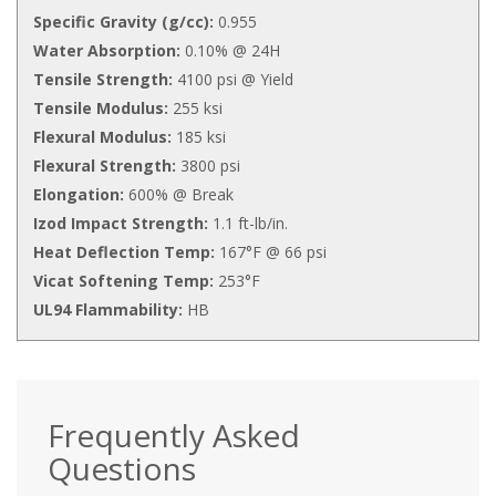
Specific Gravity (g/cc):
0.955
Water Absorption:
0.10% @ 24H
Tensile Strength:
4100 psi @ Yield
Tensile Modulus:
255 ksi
Flexural Modulus:
185 ksi
Flexural Strength:
3800 psi
Elongation:
600% @ Break
Izod Impact Strength:
1.1 ft-lb/in.
Heat Deflection Temp:
167°F @ 66 psi
Vicat Softening Temp:
253°F
UL94 Flammability:
HB
Frequently Asked
Questions