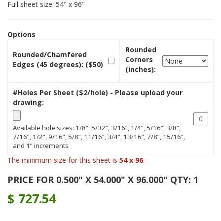
Full sheet size: 54" x 96"
Options
Rounded
Rounded/Chamfered
Corners
Edges (45 degrees): ($50)
(inches):
#Holes Per Sheet ($2/hole) - Please upload your
drawing:
Available hole sizes: 1/8”, 5/32”, 3/16”, 1/4”, 5/16”, 3/8”,
7/16”, 1/2”, 9/16”, 5/8”, 11/16”, 3/4”, 13/16”, 7/8”, 15/16”,
and 1” increments
The minimum size for this sheet is
54 x 96
.
PRICE FOR 0.500" X 54.000" X 96.000" QTY: 1
$
727.54