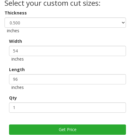
Select your custom cut sizes:
Thickness
inches
Width
inches
Length
inches
Qty