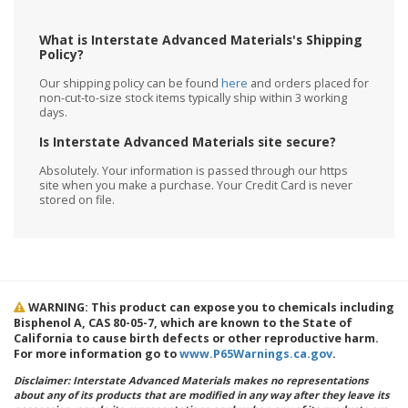
What is Interstate Advanced Materials's Shipping
Policy?
Our shipping policy can be found
here
and orders placed for
non-cut-to-size stock items typically ship within 3 working
days.
Is Interstate Advanced Materials site secure?
Absolutely. Your information is passed through our https
site when you make a purchase. Your Credit Card is never
stored on file.
WARNING: This product can expose you to chemicals including
Bisphenol A, CAS 80-05-7, which are known to the State of
California to cause birth defects or other reproductive harm.
For more information go to
www.P65Warnings.ca.gov
.
Disclaimer: Interstate Advanced Materials makes no representations
about any of its products that are modified in any way after they leave its