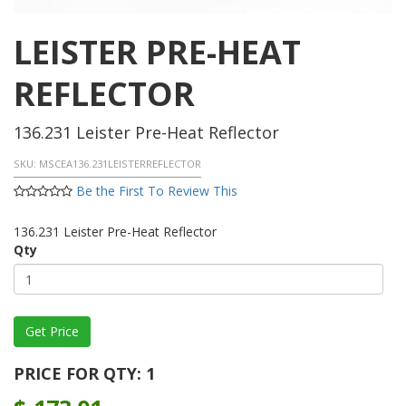
LEISTER PRE-HEAT
REFLECTOR
136.231 Leister Pre-Heat Reflector
SKU:
MSCEA136.231LEISTERREFLECTOR
Be the First To Review This
136.231 Leister Pre-Heat Reflector
Qty
PRICE FOR QTY: 1