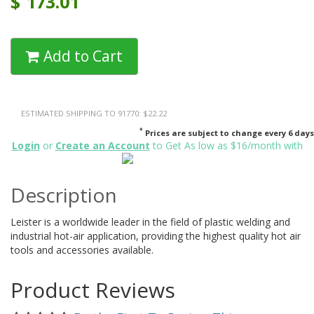
$
173.01
Add to Cart
ESTIMATED SHIPPING TO 91770: $22.22
*
Prices are subject to change every 6 days
Login
or
Create an Account
to Get As low as $16/month with
Description
Leister is a worldwide leader in the field of plastic welding and
industrial hot-air application, providing the highest quality hot air
tools and accessories available.
Product Reviews