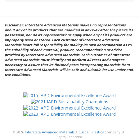
Disclaimer: Interstate Advanced Materials makes no representations
about any of its products that are modified in any way after they leave its
possession, nor do its representations apply when any of its products are
improperly used or stored. Each customer of Interstate Advanced
Materials bears full responsibility for making its own determination as to
the suitability of each material, product, recommendation or advice
provided by Interstate Advanced Materials. Each customer of Interstate
Advanced Materials must identify and perform all tests and analyses
necessary to assure that its finished parts incorporating materials from
Interstate Advanced Materials will be safe and suitable for use under end-
use conditions.
© 2026
Interstate Advanced Materials
A
Curbell Plastics
Company. All
Rights Reserved.