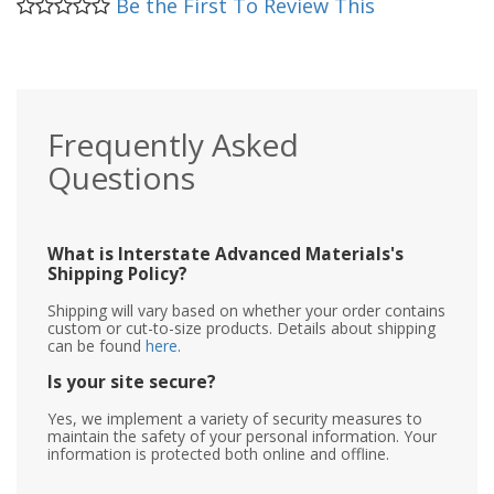
Be the First To Review This
Frequently Asked
Questions
What is Interstate Advanced Materials's
Shipping Policy?
Shipping will vary based on whether your order contains
custom or cut-to-size products. Details about shipping
can be found
here
.
Is your site secure?
Yes, we implement a variety of security measures to
maintain the safety of your personal information. Your
information is protected both online and offline.