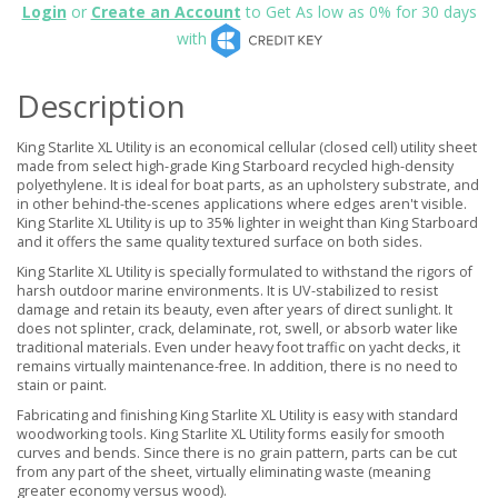
Login
or
Create an Account
to Get As low as 0% for 30 days
with
Description
King Starlite XL Utility is an economical cellular (closed cell) utility sheet
made from select high-grade King Starboard recycled high-density
polyethylene. It is ideal for boat parts, as an upholstery substrate, and
in other behind-the-scenes applications where edges aren't visible.
King Starlite XL Utility is up to 35% lighter in weight than King Starboard
and it offers the same quality textured surface on both sides.
King Starlite XL Utility is specially formulated to withstand the rigors of
harsh outdoor marine environments. It is UV-stabilized to resist
damage and retain its beauty, even after years of direct sunlight. It
does not splinter, crack, delaminate, rot, swell, or absorb water like
traditional materials. Even under heavy foot traffic on yacht decks, it
remains virtually maintenance-free. In addition, there is no need to
stain or paint.
Fabricating and finishing King Starlite XL Utility is easy with standard
woodworking tools. King Starlite XL Utility forms easily for smooth
curves and bends. Since there is no grain pattern, parts can be cut
from any part of the sheet, virtually eliminating waste (meaning
greater economy versus wood).