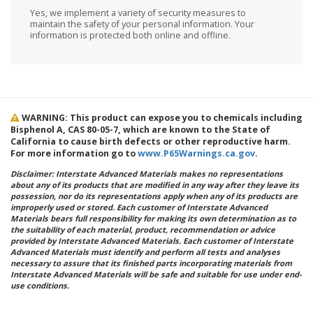
Yes, we implement a variety of security measures to
maintain the safety of your personal information. Your
information is protected both online and offline.
WARNING: This product can expose you to chemicals including
Bisphenol A, CAS 80-05-7, which are known to the State of
California to cause birth defects or other reproductive harm.
For more information go to
www.P65Warnings.ca.gov
.
Disclaimer: Interstate Advanced Materials makes no representations
about any of its products that are modified in any way after they leave its
possession, nor do its representations apply when any of its products are
improperly used or stored. Each customer of Interstate Advanced
Materials bears full responsibility for making its own determination as to
the suitability of each material, product, recommendation or advice
provided by Interstate Advanced Materials. Each customer of Interstate
Advanced Materials must identify and perform all tests and analyses
necessary to assure that its finished parts incorporating materials from
Interstate Advanced Materials will be safe and suitable for use under end-
use conditions.