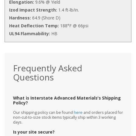
Elongation:
9.6% @ Yield
Izod Impact Strength:
1.4 ft-lb/in.
Hardness:
64.9 (Shore D)
Heat Deflection Temp:
188°F @ 66psi
UL94 Flammability:
HB
Frequently Asked
Questions
What is Interstate Advanced Materials's Shipping
Policy?
Our shipping policy can be found
here
and orders placed for
non-cut-to-size stock items typically ship within 3 working
days.
Is your site secure?