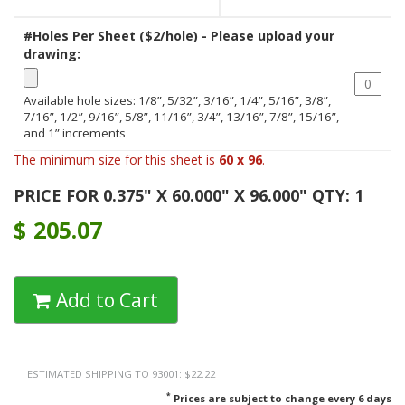
#Holes Per Sheet ($2/hole) - Please upload your
drawing:
Available hole sizes: 1/8”, 5/32”, 3/16”, 1/4”, 5/16”, 3/8”,
7/16”, 1/2”, 9/16”, 5/8”, 11/16”, 3/4”, 13/16”, 7/8”, 15/16”,
and 1” increments
The minimum size for this sheet is
60 x 96
.
PRICE FOR 0.375" X 60.000" X 96.000" QTY: 1
$
205.07
Add to Cart
ESTIMATED SHIPPING TO 93001: $22.22
*
Prices are subject to change every 6 days