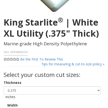
®
King Starlite
| White
XL Utility (.375" Thick)
Marine-grade High Density Polyethylene
SKU:
HDPWEMUSH
Be the First To Review This
Tips for measuring & cut-to-size policy »
Select your custom cut sizes:
Thickness
inches
Width