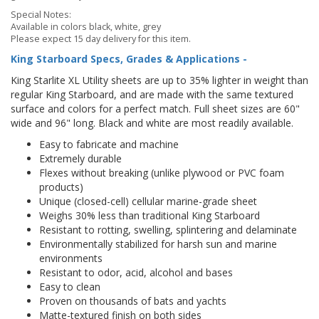
Special Notes:
Available in colors black, white, grey
Please expect 15 day delivery for this item.
King Starboard Specs, Grades & Applications -
King Starlite XL Utility sheets are up to 35% lighter in weight than
regular King Starboard, and are made with the same textured
surface and colors for a perfect match. Full sheet sizes are 60"
wide and 96" long. Black and white are most readily available.
Easy to fabricate and machine
Extremely durable
Flexes without breaking (unlike plywood or PVC foam
products)
Unique (closed-cell) cellular marine-grade sheet
Weighs 30% less than traditional King Starboard
Resistant to rotting, swelling, splintering and delaminate
Environmentally stabilized for harsh sun and marine
environments
Resistant to odor, acid, alcohol and bases
Easy to clean
Proven on thousands of bats and yachts
Matte-textured finish on both sides