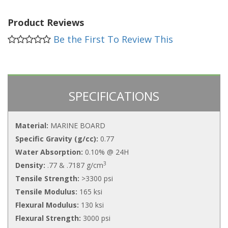
Product Reviews
Be the First To Review This
SPECIFICATIONS
Material:
MARINE BOARD
Specific Gravity (g/cc):
0.77
Water Absorption:
0.10% @ 24H
3
Density:
.77 & .7187 g/cm
Tensile Strength:
>3300 psi
Tensile Modulus:
165 ksi
Flexural Modulus:
130 ksi
Flexural Strength:
3000 psi