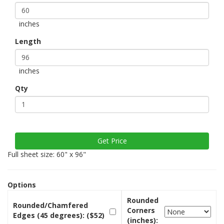
inches
Length
inches
Qty
Full sheet size: 60" x 96"
Options
Rounded
Rounded/Chamfered
Corners
Edges (45 degrees): ($52)
(inches):