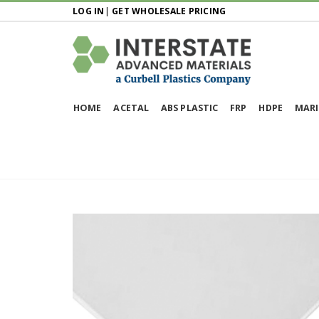
LOG IN
|
GET WHOLESALE PRICING
HOME
ACETAL
ABS PLASTIC
FRP
HDPE
MARI