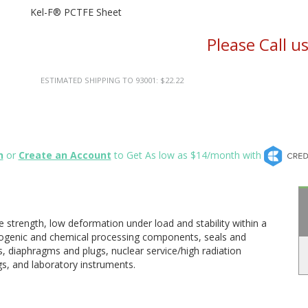
Kel-F® PCTFE Sheet
Please Call u
ESTIMATED SHIPPING TO 93001: $22.22
n
or
Create an Account
to Get As low as $14/month with
 strength, low deformation under load and stability within a
ogenic and chemical processing components, seals and
, diaphragms and plugs, nuclear service/high radiation
ngs, and laboratory instruments.