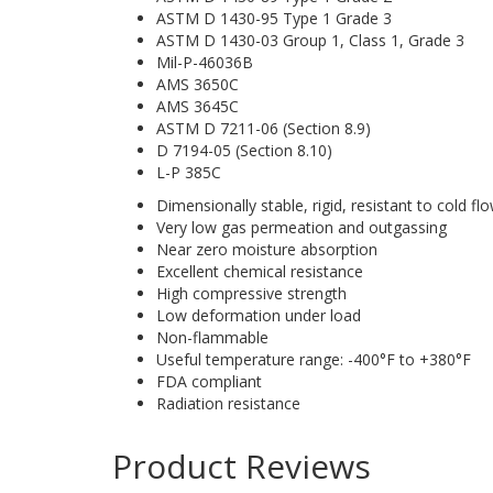
ASTM D 1430-95 Type 1 Grade 3
ASTM D 1430-03 Group 1, Class 1, Grade 3
Mil-P-46036B
AMS 3650C
AMS 3645C
ASTM D 7211-06 (Section 8.9)
D 7194-05 (Section 8.10)
L-P 385C
Dimensionally stable, rigid, resistant to cold fl
Very low gas permeation and outgassing
Near zero moisture absorption
Excellent chemical resistance
High compressive strength
Low deformation under load
Non-flammable
Useful temperature range: -400°F to +380°F
FDA compliant
Radiation resistance
Product Reviews