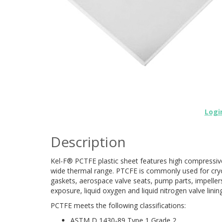
Logi
Description
Kel-F® PCTFE plastic sheet features high compressive
wide thermal range. PTCFE is commonly used for cry
gaskets, aerospace valve seats, pump parts, impellers
exposure, liquid oxygen and liquid nitrogen valve lini
PCTFE meets the following classifications:
ASTM D 1430-89 Type 1 Grade 2