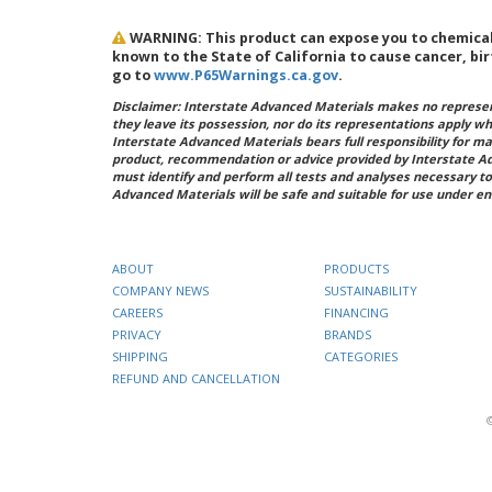
WARNING: This product can expose you to chemicals 
known to the State of California to cause cancer, bi
go to
www.P65Warnings.ca.gov
.
Disclaimer: Interstate Advanced Materials makes no represent
they leave its possession, nor do its representations apply w
Interstate Advanced Materials bears full responsibility for ma
product, recommendation or advice provided by Interstate A
must identify and perform all tests and analyses necessary to
Advanced Materials will be safe and suitable for use under en
ABOUT
PRODUCTS
COMPANY NEWS
SUSTAINABILITY
CAREERS
FINANCING
PRIVACY
BRANDS
SHIPPING
CATEGORIES
REFUND AND CANCELLATION