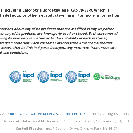
including Chlorotrifluoroethylene, CAS 79-38-9, which is
rth defects, or other reproductive harm. For more information
ations about any of its products that are modified in any way after
hen any of its products are improperly used or stored. Each customer of
king its own determination as to the suitability of each material,
dvanced Materials. Each customer of Interstate Advanced Materials
 assure that its finished parts incorporating materials from Interstate
d-use conditions.
© 2026
Interstate Advanced Materials
A
Curbell Plastics
Company. All Rights Reserved
Interstate Advanced Materials:
330 Commerce Circle, Sacramento, CA, USA
Curbell Plastics, Inc.:
7 Cobham Drive, Orchard Park, NY 14127