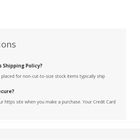
ions
 Shipping Policy?
placed for non-cut-to-size stock items typically ship
ecure?
ur https site when you make a purchase. Your Credit Card