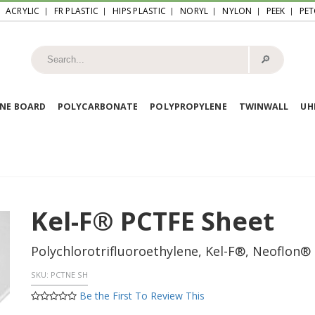
ACRYLIC
FR PLASTIC
HIPS PLASTIC
NORYL
NYLON
PEEK
PET
🔎︎
NE BOARD
POLYCARBONATE
POLYPROPYLENE
TWINWALL
U
Kel-F® PCTFE Sheet
Polychlorotrifluoroethylene, Kel-F®, Neoflon®
SKU:
PCTNE SH
Be the First To Review This