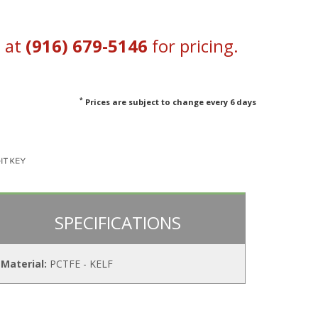
s at
(916) 679-5146
for pricing.
*
Prices are subject to change every 6 days
SPECIFICATIONS
Material:
PCTFE - KELF