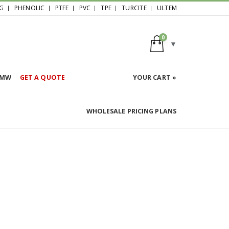
G
PHENOLIC
PTFE
PVC
TPE
TURCITE
ULTEM
0
HMW
GET A QUOTE
YOUR CART »
WHOLESALE PRICING PLANS