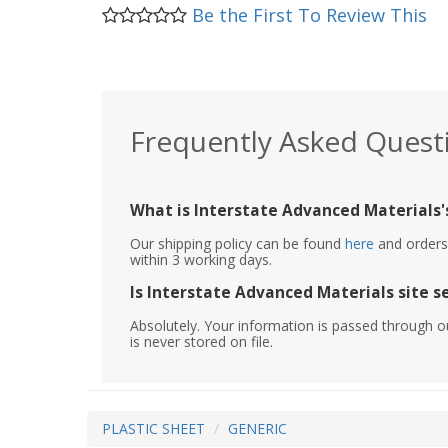
Be the First To Review This
Frequently Asked Quest
What is Interstate Advanced Materials's
Our shipping policy can be found
here
and orders 
within 3 working days.
Is Interstate Advanced Materials site s
Absolutely. Your information is passed through o
is never stored on file.
PLASTIC SHEET
GENERIC