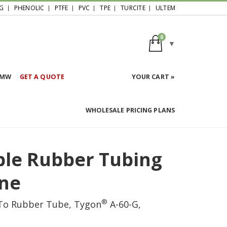
G
PHENOLIC
PTFE
PVC
TPE
TURCITE
ULTEM
0
HMW
GET A QUOTE
YOUR CART »
WHOLESALE PRICING PLANS
ible Rubber Tubing
ene
®
 To Rubber Tube, Tygon
A-60-G,