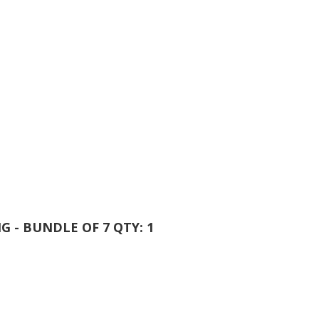
NG - BUNDLE OF 7 QTY: 1