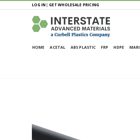
LOG IN
|
GET WHOLESALE PRICING
HOME
ACETAL
ABS PLASTIC
FRP
HDPE
MARI