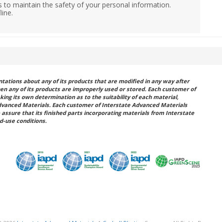
 to maintain the safety of your personal information.
line.
ations about any of its products that are modified in any way after
hen any of its products are improperly used or stored. Each customer of
king its own determination as to the suitability of each material,
dvanced Materials. Each customer of Interstate Advanced Materials
 assure that its finished parts incorporating materials from Interstate
d-use conditions.