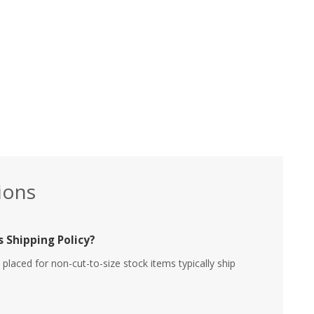
ions
 Shipping Policy?
placed for non-cut-to-size stock items typically ship