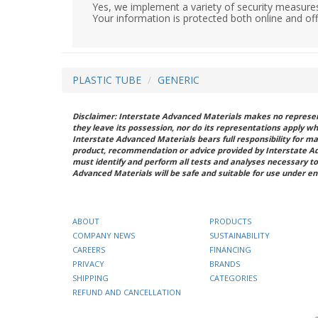
Yes, we implement a variety of security measures
Your information is protected both online and off
PLASTIC TUBE
GENERIC
Disclaimer: Interstate Advanced Materials makes no represent
they leave its possession, nor do its representations apply w
Interstate Advanced Materials bears full responsibility for ma
product, recommendation or advice provided by Interstate A
must identify and perform all tests and analyses necessary to
Advanced Materials will be safe and suitable for use under en
ABOUT
PRODUCTS
COMPANY NEWS
SUSTAINABILITY
CAREERS
FINANCING
PRIVACY
BRANDS
SHIPPING
CATEGORIES
REFUND AND CANCELLATION