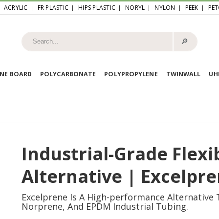
ACRYLIC
FR PLASTIC
HIPS PLASTIC
NORYL
NYLON
PEEK
PET
🔎︎
NE BOARD
POLYCARBONATE
POLYPROPYLENE
TWINWALL
U
Industrial-Grade Flex
Alternative | Excelpr
Excelprene Is A High-performance Alternative
Norprene, And EPDM Industrial Tubing.