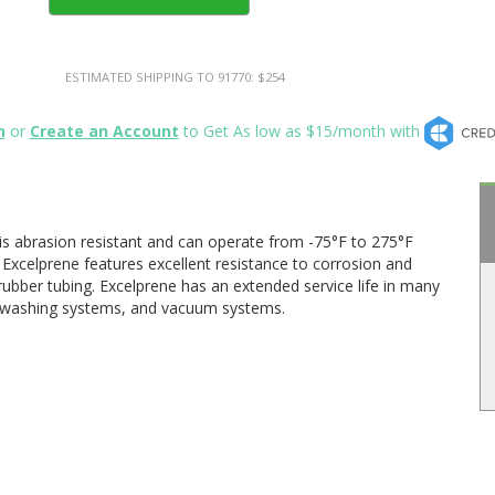
ESTIMATED SHIPPING TO 91770: $254
n
or
Create an Account
to Get As low as $15/month with
is abrasion resistant and can operate from -75°F to 275°F
Excelprene features excellent resistance to corrosion and
ber tubing. Excelprene has an extended service life in many
w washing systems, and vacuum systems.