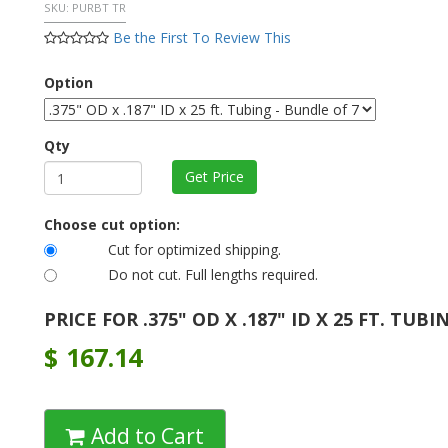
SKU:
PURBT TR
Be the First To Review This
Option
Qty
Choose cut option:
Cut for optimized shipping.
Do not cut. Full lengths required.
PRICE FOR .375" OD X .187" ID X 25 FT. TUBI
$
167.14
Add to Cart