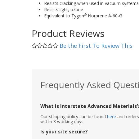
Resists cracking when used in vacuum systems
Resists light, ozone
®
Equivalent to Tygon
Norprene A-60-G
Product Reviews
Be the First To Review This
Frequently Asked Quest
What is Interstate Advanced Materials's
Our shipping policy can be found
here
and orders 
within 3 working days.
Is your site secure?