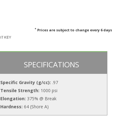
*
Prices are subject to change every 6 days
SPECIFICATIONS
Specific Gravity (g/cc):
.97
Tensile Strength:
1000 psi
Elongation:
375% @ Break
Hardness:
64 (Shore A)