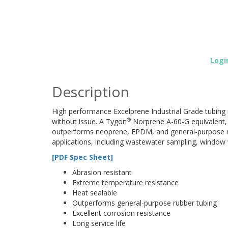
Logi
Description
High performance Excelprene Industrial Grade tubing 
®
without issue. A Tygon
Norprene A-60-G equivalent, 
outperforms neoprene, EPDM, and general-purpose rub
applications, including wastewater sampling, windo
[PDF Spec Sheet]
Abrasion resistant
Extreme temperature resistance
Heat sealable
Outperforms general-purpose rubber tubing
Excellent corrosion resistance
Long service life