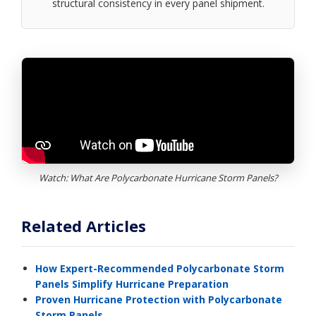
structural consistency in every panel shipment.
Watch: What Are Polycarbonate Hurricane Storm Panels?
Related Articles
How Expert-Recommended Polycarbonate Storm
Panels Simplify Hurricane Preparation
Proven Hurricane Protection with Polycarbonate
Storm Panels