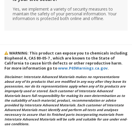
Yes, we implement a variety of security measures to
maintain the safety of your personal information. Your
information is protected both online and offline.
WARNING: This product can expose you to chemicals including
Bisphenol A, CAS 80-05-7 , which are known to the State of
California to cause birth defects or other reproductive harm.
For more information go to
www.P65Warnings.ca.gov
.
Disclaimer: Interstate Advanced Materials makes no representations
about any of its products that are modified in any way after they leave its
possession, nor do its representations apply when any of its products are
improperly used or stored. Each customer of Interstate Advanced
Materials bears full responsibility for making its own determination as to
the suitability of each material, product, recommendation or advice
provided by Interstate Advanced Materials. Each customer of Interstate
Advanced Materials must identify and perform all tests and analyses
necessary to assure that its finished parts incorporating materials from
Interstate Advanced Materials will be safe and suitable for use under end-
use conditions.