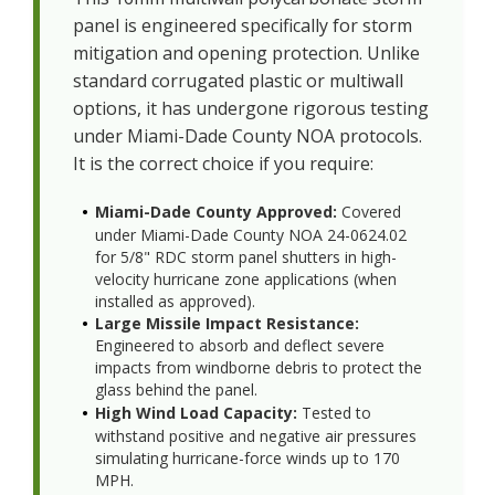
panel is engineered specifically for storm
mitigation and opening protection. Unlike
standard corrugated plastic or multiwall
options, it has undergone rigorous testing
under Miami-Dade County NOA protocols.
It is the correct choice if you require:
Miami-Dade County Approved:
Covered
under Miami-Dade County NOA 24-0624.02
for 5/8" RDC storm panel shutters in high-
velocity hurricane zone applications (when
installed as approved).
Large Missile Impact Resistance:
Engineered to absorb and deflect severe
impacts from windborne debris to protect the
glass behind the panel.
High Wind Load Capacity:
Tested to
withstand positive and negative air pressures
simulating hurricane-force winds up to 170
MPH.