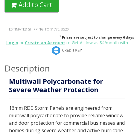
Add to Cart
ESTIMATED SHIPPING TO 91770: $520
*
Prices are subject to change every 6 days
Login
or
Create an Account
to Get As low as $4/month with
Description
Multiwall Polycarbonate for
Severe Weather Protection
16mm RDC Storm Panels are engineered from
multiwall polycarbonate to provide reliable window
and door protection for commercial businesses and
homes during severe weather and active hurricane