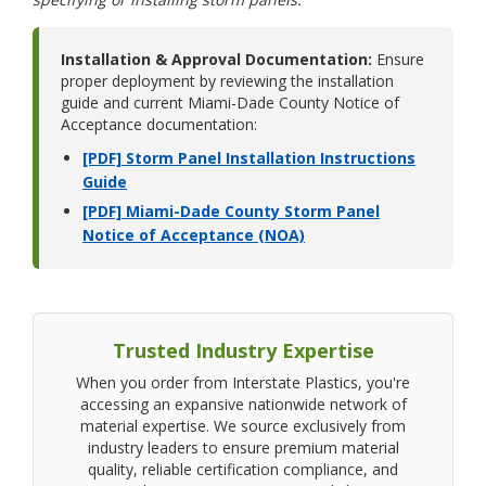
Installation & Approval Documentation:
Ensure
proper deployment by reviewing the installation
guide and current Miami-Dade County Notice of
Acceptance documentation:
[PDF] Storm Panel Installation Instructions
Guide
[PDF] Miami-Dade County Storm Panel
Notice of Acceptance (NOA)
Trusted Industry Expertise
When you order from Interstate Plastics, you're
accessing an expansive nationwide network of
material expertise. We source exclusively from
industry leaders to ensure premium material
quality, reliable certification compliance, and