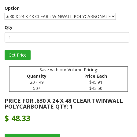
Option
Qty
Save with our Volume Pricing:
Quantity
Price Each
20 - 49
$45.91
50+
$43.50
PRICE FOR .630 X 24 X 48 CLEAR TWINWALL
POLYCARBONATE QTY: 1
$
48.33