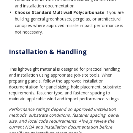
and installation documentation.
Choose Standard Multiwall Polycarbonate
if you are
building general greenhouses, pergolas, or architectural
canopies where approved missile impact performance is
not necessary.
Installation & Handling
This lightweight material is designed for practical handling
and installation using appropriate job-site tools. When
preparing panels, follow the approved installation
documentation for panel sizing, hole placement, substrate
requirements, fastener type, and fastener spacing to
maintain applicable wind and impact performance ratings.
Performance ratings depend on approved installation
methods, substrate conditions, fastener spacing, panel
size, and local code requirements. Always review the
current NOA and installation documentation before
specifying or installing storm panels.