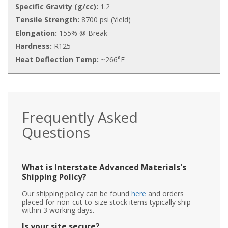
Specific Gravity (g/cc):
1.2
Tensile Strength:
8700 psi (Yield)
Elongation:
155% @ Break
Hardness:
R125
Heat Deflection Temp:
~266°F
Frequently Asked
Questions
What is Interstate Advanced Materials's
Shipping Policy?
Our shipping policy can be found
here
and orders
placed for non-cut-to-size stock items typically ship
within 3 working days.
Is your site secure?