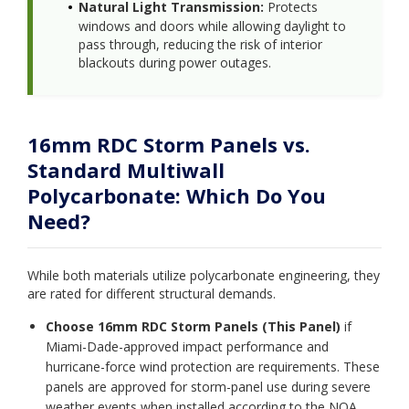
Natural Light Transmission:
Protects
windows and doors while allowing daylight to
pass through, reducing the risk of interior
blackouts during power outages.
16mm RDC Storm Panels vs.
Standard Multiwall
Polycarbonate: Which Do You
Need?
While both materials utilize polycarbonate engineering, they
are rated for different structural demands.
Choose 16mm RDC Storm Panels (This Panel)
if
Miami-Dade-approved impact performance and
hurricane-force wind protection are requirements. These
panels are approved for storm-panel use during severe
weather events when installed according to the NOA