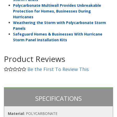
Polycarbonate Multiwall Provides Unbreakable
Protection for Homes, Businesses During
Hurricanes
Weathering the Storm with Polycarbonate Storm
Panels
Safeguard Homes & Businesses With Hurricane
Storm Panel Installation Kits
Product Reviews
Be the First To Review This
SPECIFICATIONS
Material:
POLYCARBONATE