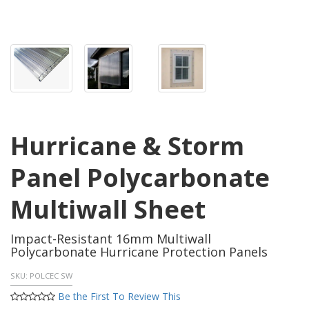
Hurricane & Storm
Panel Polycarbonate
Multiwall Sheet
Impact-Resistant 16mm Multiwall
Polycarbonate Hurricane Protection Panels
SKU:
POLCEC SW
Be the First To Review This