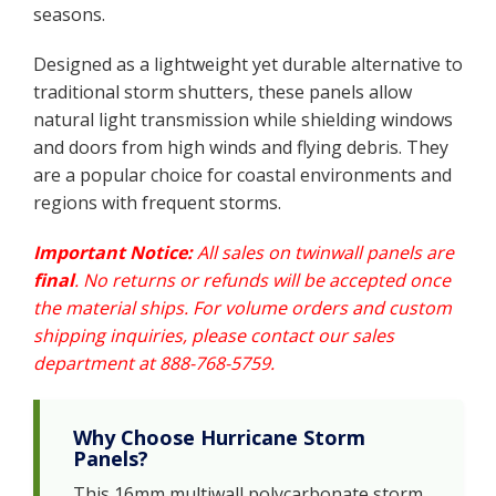
seasons.
Designed as a lightweight yet durable alternative to
traditional storm shutters, these panels allow
natural light transmission while shielding windows
and doors from high winds and flying debris. They
are a popular choice for coastal environments and
regions with frequent storms.
Important Notice:
All sales on twinwall panels are
final
. No returns or refunds will be accepted once
the material ships. For volume orders and custom
shipping inquiries, please contact our sales
department at 888-768-5759.
Why Choose Hurricane Storm
Panels?
This 16mm multiwall polycarbonate storm