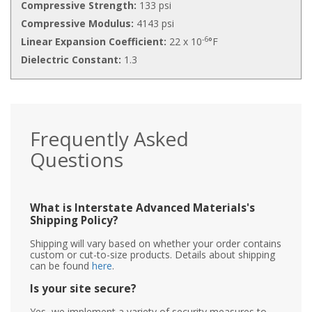
Compressive Strength:
133 psi
Compressive Modulus:
4143 psi
-6
Linear Expansion Coefficient:
22 x 10
°F
Dielectric Constant:
1.3
Frequently Asked
Questions
What is Interstate Advanced Materials's
Shipping Policy?
Shipping will vary based on whether your order contains
custom or cut-to-size products. Details about shipping
can be found
here
.
Is your site secure?
Yes, we implement a variety of security measures to