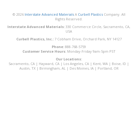
© 2026
Interstate Advanced Materials
A
Curbell Plastics
Company. All
Rights Reserved.
Interstate Advanced Materials:
330 Commerce Circle, Sacramento, CA,
USA
Curbell Plastics, Inc.:
7 Cobham Drive, Orchard Park, NY 14127
Phone:
888-768-5759
Customer Service Hours:
Monday-Friday 9am-5pm PST
Our Locations:
Sacramento, CA
|
Hayward, CA
|
Los Angeles, CA
|
Kent, WA
|
Boise, ID
|
Austin, TX
|
Birmingham, AL
|
Des Moines, IA
|
Portland, OR