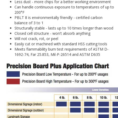
Less dust - more chips for a better working environment
Can handle continuous exposure to temperatures of up to
200°F
PBLT 8 is environmentally friendly - certified carbon
balance of 3 to 1
Structurally stable - lasts up to 10 times longer than wood
Closed cell structure - won't absorb anything
Will not crack, rot, or peel
Easily cut or machined with standard HSS cutting tools
Meets flammability burn test requirements of ASTM D-
1692-74, Far 25.853, Mil-P-26514 and ASTM D635