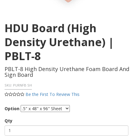
HDU Board (High
Density Urethane) |
PBLT-8
PBLT-8 High Density Urethane Foam Board And
Sign Board
SKU:
PURNFB SH
Be the First To Review This
Option
Qty