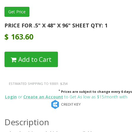
PRICE FOR .5" X 48" X 96" SHEET QTY: 1
$
163.60
Add to Cart
ESTIMATED SHIPPING TO 93001: $254
*
Prices are subject to change every 6 days
Login
or
Create an Account
to Get As low as $15/month with
Description