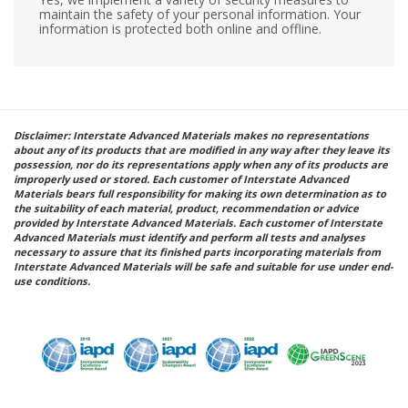
maintain the safety of your personal information. Your
information is protected both online and offline.
Disclaimer: Interstate Advanced Materials makes no representations
about any of its products that are modified in any way after they leave its
possession, nor do its representations apply when any of its products are
improperly used or stored. Each customer of Interstate Advanced
Materials bears full responsibility for making its own determination as to
the suitability of each material, product, recommendation or advice
provided by Interstate Advanced Materials. Each customer of Interstate
Advanced Materials must identify and perform all tests and analyses
necessary to assure that its finished parts incorporating materials from
Interstate Advanced Materials will be safe and suitable for use under end-
use conditions.