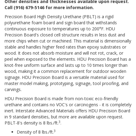
Other densities and thicknesses available upon request.
Call (916) 679-5146 for more information.
Precision Board High Density Urethane (PBLT) is a rigid
polyurethane foam board and sign board that withstands
continuous exposure to temperatures up to 200°F. HDU
Precision Board's closed cell structure results in less dust and
more chips when cut or machined. This material is dimensionally
stable and handles higher feed rates than epoxy substrates or
wood. It does not absorb moisture and will not rot, crack, or
peel when exposed to the elements. HDU Precision Board has a
knot-free uniform surface and lasts up to 10 times longer than
wood, making it a common replacement for outdoor wooden
signage. HDU Precision Board is a versatile material used for
master model making, prototyping, signage, tool proofing, and
carvings.
HDU Precision Board is made from non-toxic eco-friendly
urethane and contains no VOC's or carcinogens - it is completely
inert. Interstate Advanced Materials offers HDU Precision Board
in 9 standard densities, but more are available upon request.
3
PBLT-8's density is 8 lbs./ft.
.
3
Density of 8 lbs./ft.