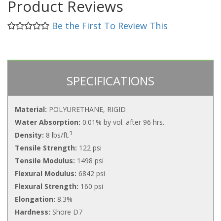
Product Reviews
Be the First To Review This
SPECIFICATIONS
Material:
POLYURETHANE, RIGID
Water Absorption:
0.01% by vol. after 96 hrs.
3
Density:
8 lbs/ft.
Tensile Strength:
122 psi
Tensile Modulus:
1498 psi
Flexural Modulus:
6842 psi
Flexural Strength:
160 psi
Elongation:
8.3%
Hardness:
Shore D7