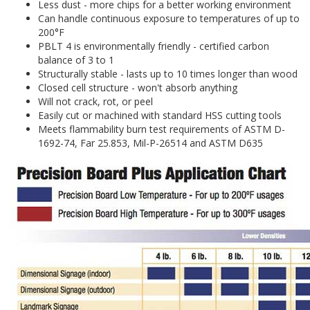
Less dust - more chips for a better working environment
Can handle continuous exposure to temperatures of up to
200°F
PBLT 4 is environmentally friendly - certified carbon
balance of 3 to 1
Structurally stable - lasts up to 10 times longer than wood
Closed cell structure - won't absorb anything
Will not crack, rot, or peel
Easily cut or machined with standard HSS cutting tools
Meets flammability burn test requirements of ASTM D-
1692-74, Far 25.853, Mil-P-26514 and ASTM D635