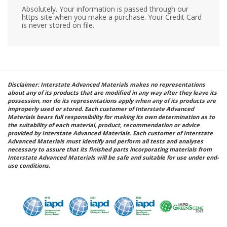
Absolutely. Your information is passed through our
https site when you make a purchase. Your Credit Card
is never stored on file.
Disclaimer: Interstate Advanced Materials makes no representations
about any of its products that are modified in any way after they leave its
possession, nor do its representations apply when any of its products are
improperly used or stored. Each customer of Interstate Advanced
Materials bears full responsibility for making its own determination as to
the suitability of each material, product, recommendation or advice
provided by Interstate Advanced Materials. Each customer of Interstate
Advanced Materials must identify and perform all tests and analyses
necessary to assure that its finished parts incorporating materials from
Interstate Advanced Materials will be safe and suitable for use under end-
use conditions.