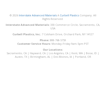
© 2026
Interstate Advanced Materials
A
Curbell Plastics
Company. All
Rights Reserved.
Interstate Advanced Materials:
330 Commerce Circle, Sacramento, CA,
USA
Curbell Plastics, Inc.:
7 Cobham Drive, Orchard Park, NY 14127
Phone:
888-768-5759
Customer Service Hours:
Monday-Friday 9am-5pm PST
Our Locations:
Sacramento, CA
|
Hayward, CA
|
Los Angeles, CA
|
Kent, WA
|
Boise, ID
|
Austin, TX
|
Birmingham, AL
|
Des Moines, IA
|
Portland, OR