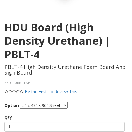
HDU Board (High
Density Urethane) |
PBLT-4
PBLT-4 High Density Urethane Foam Board And
Sign Board
SKU:
PURNF4 SH
Be the First To Review This
Option
Qty