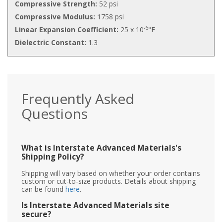
Compressive Strength:
52 psi
Compressive Modulus:
1758 psi
-6
Linear Expansion Coefficient:
25 x 10
°F
Dielectric Constant:
1.3
Frequently Asked
Questions
What is Interstate Advanced Materials's
Shipping Policy?
Shipping will vary based on whether your order contains
custom or cut-to-size products. Details about shipping
can be found
here
.
Is Interstate Advanced Materials site
secure?