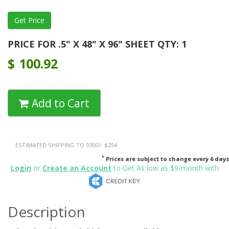
PRICE FOR .5" X 48" X 96" SHEET QTY: 1
$
100.92
Add to Cart
ESTIMATED SHIPPING TO 93001: $254
*
Prices are subject to change every 6 days
Login
or
Create an Account
to Get As low as $9/month with
Description