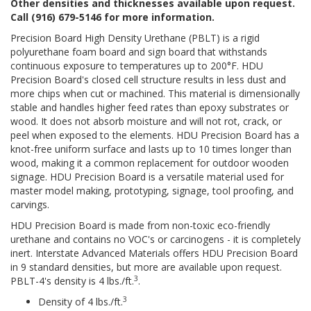
Other densities and thicknesses available upon request.
Call (916) 679-5146 for more information.
Precision Board High Density Urethane (PBLT) is a rigid
polyurethane foam board and sign board that withstands
continuous exposure to temperatures up to 200°F. HDU
Precision Board's closed cell structure results in less dust and
more chips when cut or machined. This material is dimensionally
stable and handles higher feed rates than epoxy substrates or
wood. It does not absorb moisture and will not rot, crack, or
peel when exposed to the elements. HDU Precision Board has a
knot-free uniform surface and lasts up to 10 times longer than
wood, making it a common replacement for outdoor wooden
signage. HDU Precision Board is a versatile material used for
master model making, prototyping, signage, tool proofing, and
carvings.
HDU Precision Board is made from non-toxic eco-friendly
urethane and contains no VOC's or carcinogens - it is completely
inert. Interstate Advanced Materials offers HDU Precision Board
in 9 standard densities, but more are available upon request.
3
PBLT-4's density is 4 lbs./ft.
.
3
Density of 4 lbs./ft.