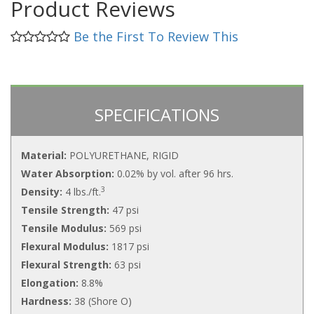
Product Reviews
Be the First To Review This
SPECIFICATIONS
Material:
POLYURETHANE, RIGID
Water Absorption:
0.02% by vol. after 96 hrs.
3
Density:
4 lbs./ft.
Tensile Strength:
47 psi
Tensile Modulus:
569 psi
Flexural Modulus:
1817 psi
Flexural Strength:
63 psi
Elongation:
8.8%
Hardness:
38 (Shore O)