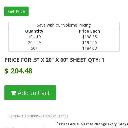
Save with our Volume Pricing:
Quantity
Price Each
10 - 19
$198.35
20 - 49
$194.26
50+
$184.03
PRICE FOR .5" X 20" X 60" SHEET QTY: 1
$
204.48
Add to Cart
ESTIMATED SHIPPING TO 93001: $97.22
*
Prices are subject to change every 6 days