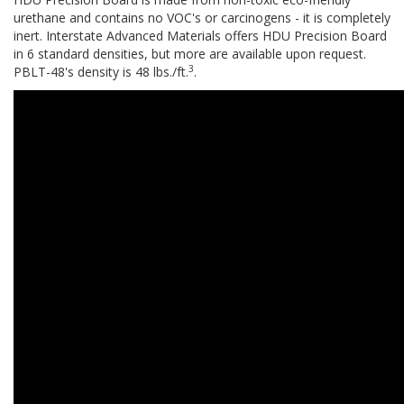
urethane and contains no VOC's or carcinogens - it is completely
inert. Interstate Advanced Materials offers HDU Precision Board
in 6 standard densities, but more are available upon request.
3
PBLT-48's density is 48 lbs./ft.
.