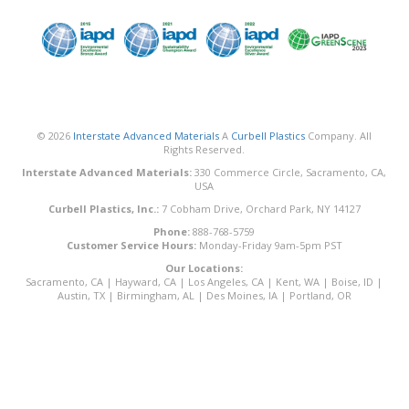
© 2026
Interstate Advanced Materials
A
Curbell Plastics
Company. All
Rights Reserved.
Interstate Advanced Materials:
330 Commerce Circle, Sacramento, CA,
USA
Curbell Plastics, Inc.:
7 Cobham Drive, Orchard Park, NY 14127
Phone:
888-768-5759
Customer Service Hours:
Monday-Friday 9am-5pm PST
Our Locations:
Sacramento, CA
|
Hayward, CA
|
Los Angeles, CA
|
Kent, WA
|
Boise, ID
|
Austin, TX
|
Birmingham, AL
|
Des Moines, IA
|
Portland, OR