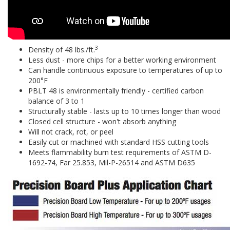
3
Density of 48 lbs./ft.
Less dust - more chips for a better working environment
Can handle continuous exposure to temperatures of up to
200°F
PBLT 48 is environmentally friendly - certified carbon
balance of 3 to 1
Structurally stable - lasts up to 10 times longer than wood
Closed cell structure - won't absorb anything
Will not crack, rot, or peel
Easily cut or machined with standard HSS cutting tools
Meets flammability burn test requirements of ASTM D-
1692-74, Far 25.853, Mil-P-26514 and ASTM D635