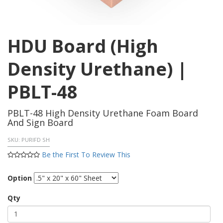
HDU Board (High
Density Urethane) |
PBLT-48
PBLT-48 High Density Urethane Foam Board
And Sign Board
SKU:
PURIFD SH
Be the First To Review This
Option
Qty