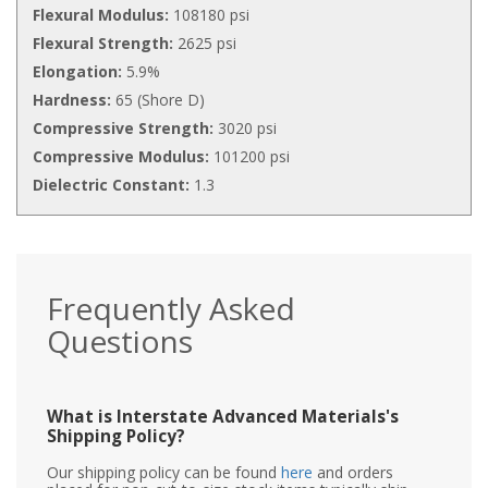
Flexural Modulus:
108180 psi
Flexural Strength:
2625 psi
Elongation:
5.9%
Hardness:
65 (Shore D)
Compressive Strength:
3020 psi
Compressive Modulus:
101200 psi
Dielectric Constant:
1.3
Frequently Asked
Questions
What is Interstate Advanced Materials's
Shipping Policy?
Our shipping policy can be found
here
and orders