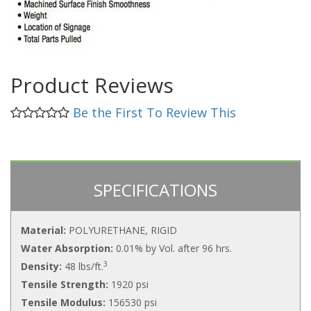
Product Reviews
Be the First To Review This
SPECIFICATIONS
Material:
POLYURETHANE, RIGID
Water Absorption:
0.01% by Vol. after 96 hrs.
3
Density:
48 lbs/ft.
Tensile Strength:
1920 psi
Tensile Modulus:
156530 psi