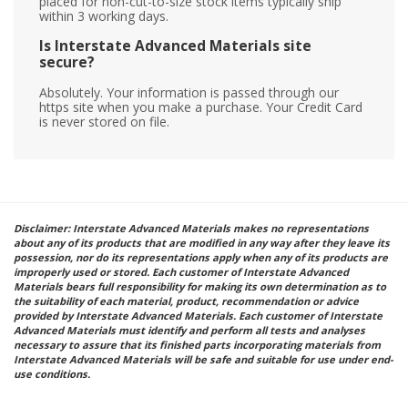
placed for non-cut-to-size stock items typically ship
within 3 working days.
Is Interstate Advanced Materials site
secure?
Absolutely. Your information is passed through our
https site when you make a purchase. Your Credit Card
is never stored on file.
Disclaimer: Interstate Advanced Materials makes no representations
about any of its products that are modified in any way after they leave its
possession, nor do its representations apply when any of its products are
improperly used or stored. Each customer of Interstate Advanced
Materials bears full responsibility for making its own determination as to
the suitability of each material, product, recommendation or advice
provided by Interstate Advanced Materials. Each customer of Interstate
Advanced Materials must identify and perform all tests and analyses
necessary to assure that its finished parts incorporating materials from
Interstate Advanced Materials will be safe and suitable for use under end-
use conditions.