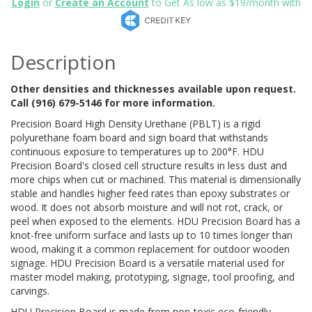
Login
or
Create an Account
to Get As low as $19/month with
Description
Other densities and thicknesses available upon request.
Call (916) 679-5146 for more information.
Precision Board High Density Urethane (PBLT) is a rigid
polyurethane foam board and sign board that withstands
continuous exposure to temperatures up to 200°F. HDU
Precision Board's closed cell structure results in less dust and
more chips when cut or machined. This material is dimensionally
stable and handles higher feed rates than epoxy substrates or
wood. It does not absorb moisture and will not rot, crack, or
peel when exposed to the elements. HDU Precision Board has a
knot-free uniform surface and lasts up to 10 times longer than
wood, making it a common replacement for outdoor wooden
signage. HDU Precision Board is a versatile material used for
master model making, prototyping, signage, tool proofing, and
carvings.
HDU Precision Board is made from non-toxic eco-friendly