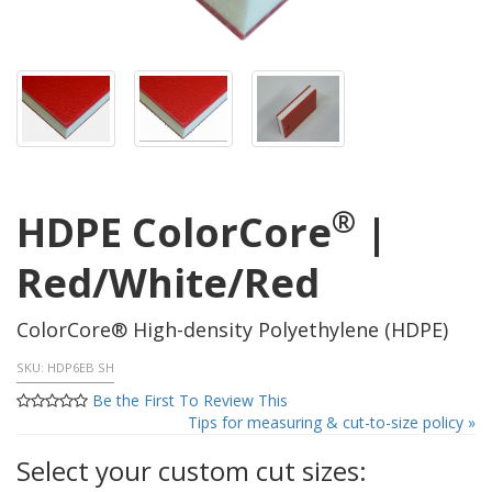
®
HDPE ColorCore
|
Red/White/Red
ColorCore® High-density Polyethylene (HDPE)
SKU:
HDP6EB SH
Be the First To Review This
Tips for measuring & cut-to-size policy »
Select your custom cut sizes: