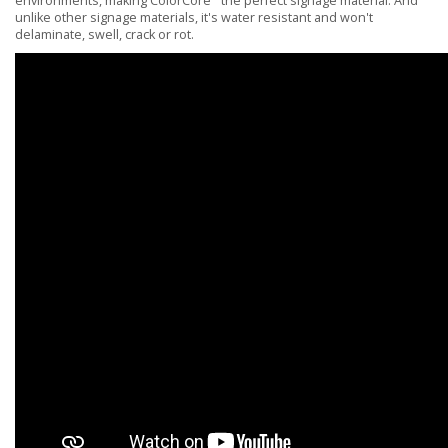
environments, making ColorCore
the perfect signage material. And
unlike other signage materials, it's water resistant and won't
delaminate, swell, crack or rot.