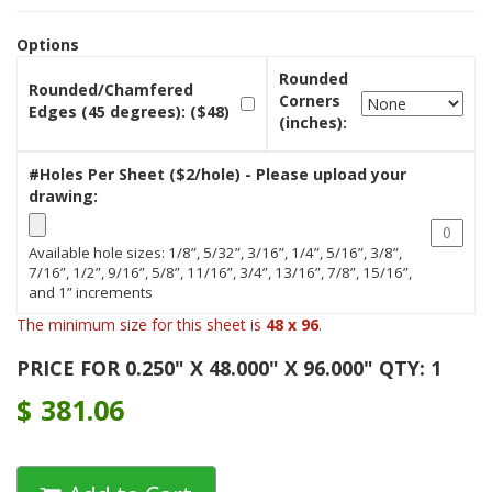
Options
Rounded
Rounded/Chamfered
Corners
Edges (45 degrees): ($48)
(inches):
#Holes Per Sheet ($2/hole) - Please upload your
drawing:
Available hole sizes: 1/8”, 5/32”, 3/16”, 1/4”, 5/16”, 3/8”,
7/16”, 1/2”, 9/16”, 5/8”, 11/16”, 3/4”, 13/16”, 7/8”, 15/16”,
and 1” increments
The minimum size for this sheet is
48 x 96
.
PRICE FOR 0.250" X 48.000" X 96.000" QTY: 1
$
381.06