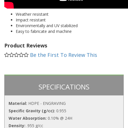
Weather resistant
Impact resistant
Environmentally and UV stabilized
Easy to fabricate and machine
Product Reviews
Be the First To Review This
SPECIFICATIONS
Material:
HDPE - ENGRAVING
Specific Gravity (g/cc):
0.955
Water Absorption:
0.10% @ 24H
Density:
.955 g/cc