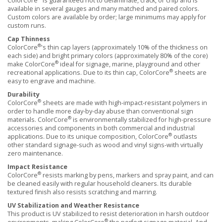
ColorCore
is guaranteed not to delaminate, crack, or chip and is
available in several gauges and many matched and paired colors.
Custom colors are available by order; large minimums may apply for
custom runs.
Cap Thinness
®
ColorCore
's thin cap layers (approximately 10% of the thickness on
each side) and bright primary colors (approximately 80% of the core)
®
make ColorCore
ideal for signage, marine, playground and other
®
recreational applications. Due to its thin cap, ColorCore
sheets are
easy to engrave and machine.
Durability
®
ColorCore
sheets are made with high-impact-resistant polymers in
order to handle more day-by-day abuse than conventional sign
®
materials. ColorCore
is environmentally stabilized for high-pressure
accessories and components in both commercial and industrial
®
applications. Due to its unique composition, ColorCore
outlasts
other standard signage-such as wood and vinyl signs-with virtually
zero maintenance.
Impact Resistance
®
ColorCore
resists marking by pens, markers and spray paint, and can
be cleaned easily with regular household cleaners. Its durable
textured finish also resists scratching and marring.
UV Stabilization and Weather Resistance
This product is UV stabilized to resist deterioration in harsh outdoor
®