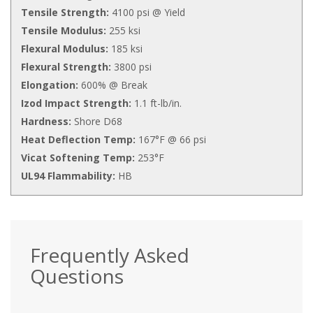
Tensile Strength:
4100 psi @ Yield
Tensile Modulus:
255 ksi
Flexural Modulus:
185 ksi
Flexural Strength:
3800 psi
Elongation:
600% @ Break
Izod Impact Strength:
1.1 ft-lb/in.
Hardness:
Shore D68
Heat Deflection Temp:
167°F @ 66 psi
Vicat Softening Temp:
253°F
UL94 Flammability:
HB
Frequently Asked
Questions