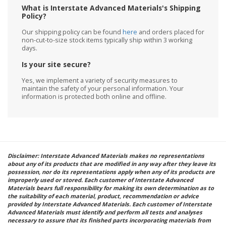
What is Interstate Advanced Materials's Shipping
Policy?
Our shipping policy can be found
here
and orders placed for
non-cut-to-size stock items typically ship within 3 working
days.
Is your site secure?
Yes, we implement a variety of security measures to
maintain the safety of your personal information. Your
information is protected both online and offline.
Disclaimer: Interstate Advanced Materials makes no representations
about any of its products that are modified in any way after they leave its
possession, nor do its representations apply when any of its products are
improperly used or stored. Each customer of Interstate Advanced
Materials bears full responsibility for making its own determination as to
the suitability of each material, product, recommendation or advice
provided by Interstate Advanced Materials. Each customer of Interstate
Advanced Materials must identify and perform all tests and analyses
necessary to assure that its finished parts incorporating materials from