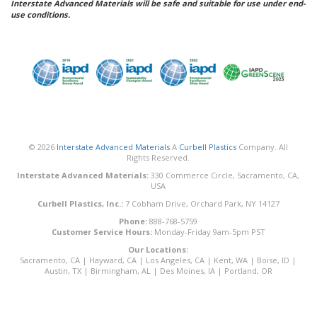
Interstate Advanced Materials will be safe and suitable for use under end-
use conditions.
© 2026
Interstate Advanced Materials
A
Curbell Plastics
Company. All
Rights Reserved.
Interstate Advanced Materials:
330 Commerce Circle, Sacramento, CA,
USA
Curbell Plastics, Inc.:
7 Cobham Drive, Orchard Park, NY 14127
Phone:
888-768-5759
Customer Service Hours:
Monday-Friday 9am-5pm PST
Our Locations:
Sacramento, CA
|
Hayward, CA
|
Los Angeles, CA
|
Kent, WA
|
Boise, ID
|
Austin, TX
|
Birmingham, AL
|
Des Moines, IA
|
Portland, OR