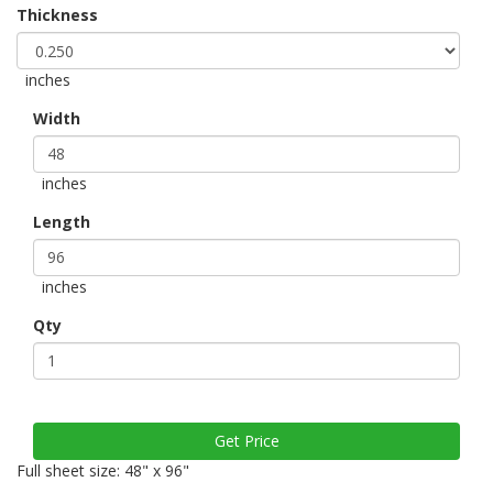
Thickness
inches
Width
inches
Length
inches
Qty
Full sheet size: 48" x 96"