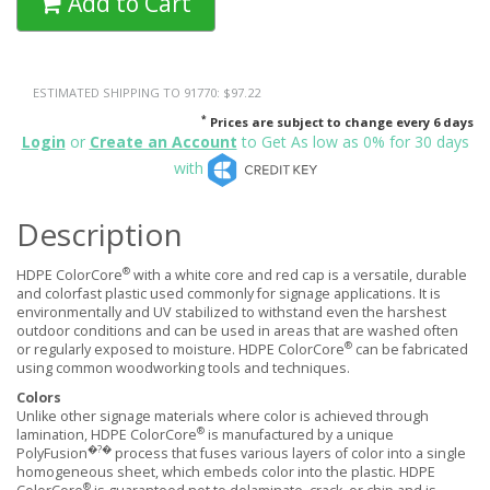
Add to Cart
ESTIMATED SHIPPING TO 91770: $97.22
*
Prices are subject to change every 6 days
Login
or
Create an Account
to Get As low as 0% for 30 days
with
Description
®
HDPE ColorCore
with a white core and red cap is a versatile, durable
and colorfast plastic used commonly for signage applications. It is
environmentally and UV stabilized to withstand even the harshest
outdoor conditions and can be used in areas that are washed often
®
or regularly exposed to moisture. HDPE ColorCore
can be fabricated
using common woodworking tools and techniques.
Colors
Unlike other signage materials where color is achieved through
®
lamination, HDPE ColorCore
is manufactured by a unique
�?�
PolyFusion
process that fuses various layers of color into a single
homogeneous sheet, which embeds color into the plastic. HDPE
®