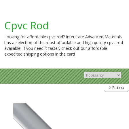
Cpvc Rod
Looking for affordable cpvc rod? Interstate Advanced Materials
has a selection of the most affordable and high quality cpvc rod
available! If you need it faster, check out our affordable
expedited shipping options in the cart!
Filters