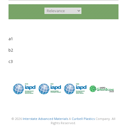
a1
b2
c3
© 2026
Interstate Advanced Materials
A
Curbell Plastics
Company. All
Rights Reserved.