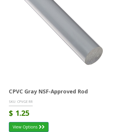
CPVC Gray NSF-Approved Rod
SKU:
CPVGE RR
$
1.25
View Options