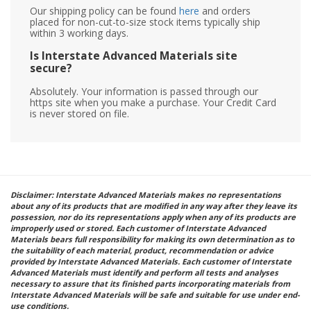
Our shipping policy can be found
here
and orders
placed for non-cut-to-size stock items typically ship
within 3 working days.
Is Interstate Advanced Materials site
secure?
Absolutely. Your information is passed through our
https site when you make a purchase. Your Credit Card
is never stored on file.
Disclaimer: Interstate Advanced Materials makes no representations
about any of its products that are modified in any way after they leave its
possession, nor do its representations apply when any of its products are
improperly used or stored. Each customer of Interstate Advanced
Materials bears full responsibility for making its own determination as to
the suitability of each material, product, recommendation or advice
provided by Interstate Advanced Materials. Each customer of Interstate
Advanced Materials must identify and perform all tests and analyses
necessary to assure that its finished parts incorporating materials from
Interstate Advanced Materials will be safe and suitable for use under end-
use conditions.