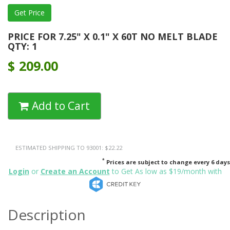
PRICE FOR 7.25" X 0.1" X 60T NO MELT BLADE
QTY: 1
$
209.00
Add to Cart
ESTIMATED SHIPPING TO 93001: $22.22
*
Prices are subject to change every 6 days
Login
or
Create an Account
to Get As low as $19/month with
Description