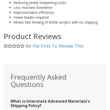
Reducing yearly sharpening costs
Less machine downtime
Improved labor efficiency
Fewer blades required
Allows fast feeding of brittle acrylics with no chipping.
Product Reviews
Be the First To Review This
Frequently Asked
Questions
What is Interstate Advanced Materials's
Shipping Policy?