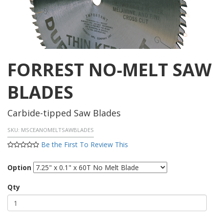
FORREST NO-MELT SAW
BLADES
Carbide-tipped Saw Blades
SKU:
MSCEANOMELTSAWBLADES
Be the First To Review This
Option
Qty