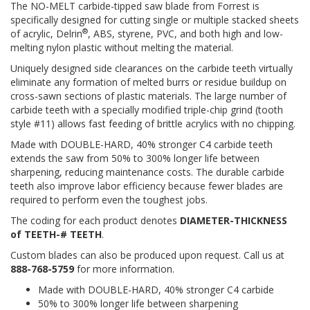
The NO-MELT carbide-tipped saw blade from Forrest is
specifically designed for cutting single or multiple stacked sheets
®
of acrylic, Delrin
, ABS, styrene, PVC, and both high and low-
melting nylon plastic without melting the material.
Uniquely designed side clearances on the carbide teeth virtually
eliminate any formation of melted burrs or residue buildup on
cross-sawn sections of plastic materials. The large number of
carbide teeth with a specially modified triple-chip grind (tooth
style #11) allows fast feeding of brittle acrylics with no chipping.
Made with DOUBLE-HARD, 40% stronger C4 carbide teeth
extends the saw from 50% to 300% longer life between
sharpening, reducing maintenance costs. The durable carbide
teeth also improve labor efficiency because fewer blades are
required to perform even the toughest jobs.
The coding for each product denotes
DIAMETER-THICKNESS
of TEETH-# TEETH
.
Custom blades can also be produced upon request. Call us at
888-768-5759
for more information.
Made with DOUBLE-HARD, 40% stronger C4 carbide
50% to 300% longer life between sharpening