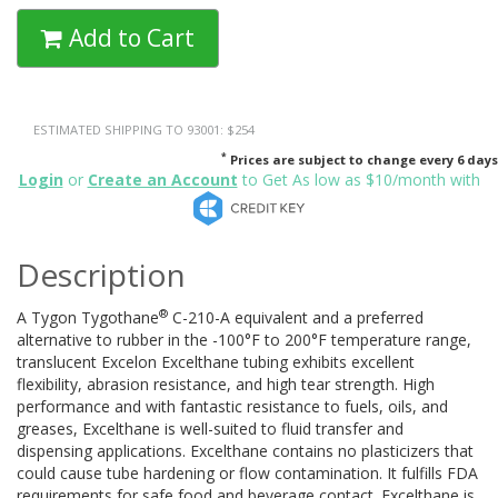
Add to Cart
ESTIMATED SHIPPING TO 93001: $254
*
Prices are subject to change every 6 days
Login
or
Create an Account
to Get As low as $10/month with
Description
®
A Tygon Tygothane
C-210-A equivalent and a preferred
alternative to rubber in the -100°F to 200°F temperature range,
translucent Excelon Excelthane tubing exhibits excellent
flexibility, abrasion resistance, and high tear strength. High
performance and with fantastic resistance to fuels, oils, and
greases, Excelthane is well-suited to fluid transfer and
dispensing applications. Excelthane contains no plasticizers that
could cause tube hardening or flow contamination. It fulfills FDA
requirements for safe food and beverage contact. Excelthane is