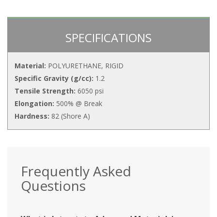
SPECIFICATIONS
Material:
POLYURETHANE, RIGID
Specific Gravity (g/cc):
1.2
Tensile Strength:
6050 psi
Elongation:
500% @ Break
Hardness:
82 (Shore A)
Frequently Asked
Questions