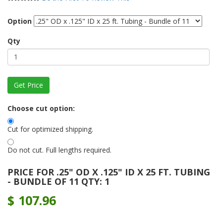
Option
Qty
Choose cut option:
Cut for optimized shipping.
Do not cut. Full lengths required.
PRICE FOR .25" OD X .125" ID X 25 FT. TUBING
- BUNDLE OF 11 QTY: 1
$
107.96