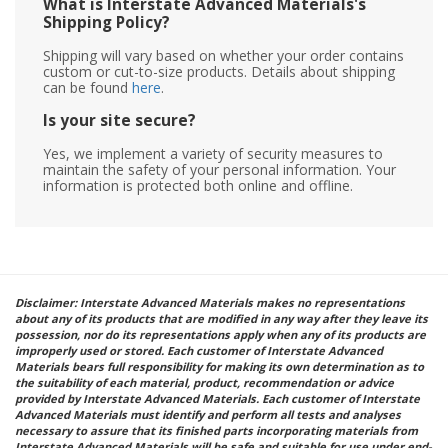
What is Interstate Advanced Materials's
Shipping Policy?
Shipping will vary based on whether your order contains
custom or cut-to-size products. Details about shipping
can be found
here
.
Is your site secure?
Yes, we implement a variety of security measures to
maintain the safety of your personal information. Your
information is protected both online and offline.
Disclaimer: Interstate Advanced Materials makes no representations
about any of its products that are modified in any way after they leave its
possession, nor do its representations apply when any of its products are
improperly used or stored. Each customer of Interstate Advanced
Materials bears full responsibility for making its own determination as to
the suitability of each material, product, recommendation or advice
provided by Interstate Advanced Materials. Each customer of Interstate
Advanced Materials must identify and perform all tests and analyses
necessary to assure that its finished parts incorporating materials from
Interstate Advanced Materials will be safe and suitable for use under end-