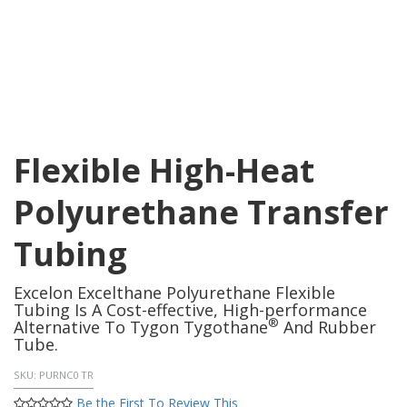
Flexible High-Heat
Polyurethane Transfer
Tubing
Excelon Excelthane Polyurethane Flexible
Tubing Is A Cost-effective, High-performance
®
Alternative To Tygon Tygothane
And Rubber
Tube.
SKU:
PURNC0 TR
Be the First To Review This