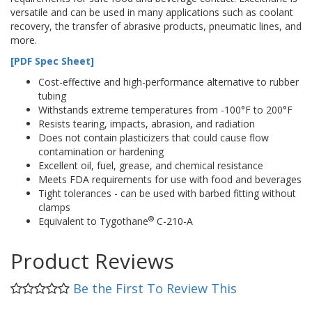
versatile and can be used in many applications such as coolant
recovery, the transfer of abrasive products, pneumatic lines, and
more.
[PDF Spec Sheet]
Cost-effective and high-performance alternative to rubber
tubing
Withstands extreme temperatures from -100°F to 200°F
Resists tearing, impacts, abrasion, and radiation
Does not contain plasticizers that could cause flow
contamination or hardening
Excellent oil, fuel, grease, and chemical resistance
Meets FDA requirements for use with food and beverages
Tight tolerances - can be used with barbed fitting without
clamps
®
Equivalent to Tygothane
C-210-A
Product Reviews
Be the First To Review This