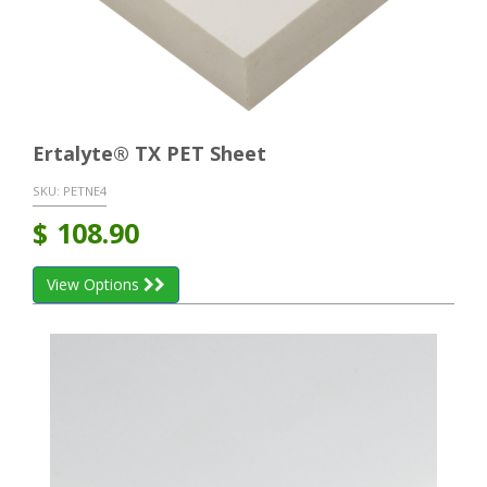
Ertalyte® TX PET Sheet
SKU:
PETNE4
$
108.90
View Options