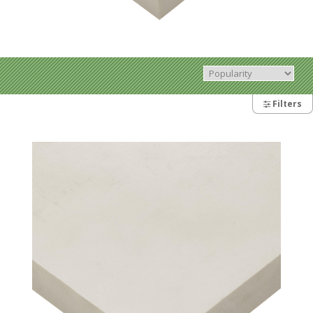
Filters