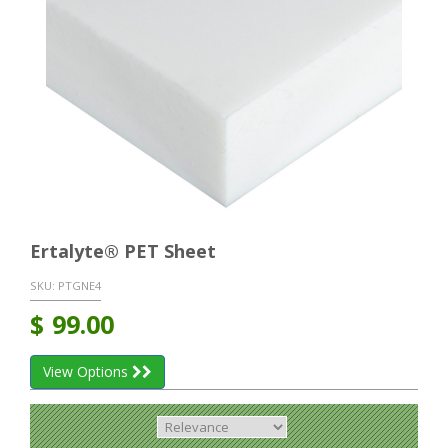
Ertalyte® PET Sheet
SKU:
PTGNE4
$
99.00
View Options