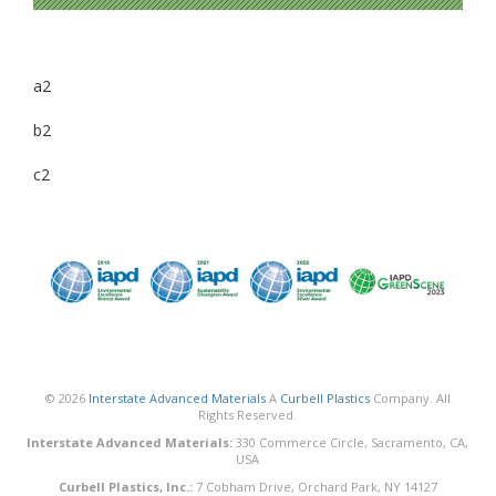
a2
b2
c2
© 2026
Interstate Advanced Materials
A
Curbell Plastics
Company. All
Rights Reserved.
Interstate Advanced Materials:
330 Commerce Circle, Sacramento, CA,
USA
Curbell Plastics, Inc.:
7 Cobham Drive, Orchard Park, NY 14127