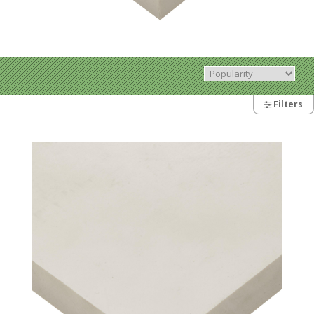
Filters