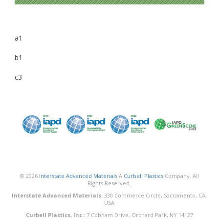
a1
b1
c3
© 2026
Interstate Advanced Materials
A
Curbell Plastics
Company. All
Rights Reserved.
Interstate Advanced Materials:
330 Commerce Circle, Sacramento, CA,
USA
Curbell Plastics, Inc.:
7 Cobham Drive, Orchard Park, NY 14127