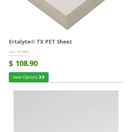
Ertalyte® TX PET Sheet
SKU:
PETNE4
$
108.90
View Options