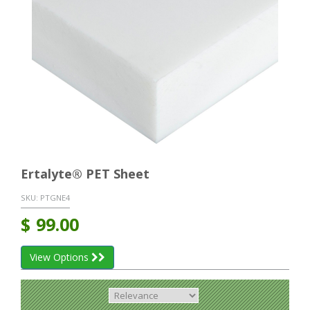
Ertalyte® PET Sheet
SKU:
PTGNE4
$
99.00
View Options