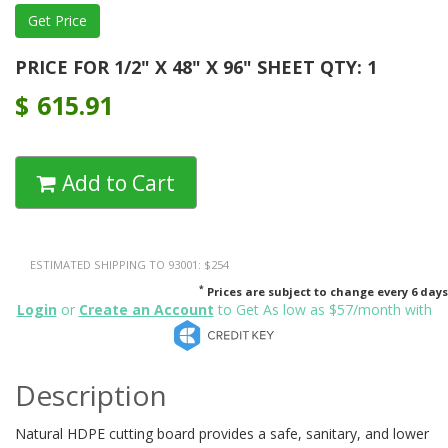
PRICE FOR 1/2" X 48" X 96" SHEET QTY: 1
$
615.91
Add to Cart
ESTIMATED SHIPPING TO 93001: $254
*
Prices are subject to change every 6 days
Login
or
Create an Account
to Get As low as $57/month with
Description
Natural HDPE cutting board provides a safe, sanitary, and lower