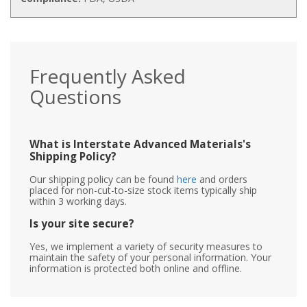
Frequently Asked
Questions
What is Interstate Advanced Materials's
Shipping Policy?
Our shipping policy can be found
here
and orders
placed for non-cut-to-size stock items typically ship
within 3 working days.
Is your site secure?
Yes, we implement a variety of security measures to
maintain the safety of your personal information. Your
information is protected both online and offline.