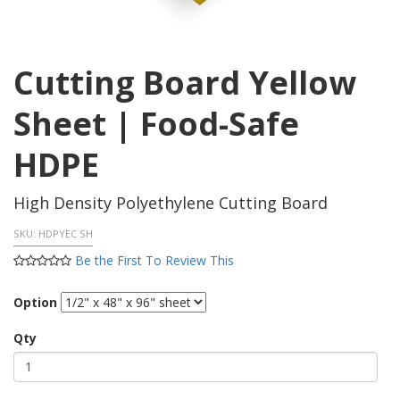
Cutting Board Yellow
Sheet | Food-Safe
HDPE
High Density Polyethylene Cutting Board
SKU:
HDPYEC SH
Be the First To Review This
Option
Qty