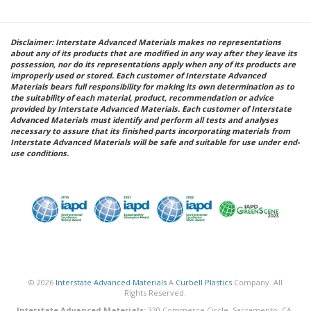
Disclaimer: Interstate Advanced Materials makes no representations
about any of its products that are modified in any way after they leave its
possession, nor do its representations apply when any of its products are
improperly used or stored. Each customer of Interstate Advanced
Materials bears full responsibility for making its own determination as to
the suitability of each material, product, recommendation or advice
provided by Interstate Advanced Materials. Each customer of Interstate
Advanced Materials must identify and perform all tests and analyses
necessary to assure that its finished parts incorporating materials from
Interstate Advanced Materials will be safe and suitable for use under end-
use conditions.
© 2026
Interstate Advanced Materials
A
Curbell Plastics
Company. All
Rights Reserved.
Interstate Advanced Materials:
330 Commerce Circle, Sacramento, CA,