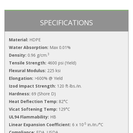
SPECIFICATIONS
Material:
HDPE
Water Absorption:
Max 0.01%
3
Density:
0.96 g/cm.
Tensile Strength:
4600 psi (Yield)
Flexural Modulus:
225 ksi
Elongation:
>600% @ Yield
Izod Impact Strength:
120 ft-lbs./in.
Hardness:
69 (Shore D)
Heat Deflection Temp:
82°C
Vicat Softening Temp:
129°C
UL94 Flammability:
HB
-5
Linear Expansion Coefficient:
6 x 10
in./in./°C
Compliance:
FDA, USDA