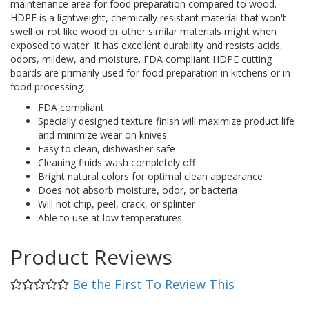
maintenance area for food preparation compared to wood.
HDPE is a lightweight, chemically resistant material that won't
swell or rot like wood or other similar materials might when
exposed to water. It has excellent durability and resists acids,
odors, mildew, and moisture. FDA compliant HDPE cutting
boards are primarily used for food preparation in kitchens or in
food processing.
FDA compliant
Specially designed texture finish will maximize product life
and minimize wear on knives
Easy to clean, dishwasher safe
Cleaning fluids wash completely off
Bright natural colors for optimal clean appearance
Does not absorb moisture, odor, or bacteria
Will not chip, peel, crack, or splinter
Able to use at low temperatures
Product Reviews
Be the First To Review This