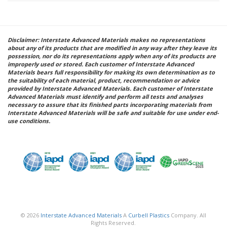
Disclaimer: Interstate Advanced Materials makes no representations
about any of its products that are modified in any way after they leave its
possession, nor do its representations apply when any of its products are
improperly used or stored. Each customer of Interstate Advanced
Materials bears full responsibility for making its own determination as to
the suitability of each material, product, recommendation or advice
provided by Interstate Advanced Materials. Each customer of Interstate
Advanced Materials must identify and perform all tests and analyses
necessary to assure that its finished parts incorporating materials from
Interstate Advanced Materials will be safe and suitable for use under end-
use conditions.
© 2026
Interstate Advanced Materials
A
Curbell Plastics
Company. All
Rights Reserved.