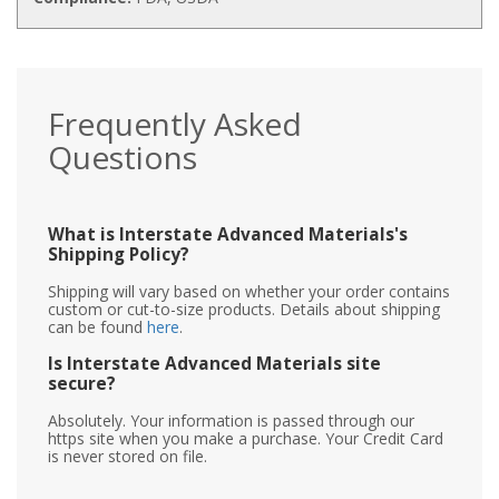
Frequently Asked
Questions
What is Interstate Advanced Materials's
Shipping Policy?
Shipping will vary based on whether your order contains
custom or cut-to-size products. Details about shipping
can be found
here
.
Is Interstate Advanced Materials site
secure?
Absolutely. Your information is passed through our
https site when you make a purchase. Your Credit Card
is never stored on file.