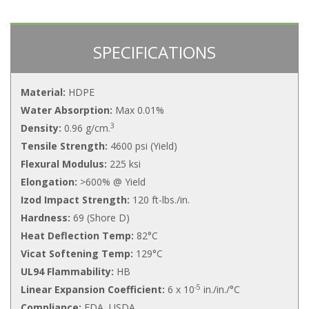
SPECIFICATIONS
Material:
HDPE
Water Absorption:
Max 0.01%
3
Density:
0.96 g/cm.
Tensile Strength:
4600 psi (Yield)
Flexural Modulus:
225 ksi
Elongation:
>600% @ Yield
Izod Impact Strength:
120 ft-lbs./in.
Hardness:
69 (Shore D)
Heat Deflection Temp:
82°C
Vicat Softening Temp:
129°C
UL94 Flammability:
HB
-5
Linear Expansion Coefficient:
6 x 10
in./in./°C
Compliance:
FDA, USDA