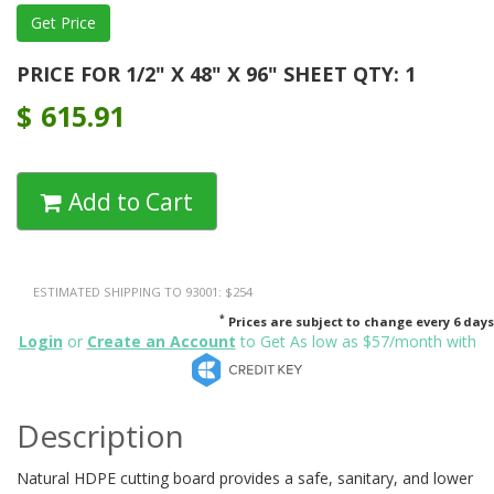
PRICE FOR 1/2" X 48" X 96" SHEET QTY: 1
$
615.91
Add to Cart
ESTIMATED SHIPPING TO 93001: $254
*
Prices are subject to change every 6 days
Login
or
Create an Account
to Get As low as $57/month with
Description
Natural HDPE cutting board provides a safe, sanitary, and lower