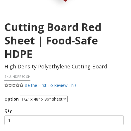
Cutting Board Red
Sheet | Food-Safe
HDPE
High Density Polyethylene Cutting Board
SKU:
HDPREC SH
Be the First To Review This
Option
Qty