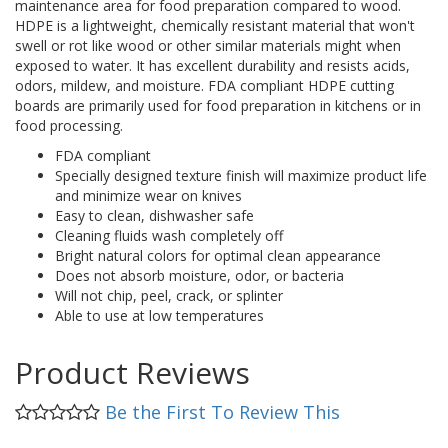
maintenance area for food preparation compared to wood.
HDPE is a lightweight, chemically resistant material that won't
swell or rot like wood or other similar materials might when
exposed to water. It has excellent durability and resists acids,
odors, mildew, and moisture. FDA compliant HDPE cutting
boards are primarily used for food preparation in kitchens or in
food processing.
FDA compliant
Specially designed texture finish will maximize product life
and minimize wear on knives
Easy to clean, dishwasher safe
Cleaning fluids wash completely off
Bright natural colors for optimal clean appearance
Does not absorb moisture, odor, or bacteria
Will not chip, peel, crack, or splinter
Able to use at low temperatures
Product Reviews
Be the First To Review This