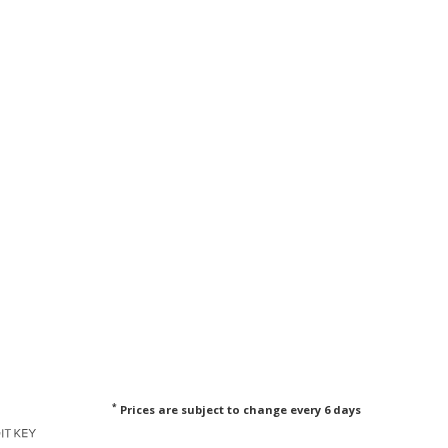
*
Prices are subject to change every 6 days