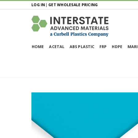
LOG IN
|
GET WHOLESALE PRICING
HOME
ACETAL
ABS PLASTIC
FRP
HDPE
MARI