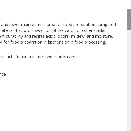
y, and lower maintenance area for food preparation compared
aterial that won't swell or rot like wood or other similar
nt durability and resists acids, odors, mildew, and moisture.
 for food preparation in kitchens or in food processing.
 product life and minimize wear on knives
ance