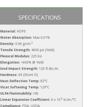
SPECIFICATIONS
Material:
HDPE
Water Absorption:
Max 0.01%
3
Density:
0.96 g/cm.
Tensile Strength:
4600 psi (Yield)
Flexural Modulus:
225 ksi
Elongation:
>600% @ Yield
Izod Impact Strength:
120 ft-lbs./in.
Hardness:
69 (Shore D)
Heat Deflection Temp:
82°C
Vicat Softening Temp:
129°C
UL94 Flammability:
HB
-5
Linear Expansion Coefficient:
6 x 10
in./in./°C
Compliance:
FDA, USDA