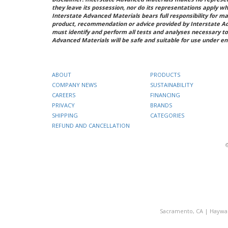
they leave its possession, nor do its representations apply w
Interstate Advanced Materials bears full responsibility for ma
product, recommendation or advice provided by Interstate A
must identify and perform all tests and analyses necessary to
Advanced Materials will be safe and suitable for use under en
ABOUT
PRODUCTS
COMPANY NEWS
SUSTAINABILITY
CAREERS
FINANCING
PRIVACY
BRANDS
SHIPPING
CATEGORIES
REFUND AND CANCELLATION
Sacramento, CA
|
Haywa