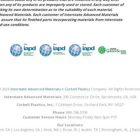
hen any of its products are improperly used or stored. Each customer of
king its own determination as to the suitability of each material,
dvanced Materials. Each customer of Interstate Advanced Materials
 assure that its finished parts incorporating materials from Interstate
d-use conditions.
© 2026
Interstate Advanced Materials
A
Curbell Plastics
Company. All Rights Reserved
Interstate Advanced Materials:
330 Commerce Circle, Sacramento, CA, USA
Curbell Plastics, Inc.:
7 Cobham Drive, Orchard Park, NY 14127
Phone:
888-768-5759
Customer Service Hours:
Monday-Friday 9am-5pm PST
Our Locations:
rd, CA
|
Los Angeles, CA
|
Kent, WA
|
Boise, ID
|
Austin, TX
|
Birmingham, AL
|
Des 