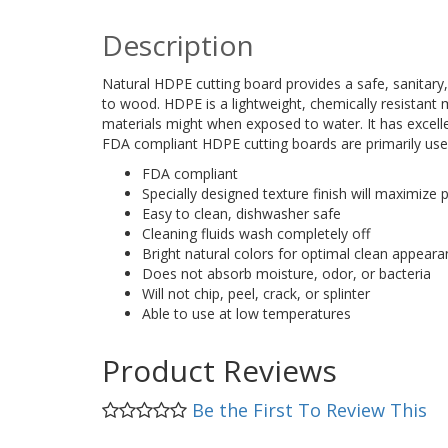
Description
Natural HDPE cutting board provides a safe, sanitar
to wood. HDPE is a lightweight, chemically resistant m
materials might when exposed to water. It has excelle
FDA compliant HDPE cutting boards are primarily used
FDA compliant
Specially designed texture finish will maximize
Easy to clean, dishwasher safe
Cleaning fluids wash completely off
Bright natural colors for optimal clean appear
Does not absorb moisture, odor, or bacteria
Will not chip, peel, crack, or splinter
Able to use at low temperatures
Product Reviews
Be the First To Review This