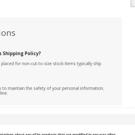
ions
 Shipping Policy?
placed for non-cut-to-size stock items typically ship
 to maintain the safety of your personal information.
line.
ations about any of its products that are modified in any way after