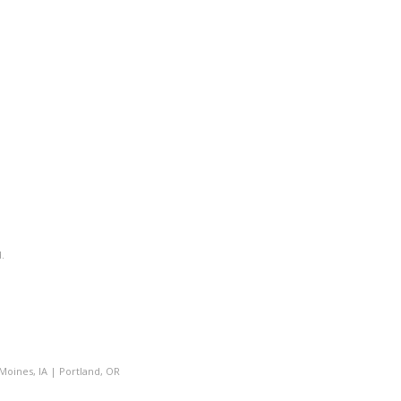
.
Moines, IA
|
Portland, OR