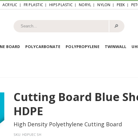
ACRYLIC
FR PLASTIC
HIPS PLASTIC
NORYL
NYLON
PEEK
PET
🔎︎
NE BOARD
POLYCARBONATE
POLYPROPYLENE
TWINWALL
U
Cutting Board Blue Sh
HDPE
High Density Polyethylene Cutting Board
SKU:
HDPUEC SH