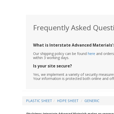
Frequently Asked Quest
What is Interstate Advanced Materials's
Our shipping policy can be found
here
and orders 
within 3 working days.
Is your site secure?
Yes, we implement a variety of security measures
Your information is protected both online and off
PLASTIC SHEET
HDPE SHEET
GENERIC
Disclaimer: Interstate Advanced Materials makes no represent