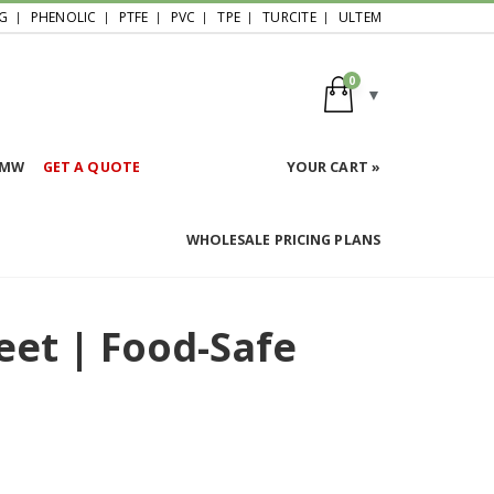
G
PHENOLIC
PTFE
PVC
TPE
TURCITE
ULTEM
0
HMW
GET A QUOTE
YOUR CART »
WHOLESALE PRICING PLANS
eet | Food-Safe