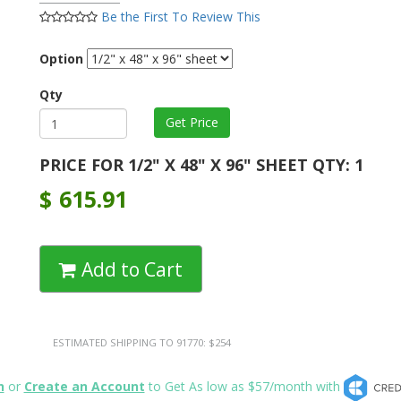
Be the First To Review This
Option
Qty
PRICE FOR 1/2" X 48" X 96" SHEET QTY: 1
$
615.91
Add to Cart
ESTIMATED SHIPPING TO 91770: $254
n
or
Create an Account
to Get As low as $57/month with