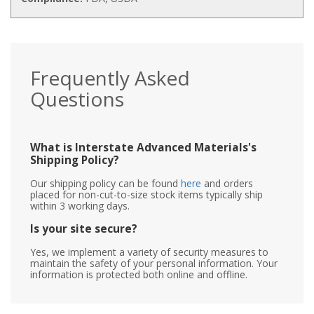
Frequently Asked
Questions
What is Interstate Advanced Materials's
Shipping Policy?
Our shipping policy can be found
here
and orders
placed for non-cut-to-size stock items typically ship
within 3 working days.
Is your site secure?
Yes, we implement a variety of security measures to
maintain the safety of your personal information. Your
information is protected both online and offline.