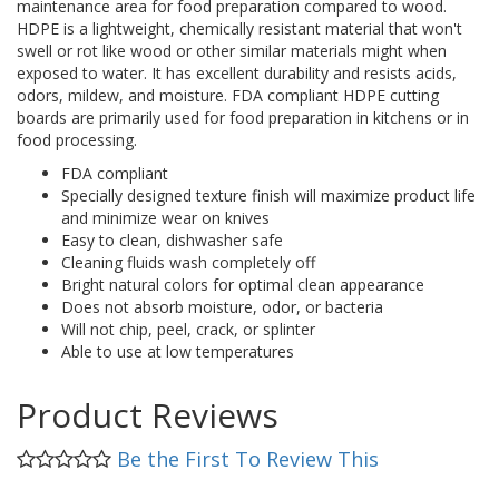
maintenance area for food preparation compared to wood.
HDPE is a lightweight, chemically resistant material that won't
swell or rot like wood or other similar materials might when
exposed to water. It has excellent durability and resists acids,
odors, mildew, and moisture. FDA compliant HDPE cutting
boards are primarily used for food preparation in kitchens or in
food processing.
FDA compliant
Specially designed texture finish will maximize product life
and minimize wear on knives
Easy to clean, dishwasher safe
Cleaning fluids wash completely off
Bright natural colors for optimal clean appearance
Does not absorb moisture, odor, or bacteria
Will not chip, peel, crack, or splinter
Able to use at low temperatures
Product Reviews
Be the First To Review This