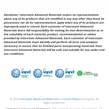
Disclaimer: Interstate Advanced Materials makes no representations
about any of its products that are modified in any way after they leave its
possession, nor do its representations apply when any of its products are
improperly used or stored. Each customer of Interstate Advanced
Materials bears full responsibility for making its own determination as to
the suitability of each material, product, recommendation or advice
provided by Interstate Advanced Materials. Each customer of Interstate
Advanced Materials must identify and perform all tests and analyses
necessary to assure that its finished parts incorporating materials from
Interstate Advanced Materials will be safe and suitable for use under end-
use conditions.
© 2026
Interstate Advanced Materials
A
Curbell Plastics
Company. All
Rights Reserved.
Interstate Advanced Materials:
330 Commerce Circle, Sacramento, CA,