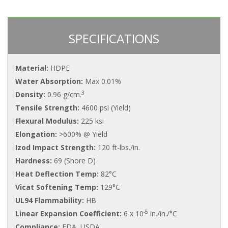
SPECIFICATIONS
Material:
HDPE
Water Absorption:
Max 0.01%
3
Density:
0.96 g/cm.
Tensile Strength:
4600 psi (Yield)
Flexural Modulus:
225 ksi
Elongation:
>600% @ Yield
Izod Impact Strength:
120 ft-lbs./in.
Hardness:
69 (Shore D)
Heat Deflection Temp:
82°C
Vicat Softening Temp:
129°C
UL94 Flammability:
HB
-5
Linear Expansion Coefficient:
6 x 10
in./in./°C
Compliance:
FDA, USDA