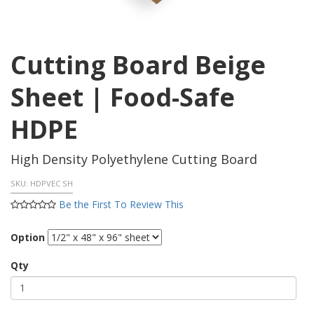
Cutting Board Beige
Sheet | Food-Safe
HDPE
High Density Polyethylene Cutting Board
SKU:
HDPVEC SH
Be the First To Review This
Option
Qty