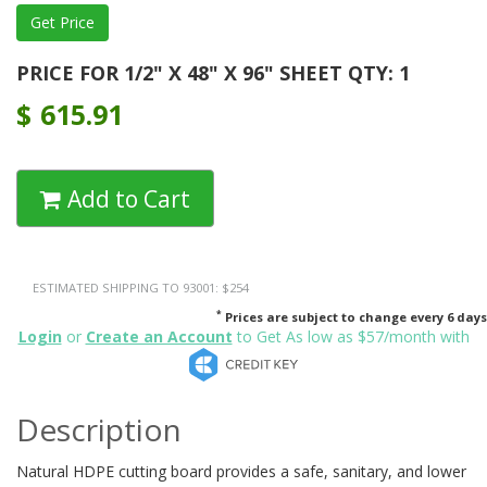
PRICE FOR 1/2" X 48" X 96" SHEET QTY: 1
$
615.91
Add to Cart
ESTIMATED SHIPPING TO 93001: $254
*
Prices are subject to change every 6 days
Login
or
Create an Account
to Get As low as $57/month with
Description
Natural HDPE cutting board provides a safe, sanitary, and lower