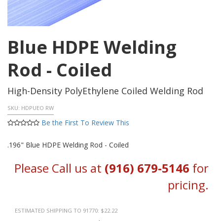
Blue HDPE Welding
Rod - Coiled
High-Density PolyEthylene Coiled Welding Rod
SKU:
HDPUEO RW
Be the First To Review This
.196" Blue HDPE Welding Rod - Coiled
Please Call us at
(916) 679-5146
for
pricing.
ESTIMATED SHIPPING TO 91770: $22.22