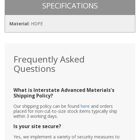
SPECIFICATIONS
Material:
HDPE
Frequently Asked
Questions
What is Interstate Advanced Materials's
Shipping Policy?
Our shipping policy can be found
here
and orders
placed for non-cut-to-size stock items typically ship
within 3 working days.
Is your site secure?
Yes, we implement a variety of security measures to