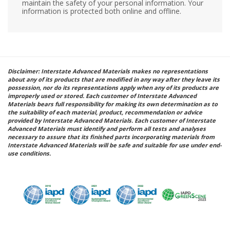
maintain the safety of your personal information. Your
information is protected both online and offline.
Disclaimer: Interstate Advanced Materials makes no representations
about any of its products that are modified in any way after they leave its
possession, nor do its representations apply when any of its products are
improperly used or stored. Each customer of Interstate Advanced
Materials bears full responsibility for making its own determination as to
the suitability of each material, product, recommendation or advice
provided by Interstate Advanced Materials. Each customer of Interstate
Advanced Materials must identify and perform all tests and analyses
necessary to assure that its finished parts incorporating materials from
Interstate Advanced Materials will be safe and suitable for use under end-
use conditions.