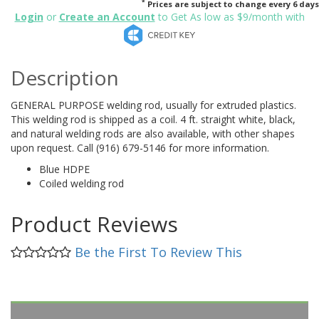
*
Prices are subject to change every 6 days
Login
or
Create an Account
to Get As low as $9/month with
Description
GENERAL PURPOSE welding rod, usually for extruded plastics.
This welding rod is shipped as a coil. 4 ft. straight white, black,
and natural welding rods are also available, with other shapes
upon request. Call (916) 679-5146 for more information.
Blue HDPE
Coiled welding rod
Product Reviews
Be the First To Review This