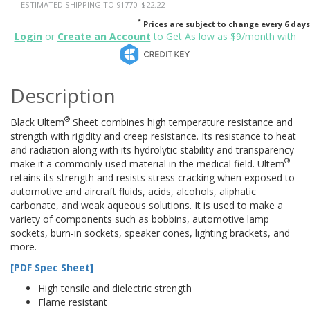
ESTIMATED SHIPPING TO 91770: $22.22
*
Prices are subject to change every 6 days
Login
or
Create an Account
to Get As low as $9/month with
Description
®
Black Ultem
Sheet combines high temperature resistance and
strength with rigidity and creep resistance. Its resistance to heat
and radiation along with its hydrolytic stability and transparency
®
make it a commonly used material in the medical field. Ultem
retains its strength and resists stress cracking when exposed to
automotive and aircraft fluids, acids, alcohols, aliphatic
carbonate, and weak aqueous solutions. It is used to make a
variety of components such as bobbins, automotive lamp
sockets, burn-in sockets, speaker cones, lighting brackets, and
more.
[PDF Spec Sheet]
High tensile and dielectric strength
Flame resistant