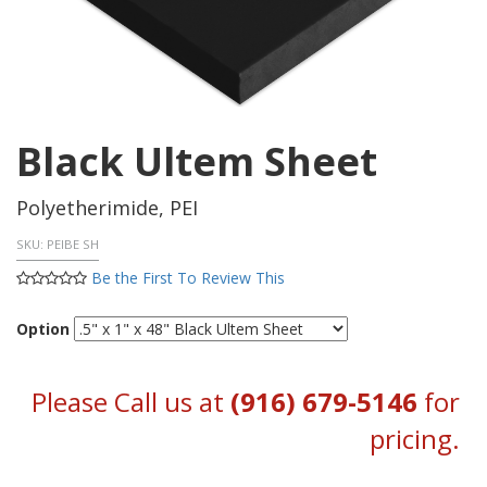
Black Ultem Sheet
Polyetherimide, PEI
SKU:
PEIBE SH
Be the First To Review This
Option
Please Call us at
(916) 679-5146
for
pricing.