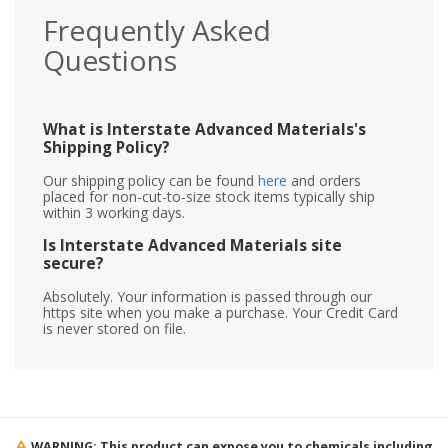
Frequently Asked
Questions
What is Interstate Advanced Materials's
Shipping Policy?
Our shipping policy can be found
here
and orders
placed for non-cut-to-size stock items typically ship
within 3 working days.
Is Interstate Advanced Materials site
secure?
Absolutely. Your information is passed through our
https site when you make a purchase. Your Credit Card
is never stored on file.
WARNING: This product can expose you to chemicals including