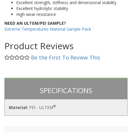
Excellent strength, stiffness and dimensional stability
Excellent hydrolytic stability
High wear resistance
NEED AN ULTEM/PEI SAMPLE?
Extreme Temperatures Material Sample Pack
Product Reviews
Be the First To Review This
SPECIFICATIONS
®
Material:
PEI - ULTEM