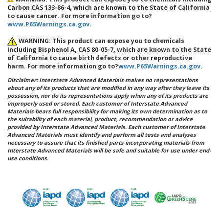
Carbon CAS 133-86-4, which are known to the State of California
to cause cancer. For more information go to?
www.P65Warnings.ca.gov
.
WARNING: This product can expose you to chemicals
including Bisphenol A, CAS 80-05-7, which are known to the State
of California to cause birth defects or other reproductive
harm. For more information go to?
www.P65Warnings.ca.gov
.
Disclaimer: Interstate Advanced Materials makes no representations
about any of its products that are modified in any way after they leave its
possession, nor do its representations apply when any of its products are
improperly used or stored. Each customer of Interstate Advanced
Materials bears full responsibility for making its own determination as to
the suitability of each material, product, recommendation or advice
provided by Interstate Advanced Materials. Each customer of Interstate
Advanced Materials must identify and perform all tests and analyses
necessary to assure that its finished parts incorporating materials from
Interstate Advanced Materials will be safe and suitable for use under end-
use conditions.