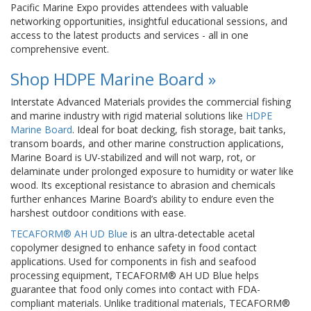
Pacific Marine Expo provides attendees with valuable
networking opportunities, insightful educational sessions, and
access to the latest products and services - all in one
comprehensive event.
Shop HDPE Marine Board »
Interstate Advanced Materials provides the commercial fishing
and marine industry with rigid material solutions like
HDPE
Marine Board
. Ideal for boat decking, fish storage, bait tanks,
transom boards, and other marine construction applications,
Marine Board is UV-stabilized and will not warp, rot, or
delaminate under prolonged exposure to humidity or water like
wood. Its exceptional resistance to abrasion and chemicals
further enhances Marine Board’s ability to endure even the
harshest outdoor conditions with ease.
TECAFORM® AH UD Blue
is an ultra-detectable acetal
copolymer designed to enhance safety in food contact
applications. Used for components in fish and seafood
processing equipment, TECAFORM® AH UD Blue helps
guarantee that food only comes into contact with FDA-
compliant materials. Unlike traditional materials, TECAFORM®