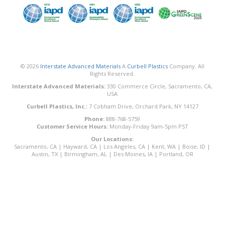
© 2026
Interstate Advanced Materials
A
Curbell Plastics
Company. All
Rights Reserved.
Interstate Advanced Materials:
330 Commerce Circle, Sacramento, CA,
USA
Curbell Plastics, Inc.:
7 Cobham Drive, Orchard Park, NY 14127
Phone:
888-768-5759
Customer Service Hours:
Monday-Friday 9am-5pm PST
Our Locations:
Sacramento, CA
|
Hayward, CA
|
Los Angeles, CA
|
Kent, WA
|
Boise, ID
|
Austin, TX
|
Birmingham, AL
|
Des Moines, IA
|
Portland, OR