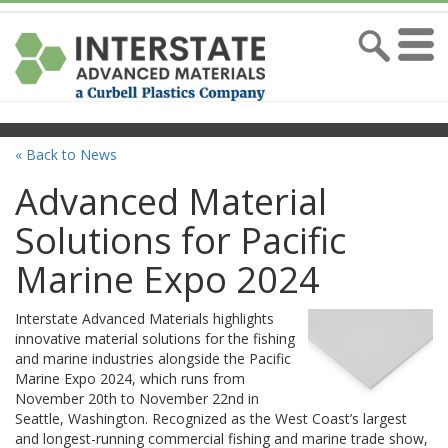
« Back to News
Advanced Material
Solutions for Pacific
Marine Expo 2024
Interstate Advanced Materials highlights
innovative material solutions for the fishing
and marine industries alongside the Pacific
Marine Expo 2024, which runs from
November 20th to November 22nd in
Seattle, Washington. Recognized as the West Coast’s largest
and longest-running commercial fishing and marine trade show,