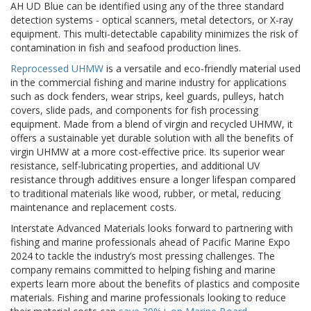
AH UD Blue can be identified using any of the three standard
detection systems - optical scanners, metal detectors, or X-ray
equipment. This multi-detectable capability minimizes the risk of
contamination in fish and seafood production lines.
Reprocessed UHMW
is a versatile and eco-friendly material used
in the commercial fishing and marine industry for applications
such as dock fenders, wear strips, keel guards, pulleys, hatch
covers, slide pads, and components for fish processing
equipment. Made from a blend of virgin and recycled UHMW, it
offers a sustainable yet durable solution with all the benefits of
virgin UHMW at a more cost-effective price. Its superior wear
resistance, self-lubricating properties, and additional UV
resistance through additives ensure a longer lifespan compared
to traditional materials like wood, rubber, or metal, reducing
maintenance and replacement costs.
Interstate Advanced Materials looks forward to partnering with
fishing and marine professionals ahead of Pacific Marine Expo
2024 to tackle the industry’s most pressing challenges. The
company remains committed to helping fishing and marine
experts learn more about the benefits of plastics and composite
materials. Fishing and marine professionals looking to reduce