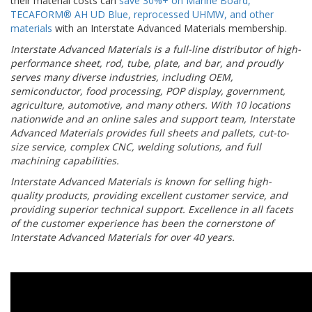
their material costs can
save 30%+ on Marine Board,
TECAFORM® AH UD Blue, reprocessed UHMW, and other
materials
with an Interstate Advanced Materials membership.
Interstate Advanced Materials is a full-line distributor of high-
performance sheet, rod, tube, plate, and bar, and proudly
serves many diverse industries, including OEM,
semiconductor, food processing, POP display, government,
agriculture, automotive, and many others. With 10 locations
nationwide and an online sales and support team, Interstate
Advanced Materials provides full sheets and pallets, cut-to-
size service, complex CNC, welding solutions, and full
machining capabilities.
Interstate Advanced Materials is known for selling high-
quality products, providing excellent customer service, and
providing superior technical support. Excellence in all facets
of the customer experience has been the cornerstone of
Interstate Advanced Materials for over 40 years.