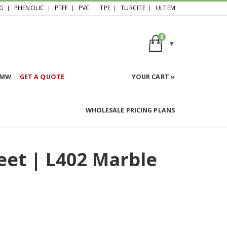
G
PHENOLIC
PTFE
PVC
TPE
TURCITE
ULTEM
0
HMW
GET A QUOTE
YOUR CART »
WHOLESALE PRICING PLANS
eet | L402 Marble