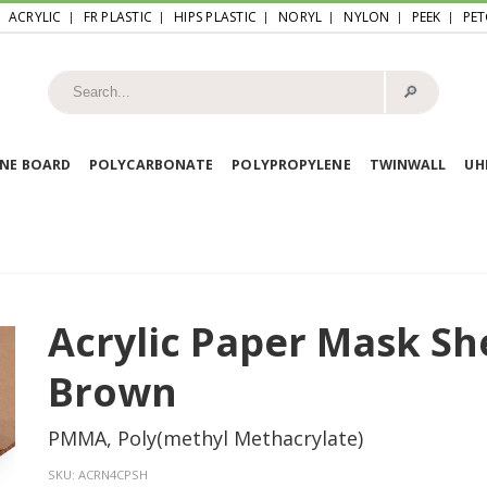
ACRYLIC
FR PLASTIC
HIPS PLASTIC
NORYL
NYLON
PEEK
PET
🔎︎
NE BOARD
POLYCARBONATE
POLYPROPYLENE
TWINWALL
U
Acrylic Paper Mask Sh
Brown
PMMA, Poly(methyl Methacrylate)
SKU:
ACRN4CPSH