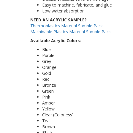
Easy to machine, fabricate, and glue
Low water absorption
NEED AN ACRYLIC SAMPLE?
Thermoplastics Material Sample Pack
Machinable Plastics Material Sample Pack
Available Acrylic Colors:
Blue
Purple
Grey
Orange
Gold
Red
Bronze
Green
Pink
Amber
Yellow
Clear (Colorless)
Teal
Brown
Black