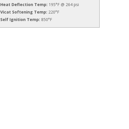
Heat Deflection Temp:
195°F @ 264 psi
Vicat Softening Temp:
220°F
Self Ignition Temp:
850°F