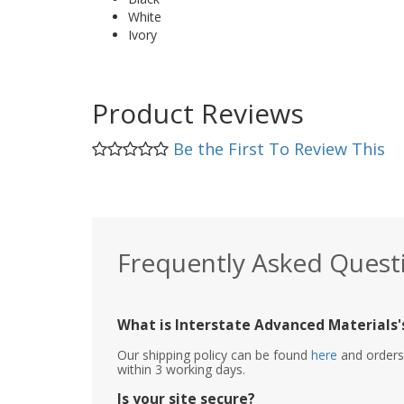
White
Ivory
acrmarble
Product Reviews
Be the First To Review This
Frequently Asked Quest
What is Interstate Advanced Materials's
Our shipping policy can be found
here
and orders 
within 3 working days.
Is your site secure?