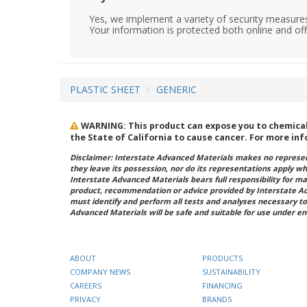
Yes, we implement a variety of security measures
Your information is protected both online and off
PLASTIC SHEET
GENERIC
WARNING: This product can expose you to chemicals 
the State of California to cause cancer. For more in
Disclaimer: Interstate Advanced Materials makes no represent
they leave its possession, nor do its representations apply w
Interstate Advanced Materials bears full responsibility for ma
product, recommendation or advice provided by Interstate A
must identify and perform all tests and analyses necessary to
Advanced Materials will be safe and suitable for use under en
ABOUT
PRODUCTS
COMPANY NEWS
SUSTAINABILITY
CAREERS
FINANCING
PRIVACY
BRANDS