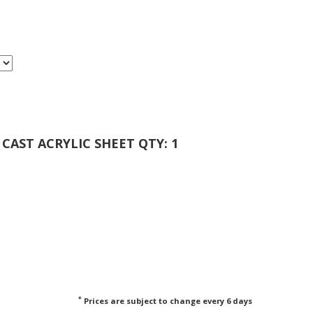
 CAST ACRYLIC SHEET QTY: 1
*
Prices are subject to change every 6 days