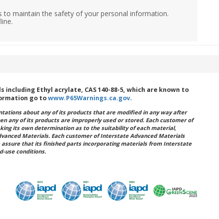
 to maintain the safety of your personal information.
line.
including Ethyl acrylate, CAS 140-88-5, which are known to
formation go to
www.P65Warnings.ca.gov
.
ations about any of its products that are modified in any way after
hen any of its products are improperly used or stored. Each customer of
king its own determination as to the suitability of each material,
dvanced Materials. Each customer of Interstate Advanced Materials
 assure that its finished parts incorporating materials from Interstate
d-use conditions.