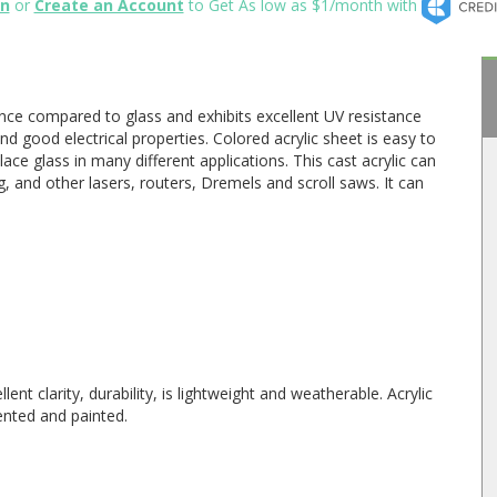
in
or
Create an Account
to Get As low as $1/month with
ance compared to glass and exhibits excellent UV resistance
nd good electrical properties. Colored acrylic sheet is easy to
ace glass in many different applications. This cast acrylic can
, and other lasers, routers, Dremels and scroll saws. It can
lent clarity, durability, is lightweight and weatherable. Acrylic
ented and painted.