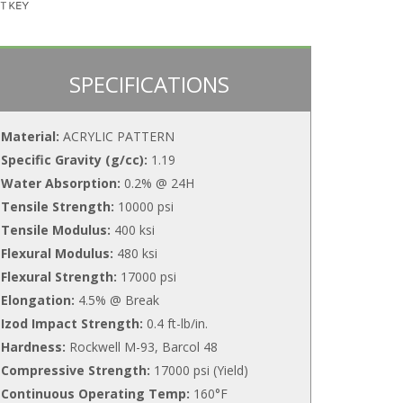
SPECIFICATIONS
Material:
ACRYLIC PATTERN
Specific Gravity (g/cc):
1.19
Water Absorption:
0.2% @ 24H
Tensile Strength:
10000 psi
Tensile Modulus:
400 ksi
Flexural Modulus:
480 ksi
Flexural Strength:
17000 psi
Elongation:
4.5% @ Break
Izod Impact Strength:
0.4 ft-lb/in.
Hardness:
Rockwell M-93, Barcol 48
Compressive Strength:
17000 psi (Yield)
Continuous Operating Temp:
160°F