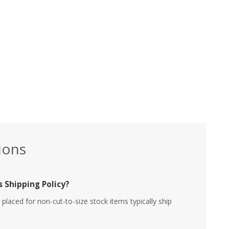
ions
 Shipping Policy?
placed for non-cut-to-size stock items typically ship