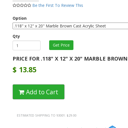
Be the First To Review This
Option
Qty
PRICE FOR .118" X 12" X 20" MARBLE BROWN
$
13.85
Add to Cart
ESTIMATED SHIPPING TO 93001: $29.00