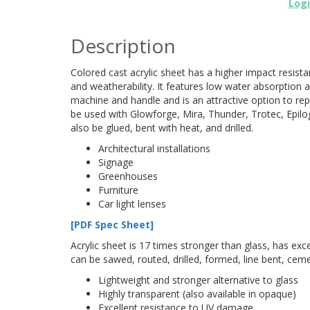
Log
Description
Colored cast acrylic sheet has a higher impact resist
and weatherability. It features low water absorption a
machine and handle and is an attractive option to repl
be used with Glowforge, Mira, Thunder, Trotec, Epilog
also be glued, bent with heat, and drilled.
Architectural installations
Signage
Greenhouses
Furniture
Car light lenses
[PDF Spec Sheet]
Acrylic sheet is 17 times stronger than glass, has excel
can be sawed, routed, drilled, formed, line bent, cem
Lightweight and stronger alternative to glass
Highly transparent (also available in opaque)
Excellent resistance to UV damage