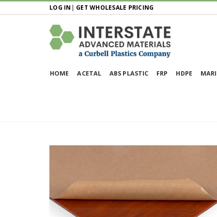
LOG IN
|
GET WHOLESALE PRICING
HOME
ACETAL
ABS PLASTIC
FRP
HDPE
MARI