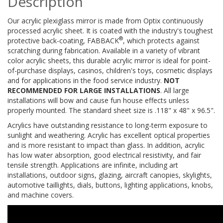
Description
Our acrylic plexiglass mirror is made from Optix continuously
processed acrylic sheet. It is coated with the industry's toughest
®
protective back-coating, FABBACK
, which protects against
scratching during fabrication. Available in a variety of vibrant
color acrylic sheets, this durable acrylic mirror is ideal for point-
of-purchase displays, casinos, children's toys, cosmetic displays
and for applications in the food service industry.
NOT
RECOMMENDED FOR LARGE INSTALLATIONS
. All large
installations will bow and cause fun house effects unless
properly mounted. The standard sheet size is .118" x 48" x 96.5".
Acrylics have outstanding resistance to long-term exposure to
sunlight and weathering. Acrylic has excellent optical properties
and is more resistant to impact than glass. In addition, acrylic
has low water absorption, good electrical resistivity, and fair
tensile strength. Applications are infinite, including art
installations, outdoor signs, glazing, aircraft canopies, skylights,
automotive taillights, dials, buttons, lighting applications, knobs,
and machine covers.