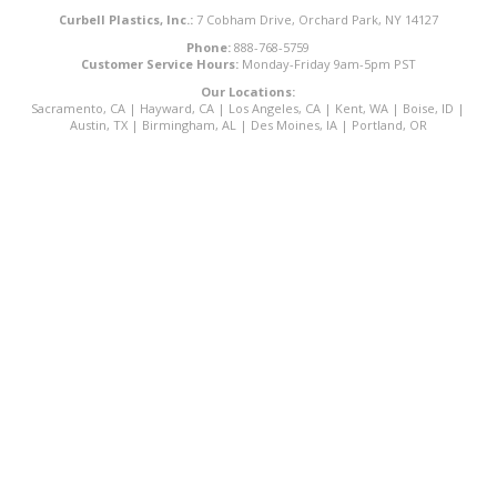
Curbell Plastics, Inc.:
7 Cobham Drive, Orchard Park, NY 14127
Phone:
888-768-5759
Customer Service Hours:
Monday-Friday 9am-5pm PST
Our Locations:
Sacramento, CA
|
Hayward, CA
|
Los Angeles, CA
|
Kent, WA
|
Boise, ID
|
Austin, TX
|
Birmingham, AL
|
Des Moines, IA
|
Portland, OR