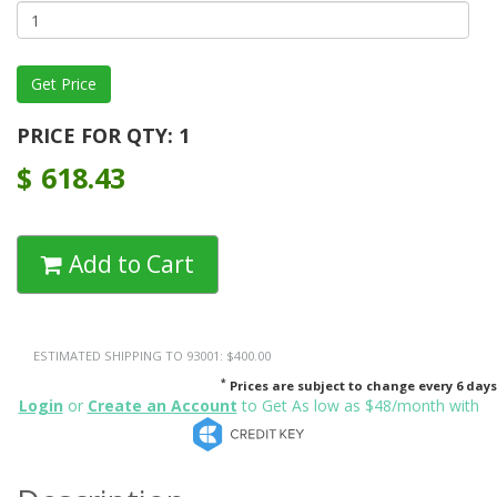
PRICE FOR QTY: 1
$
618.43
Add to Cart
ESTIMATED SHIPPING TO 93001: $400.00
*
Prices are subject to change every 6 days
Login
or
Create an Account
to Get As low as $48/month with