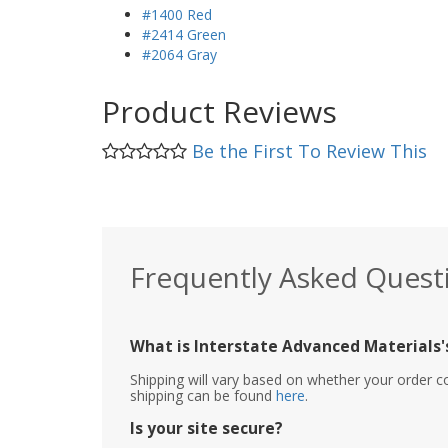
#1400 Red
#2414 Green
#2064 Gray
Product Reviews
Be the First To Review This
Frequently Asked Quest
What is Interstate Advanced Materials's
Shipping will vary based on whether your order c
shipping can be found
here
.
Is your site secure?