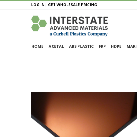
LOG IN
|
GET WHOLESALE PRICING
HOME
ACETAL
ABS PLASTIC
FRP
HDPE
MARI