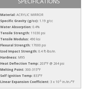
SPECIFICATIONS
Material:
ACRYLIC MIRROR
Specific Gravity (g/cc):
1.19 g/cc
Water Absorption:
0.4%
Tensile Strength:
11030 psi
Tensile Modulus:
490 ksi
Flexural Strength:
17000 psi
Izod Impact Strength:
0.4 ft-lbs/in.
Hardness:
M95
Heat Deflection Temp:
203°F @ 264 psi
Melting Point:
300-315°F
Self Ignition Temp:
833°F
-5
Linear Expansion Coefficient:
3 x 10
in./in./°F