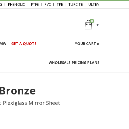
G
PHENOLIC
PTFE
PVC
TPE
TURCITE
ULTEM
0
HMW
GET A QUOTE
YOUR CART »
WHOLESALE PRICING PLANS
 Bronze
 Plexiglass Mirror Sheet