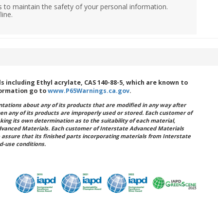
 to maintain the safety of your personal information.
line.
including Ethyl acrylate, CAS 140-88-5, which are known to
formation go to
www.P65Warnings.ca.gov
.
ations about any of its products that are modified in any way after
hen any of its products are improperly used or stored. Each customer of
king its own determination as to the suitability of each material,
dvanced Materials. Each customer of Interstate Advanced Materials
 assure that its finished parts incorporating materials from Interstate
d-use conditions.