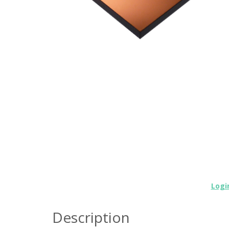
Logi
Description