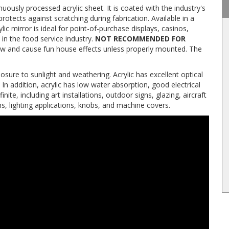
uously processed acrylic sheet. It is coated with the industry's
protects against scratching during fabrication. Available in a
ylic mirror is ideal for point-of-purchase displays, casinos,
 in the food service industry.
NOT RECOMMENDED FOR
ll bow and cause fun house effects unless properly mounted. The
sure to sunlight and weathering. Acrylic has excellent optical
 In addition, acrylic has low water absorption, good electrical
finite, including art installations, outdoor signs, glazing, aircraft
ons, lighting applications, knobs, and machine covers.