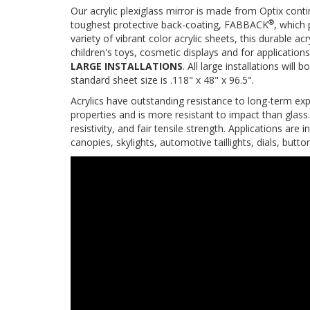
Our acrylic plexiglass mirror is made from Optix contin
®
toughest protective back-coating, FABBACK
, which 
variety of vibrant color acrylic sheets, this durable acr
children's toys, cosmetic displays and for applications
LARGE INSTALLATIONS
. All large installations wi
standard sheet size is .118" x 48" x 96.5".
Acrylics have outstanding resistance to long-term expo
properties and is more resistant to impact than glass.
resistivity, and fair tensile strength. Applications are in
canopies, skylights, automotive taillights, dials, butt