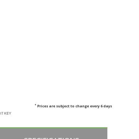
*
Prices are subject to change every 6 days