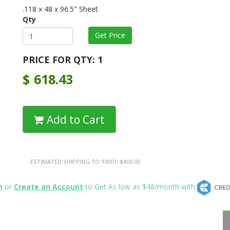
.118 x 48 x 96.5" Sheet
Qty
PRICE FOR QTY: 1
$
618.43
Add to Cart
ESTIMATED SHIPPING TO 93001: $400.00
n
or
Create an Account
to Get As low as $48/month with