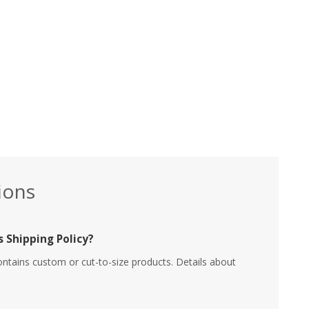
ions
 Shipping Policy?
ontains custom or cut-to-size products. Details about