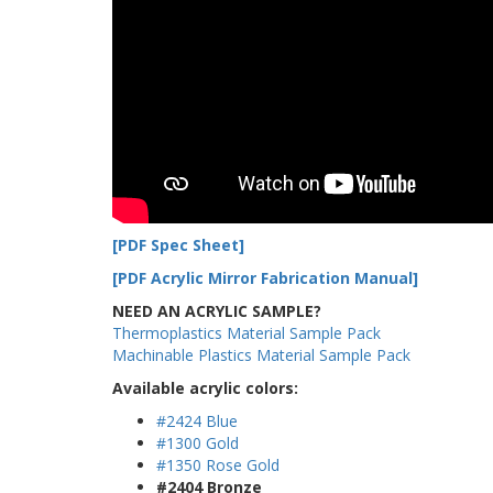
[PDF Spec Sheet]
[PDF Acrylic Mirror Fabrication Manual]
NEED AN ACRYLIC SAMPLE?
Thermoplastics Material Sample Pack
Machinable Plastics Material Sample Pack
Available acrylic colors:
#2424 Blue
#1300 Gold
#1350 Rose Gold
#2404 Bronze