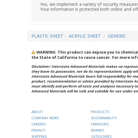
Yes, we implement a variety of security measures
Your information is protected both online and off
PLASTIC SHEET
ACRYLIC SHEET
GENERIC
WARNING: This product can expose you to chemicals 
the State of California to cause cancer. For more in
Disclaimer: Interstate Advanced Materials makes no represent
they leave its possession, nor do its representations apply w
Interstate Advanced Materials bears full responsibility for ma
product, recommendation or advice provided by Interstate A
must identify and perform all tests and analyses necessary to
Advanced Materials will be safe and suitable for use under en
ABOUT
PRODUCTS
COMPANY NEWS
SUSTAINABILITY
CAREERS
FINANCING
PRIVACY
BRANDS
SHIPPING
CATEGORIES