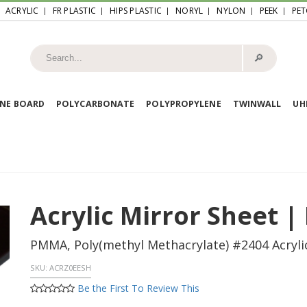
ACRYLIC
FR PLASTIC
HIPS PLASTIC
NORYL
NYLON
PEEK
PET
🔎︎
NE BOARD
POLYCARBONATE
POLYPROPYLENE
TWINWALL
U
Acrylic Mirror Sheet |
PMMA, Poly(methyl Methacrylate) #2404 Acrylic
SKU:
ACRZ0EESH
Be the First To Review This