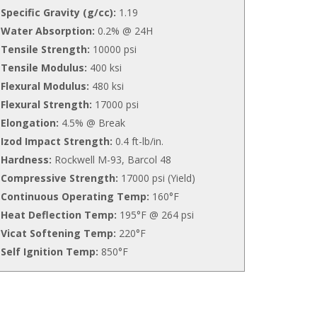
Specific Gravity (g/cc):
1.19
Water Absorption:
0.2% @ 24H
Tensile Strength:
10000 psi
Tensile Modulus:
400 ksi
Flexural Modulus:
480 ksi
Flexural Strength:
17000 psi
Elongation:
4.5% @ Break
Izod Impact Strength:
0.4 ft-lb/in.
Hardness:
Rockwell M-93, Barcol 48
Compressive Strength:
17000 psi (Yield)
Continuous Operating Temp:
160°F
Heat Deflection Temp:
195°F @ 264 psi
Vicat Softening Temp:
220°F
Self Ignition Temp:
850°F