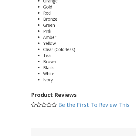
Orange
Gold
Red
Bronze
Green
Pink
Amber
Yellow
Clear (Colorless)
Teal
Brown
Black
White
Ivory
Product Reviews
Be the First To Review This