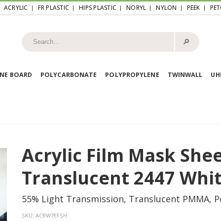
ACRYLIC
FR PLASTIC
HIPS PLASTIC
NORYL
NYLON
PEEK
PET
🔎︎
NE BOARD
POLYCARBONATE
POLYPROPYLENE
TWINWALL
U
Acrylic Film Mask She
Translucent 2447 Whi
55% Light Transmission, Translucent PMMA, P
SKU:
ACRW7EFSH