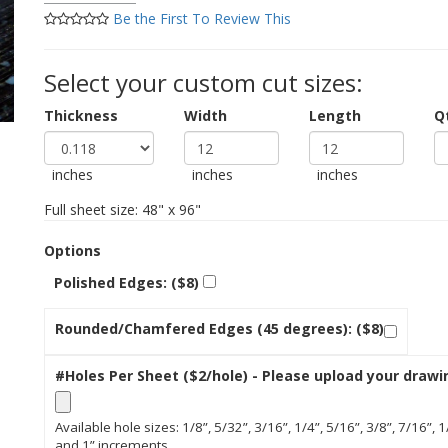
Be the First To Review This
Select your custom cut sizes:
Thickness
Width
Length
Q
inches
inches
inches
Full sheet size: 48" x 96"
Options
Polished Edges: ($8)
Rounded/Chamfered Edges (45 degrees): ($8)
#Holes Per Sheet ($2/hole) - Please upload your drawi
Available hole sizes: 1/8”, 5/32”, 3/16”, 1/4”, 5/16”, 3/8”, 7/16”, 1
and 1” increments