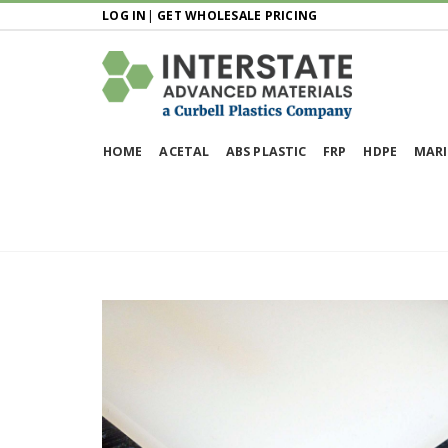
LOG IN
|
GET WHOLESALE PRICING
HOME
ACETAL
ABS PLASTIC
FRP
HDPE
MARI