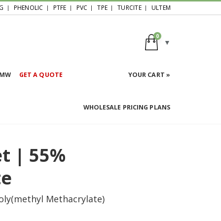
G
PHENOLIC
PTFE
PVC
TPE
TURCITE
ULTEM
0
HMW
GET A QUOTE
YOUR CART »
WHOLESALE PRICING PLANS
et | 55%
te
oly(methyl Methacrylate)