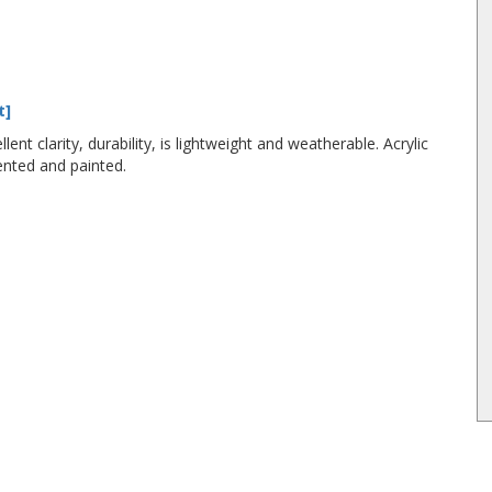
t]
lent clarity, durability, is lightweight and weatherable. Acrylic
ented and painted.