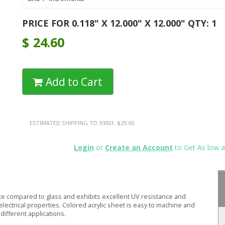
PRICE FOR 0.118" X 12.000" X 12.000" QTY: 1
$
24.60
Add to Cart
ESTIMATED SHIPPING TO 93001: $29.00
Login
or
Create an Account
to Get As low a
ce compared to glass and exhibits excellent UV resistance and
electrical properties. Colored acrylic sheet is easy to machine and
different applications.