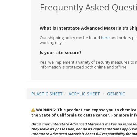
Frequently Asked Quest
What is Interstate Advanced Materials's Shi
Our shipping policy can be found
here
and orders plac
working days.
Is your site secure?
Yes, we implement a variety of security measures to m
information is protected both online and offline.
PLASTIC SHEET
ACRYLIC SHEET
GENERIC
WARNING: This product can expose you to chemicals 
the State of California to cause cancer. For more in
Disclaimer: Interstate Advanced Materials makes no represent
they leave its possession, nor do its representations apply w
Interstate Advanced Materials bears full responsibility for ma