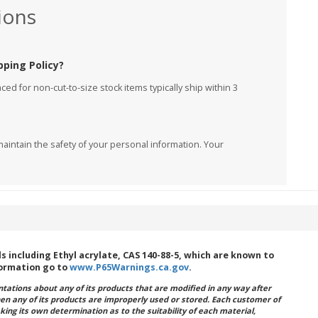
ions
pping Policy?
ed for non-cut-to-size stock items typically ship within 3
aintain the safety of your personal information. Your
including Ethyl acrylate, CAS 140-88-5, which are known to
formation go to
www.P65Warnings.ca.gov
.
ations about any of its products that are modified in any way after
hen any of its products are improperly used or stored. Each customer of
king its own determination as to the suitability of each material,