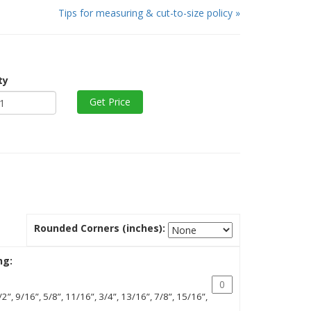
Tips for measuring & cut-to-size policy »
ty
Rounded Corners (inches):
ng:
/2”, 9/16”, 5/8”, 11/16”, 3/4”, 13/16”, 7/8”, 15/16”,