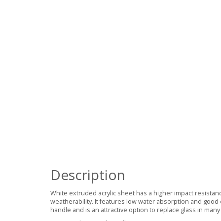
Description
White extruded acrylic sheet has a higher impact resistan
weatherability. It features low water absorption and good 
handle and is an attractive option to replace glass in many 