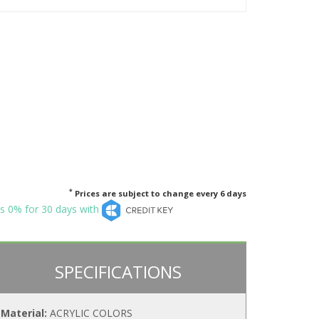
*
Prices are subject to change every 6 days
s 0% for 30 days with
SPECIFICATIONS
Material:
ACRYLIC COLORS