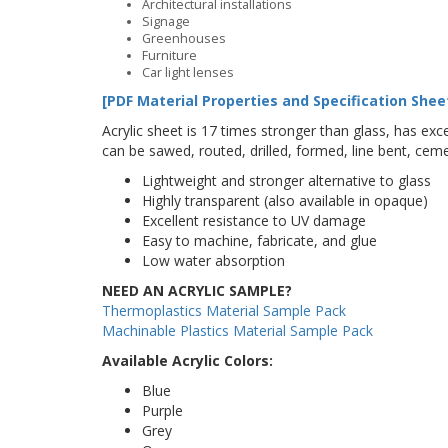
Architectural installations
Signage
Greenhouses
Furniture
Car light lenses
[PDF Material Properties and Specification Shee
Acrylic sheet is 17 times stronger than glass, has excel
can be sawed, routed, drilled, formed, line bent, cem
Lightweight and stronger alternative to glass
Highly transparent (also available in opaque)
Excellent resistance to UV damage
Easy to machine, fabricate, and glue
Low water absorption
NEED AN ACRYLIC SAMPLE?
Thermoplastics Material Sample Pack
Machinable Plastics Material Sample Pack
Available Acrylic Colors:
Blue
Purple
Grey