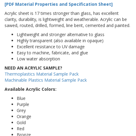
[PDF Material Properties and Specification Sheet]
Acrylic sheet is 17 times stronger than glass, has excellent
clarity, durability, is lightweight and weatherable. Acrylic can be
sawed, routed, drilled, formed, line bent, cemented and painted.
Lightweight and stronger alternative to glass
Highly transparent (also available in opaque)
Excellent resistance to UV damage
Easy to machine, fabricate, and glue
Low water absorption
NEED AN ACRYLIC SAMPLE?
Thermoplastics Material Sample Pack
Machinable Plastics Material Sample Pack
Available Acrylic Colors:
Blue
Purple
Grey
Orange
Gold
Red
Bronze