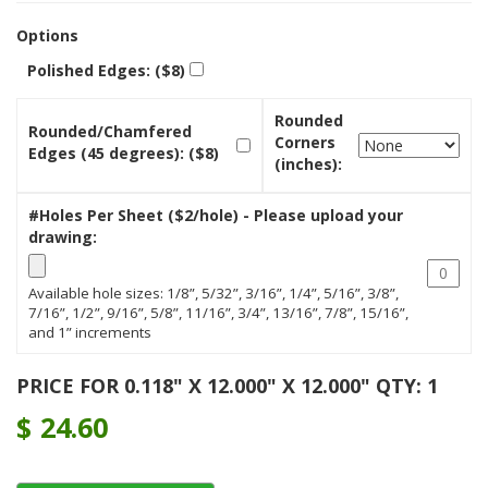
Options
Polished Edges: ($8)
Rounded
Rounded/Chamfered
Corners
Edges (45 degrees): ($8)
(inches):
#Holes Per Sheet ($2/hole) - Please upload your
drawing:
Available hole sizes: 1/8”, 5/32”, 3/16”, 1/4”, 5/16”, 3/8”,
7/16”, 1/2”, 9/16”, 5/8”, 11/16”, 3/4”, 13/16”, 7/8”, 15/16”,
and 1” increments
PRICE FOR 0.118" X 12.000" X 12.000" QTY: 1
$
24.60