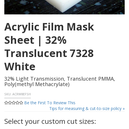
Acrylic Film Mask
Sheet | 32%
Translucent 7328
White
32% Light Transmission, Translucent PMMA,
Poly(methyl Methacrylate)
SKU:
ACRW8EFSH
Be the First To Review This
Tips for measuring & cut-to-size policy »
Select your custom cut sizes: