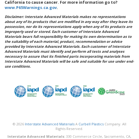
California to cause cancer. For more information go to?
www.P65Warnings.ca.gov
.
Disclaimer: Interstate Advanced Materials makes no representations
about any of its products that are modified in any way after they leave its
possession, nor do its representations apply when any of its products are
improperly used or stored. Each customer of Interstate Advanced
Materials bears full responsibility for making its own determination as to
the suitability of each material, product, recommendation or advice
provided by Interstate Advanced Materials. Each customer of Interstate
Advanced Materials must identify and perform all tests and analyses
necessary to assure that its finished parts incorporating materials from
Interstate Advanced Materials will be safe and suitable for use under end-
use conditions.
© 2026
Interstate Advanced Materials
A
Curbell Plastics
Company. All
Rights Reserved.
Interstate Advanced Materials:
330 Commerce Circle, Sacramento, CA,