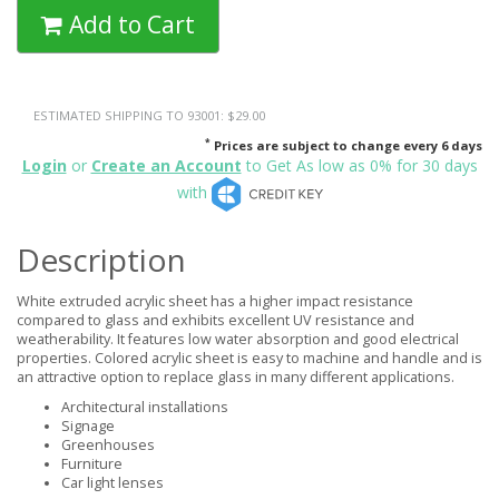
Add to Cart
ESTIMATED SHIPPING TO 93001: $29.00
*
Prices are subject to change every 6 days
Login
or
Create an Account
to Get As low as 0% for 30 days
with
Description
White extruded acrylic sheet has a higher impact resistance
compared to glass and exhibits excellent UV resistance and
weatherability. It features low water absorption and good electrical
properties. Colored acrylic sheet is easy to machine and handle and is
an attractive option to replace glass in many different applications.
Architectural installations
Signage
Greenhouses
Furniture
Car light lenses