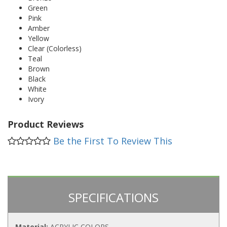
Green
Pink
Amber
Yellow
Clear (Colorless)
Teal
Brown
Black
White
Ivory
Product Reviews
Be the First To Review This
SPECIFICATIONS
Material:
ACRYLIC COLORS