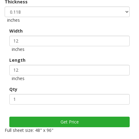
Thickness
inches
Width
inches
Length
inches
Qty
Full sheet size: 48" x 96"