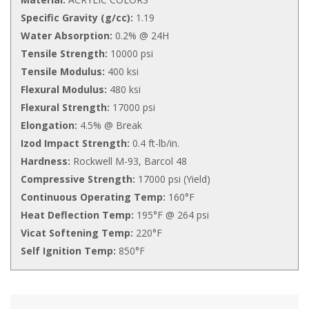
Specific Gravity (g/cc):
1.19
Water Absorption:
0.2% @ 24H
Tensile Strength:
10000 psi
Tensile Modulus:
400 ksi
Flexural Modulus:
480 ksi
Flexural Strength:
17000 psi
Elongation:
4.5% @ Break
Izod Impact Strength:
0.4 ft-lb/in.
Hardness:
Rockwell M-93, Barcol 48
Compressive Strength:
17000 psi (Yield)
Continuous Operating Temp:
160°F
Heat Deflection Temp:
195°F @ 264 psi
Vicat Softening Temp:
220°F
Self Ignition Temp:
850°F