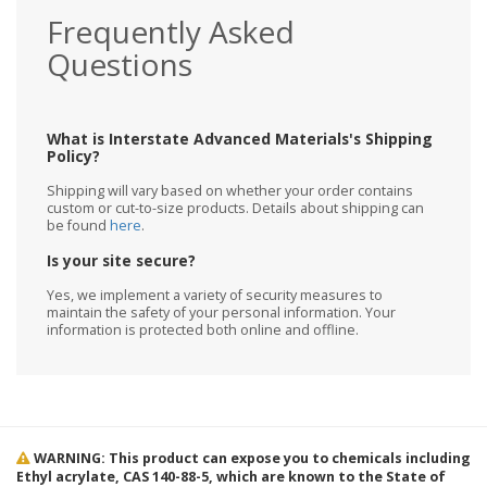
Frequently Asked
Questions
What is Interstate Advanced Materials's Shipping
Policy?
Shipping will vary based on whether your order contains
custom or cut-to-size products. Details about shipping can
be found
here
.
Is your site secure?
Yes, we implement a variety of security measures to
maintain the safety of your personal information. Your
information is protected both online and offline.
WARNING: This product can expose you to chemicals including
Ethyl acrylate, CAS 140-88-5, which are known to the State of