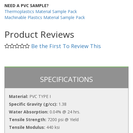
NEED A PVC SAMPLE?
Thermoplastics Material Sample Pack
Machinable Plastics Material Sample Pack
Product Reviews
Be the First To Review This
SPECIFICATIONS
Material:
PVC TYPE I
Specific Gravity (g/cc):
1.38
Water Absorption:
0.04% @ 24 hrs.
Tensile Strength:
7200 psi @ Yield
Tensile Modulus:
440 ksi