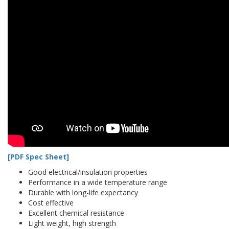
[PDF Spec Sheet]
Good electrical/insulation properties
Performance in a wide temperature range
Durable with long-life expectancy
Cost effective
Excellent chemical resistance
Light weight, high strength