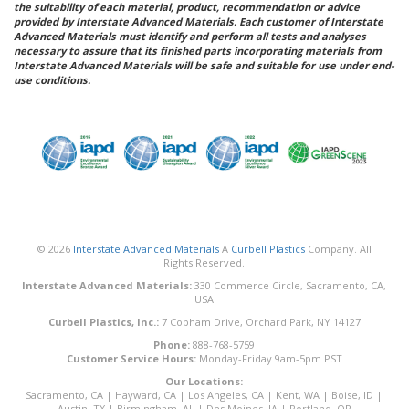
the suitability of each material, product, recommendation or advice
provided by Interstate Advanced Materials. Each customer of Interstate
Advanced Materials must identify and perform all tests and analyses
necessary to assure that its finished parts incorporating materials from
Interstate Advanced Materials will be safe and suitable for use under end-
use conditions.
© 2026
Interstate Advanced Materials
A
Curbell Plastics
Company. All
Rights Reserved.
Interstate Advanced Materials:
330 Commerce Circle, Sacramento, CA,
USA
Curbell Plastics, Inc.:
7 Cobham Drive, Orchard Park, NY 14127
Phone:
888-768-5759
Customer Service Hours:
Monday-Friday 9am-5pm PST
Our Locations:
Sacramento, CA
|
Hayward, CA
|
Los Angeles, CA
|
Kent, WA
|
Boise, ID
|
Austin, TX
|
Birmingham, AL
|
Des Moines, IA
|
Portland, OR