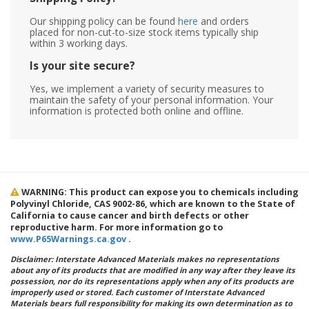
Our shipping policy can be found
here
and orders
placed for non-cut-to-size stock items typically ship
within 3 working days.
Is your site secure?
Yes, we implement a variety of security measures to
maintain the safety of your personal information. Your
information is protected both online and offline.
WARNING: This product can expose you to chemicals including
Polyvinyl Chloride, CAS 9002-86, which are known to the State of
California to cause cancer and birth defects or other
reproductive harm. For more information go to
www.P65Warnings.ca.gov
.
Disclaimer: Interstate Advanced Materials makes no representations
about any of its products that are modified in any way after they leave its
possession, nor do its representations apply when any of its products are
improperly used or stored. Each customer of Interstate Advanced
Materials bears full responsibility for making its own determination as to