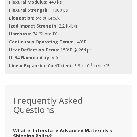
Flexural Modulus:
440 ksi
Flexural Strength:
11000 psi
Elongation:
5% @ Break
Izod Impact Strength:
2.2 ft-lb/in.
Hardness:
74 (Shore D)
Continuous Operating Temp:
140°F
Heat Deflection Temp:
158°F @ 264 psi
UL94 Flammability:
V-0
-5
Linear Expansion Coefficient:
3.3 x 10
in./in./°F
Frequently Asked
Questions
What is Interstate Advanced Materials's
Shipping Policy?