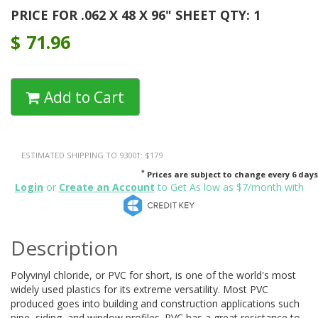
PRICE FOR .062 X 48 X 96" SHEET QTY: 1
$
71.96
Add to Cart
ESTIMATED SHIPPING TO 93001: $179
*
Prices are subject to change every 6 days
Login
or
Create an Account
to Get As low as $7/month with
Description
Polyvinyl chloride, or PVC for short, is one of the world's most
widely used plastics for its extreme versatility. Most PVC
produced goes into building and construction applications such
pipe, siding, and window profiles. PVC has a great resistance to