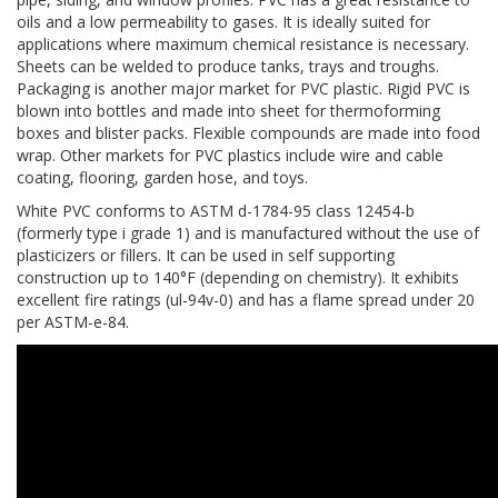
oils and a low permeability to gases. It is ideally suited for
applications where maximum chemical resistance is necessary.
Sheets can be welded to produce tanks, trays and troughs.
Packaging is another major market for PVC plastic. Rigid PVC is
blown into bottles and made into sheet for thermoforming
boxes and blister packs. Flexible compounds are made into food
wrap. Other markets for PVC plastics include wire and cable
coating, flooring, garden hose, and toys.
White PVC conforms to ASTM d-1784-95 class 12454-b
(formerly type i grade 1) and is manufactured without the use of
plasticizers or fillers. It can be used in self supporting
construction up to 140°F (depending on chemistry). It exhibits
excellent fire ratings (ul-94v-0) and has a flame spread under 20
per ASTM-e-84.