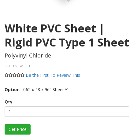
White PVC Sheet |
Rigid PVC Type 1 Sheet
Polyvinyl Chloride
SKU:
PVCWE SH
Be the First To Review This
Option
Qty