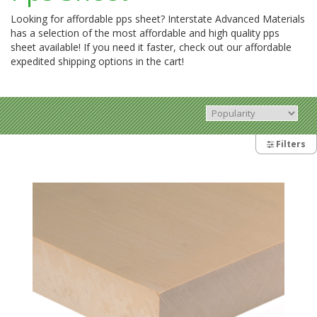
Looking for affordable pps sheet? Interstate Advanced Materials
has a selection of the most affordable and high quality pps
sheet available! If you need it faster, check out our affordable
expedited shipping options in the cart!
Filters