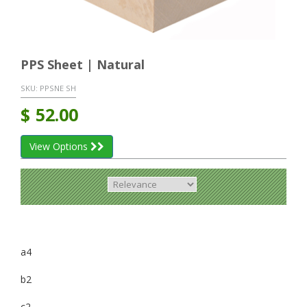
PPS Sheet | Natural
SKU:
PPSNE SH
$
52.00
View Options
a4
b2
c2