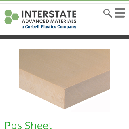
Pps Sheet