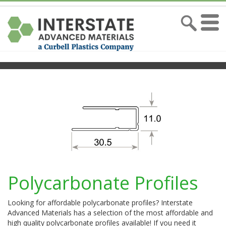
Polycarbonate Profiles
Looking for affordable polycarbonate profiles? Interstate
Advanced Materials has a selection of the most affordable and
high quality polycarbonate profiles available! If you need it