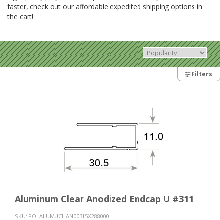
faster, check out our affordable expedited shipping options in
the cart!
Filters
Aluminum Clear Anodized Endcap U #311
SKU:
POLALUMUCHAN00315X288000