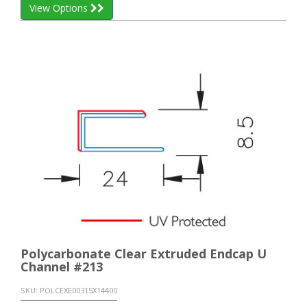
View Options
Polycarbonate Clear Extruded Endcap U
Channel #213
SKU:
POLCEXE00315X14400