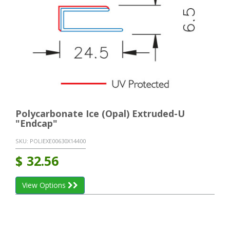
Polycarbonate Ice (Opal) Extruded-U
"Endcap"
SKU:
POLIEXE00630X14400
$
32.56
View Options