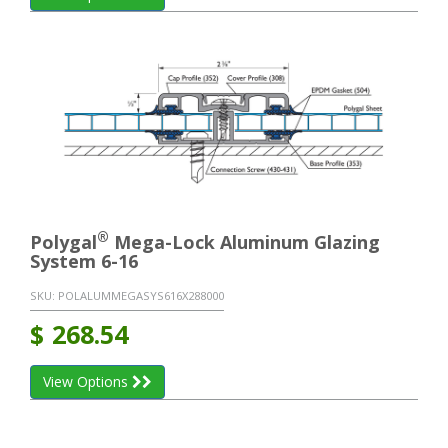
®
Polygal
Mega-Lock Aluminum Glazing
System 6-16
SKU:
POLALUMMEGASYS616X288000
$
268.54
View Options