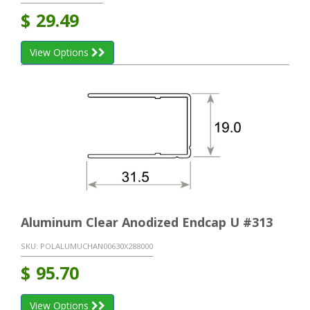
$
29.49
View Options
Aluminum Clear Anodized Endcap U #313
SKU:
POLALUMUCHAN00630X288000
$
95.70
View Options