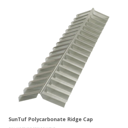
SunTuf Polycarbonate Ridge Cap