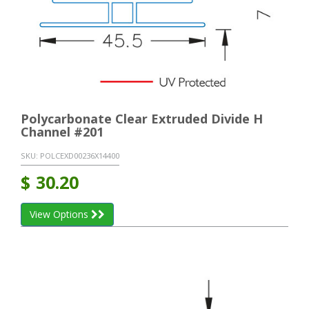
Polycarbonate Clear Extruded Divide H
Channel #201
SKU:
POLCEXD00236X14400
$
30.20
View Options