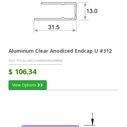
Aluminum Clear Anodized Endcap U #312
SKU:
POLALUMUCHAN00395X288000
$
106.34
View Options