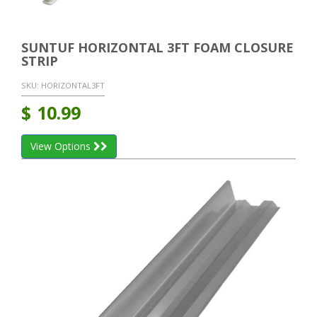
SUNTUF HORIZONTAL 3FT FOAM CLOSURE
STRIP
SKU:
HORIZONTAL3FT
$
10.99
View Options