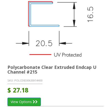
Polycarbonate Clear Extruded Endcap U
Channel #215
SKU:
POLCEXE00630X14400
$
27.18
View Options