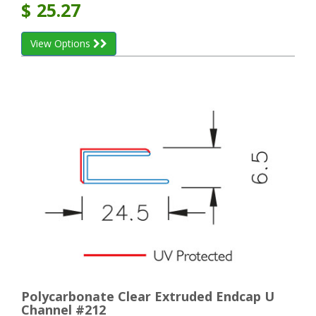
$
25.27
View Options
Polycarbonate Clear Extruded Endcap U
Channel #212