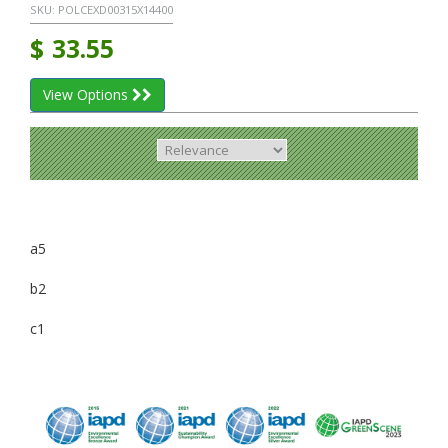
SKU:
POLCEXD00315X14400
$
33.55
View Options
a5
b2
c1