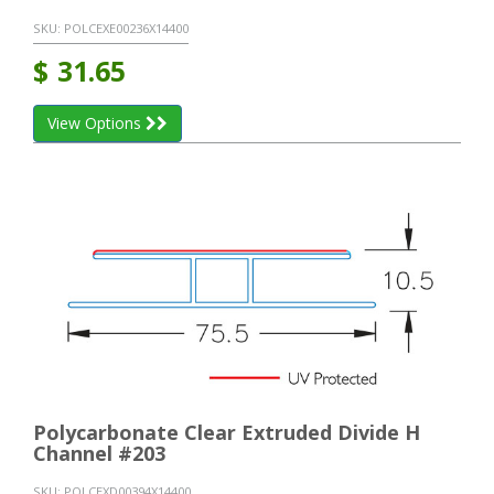
SKU:
POLCEXE00236X14400
$
31.65
View Options
Polycarbonate Clear Extruded Divide H
Channel #203
SKU:
POLCEXD00394X14400