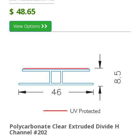
$
48.65
View Options
Polycarbonate Clear Extruded Divide H
Channel #202