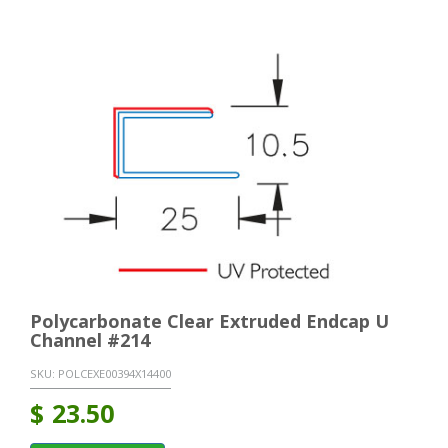
Polycarbonate Clear Extruded Endcap U
Channel #214
SKU:
POLCEXE00394X14400
$
23.50