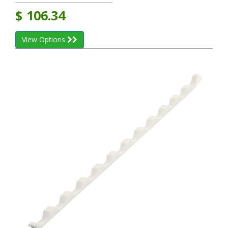
$
106.34
View Options