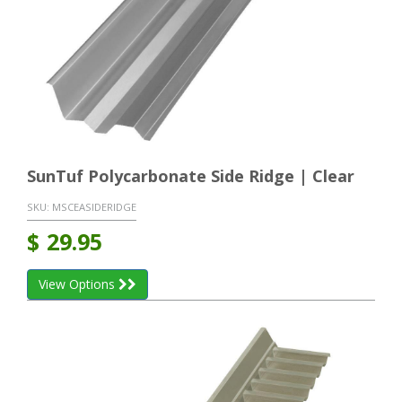
SunTuf Polycarbonate Side Ridge | Clear
SKU:
MSCEASIDERIDGE
$
29.95
View Options