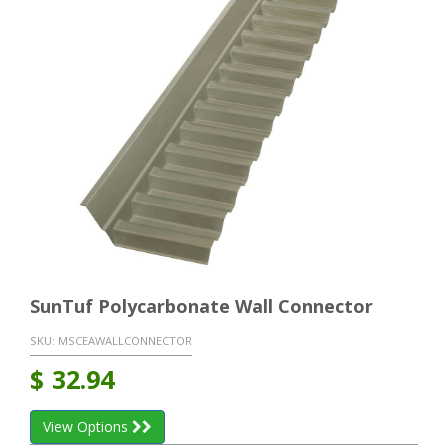
SunTuf Polycarbonate Wall Connector
SKU:
MSCEAWALLCONNECTOR
$
32.94
View Options