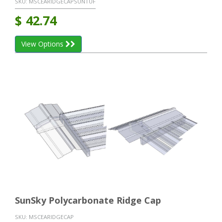
SKU:
MSCEARIDGECAPSUNTUF
$
42.74
View Options
SunSky Polycarbonate Ridge Cap
SKU:
MSCEARIDGECAP