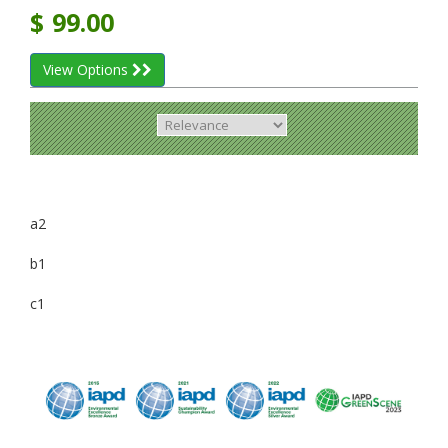
$
99.00
View Options
a2
b1
c1