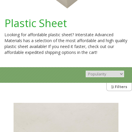
Plastic Sheet
Looking for affordable plastic sheet? Interstate Advanced
Materials has a selection of the most affordable and high quality
plastic sheet available! If you need it faster, check out our
affordable expedited shipping options in the cart!
Filters