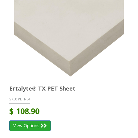
Ertalyte® TX PET Sheet
SKU:
PETNE4
$
108.90
View Options