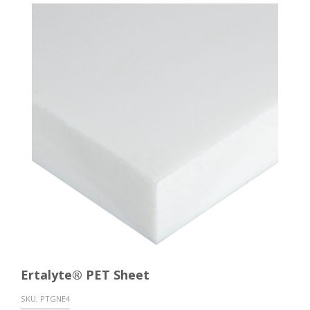
Ertalyte® PET Sheet
SKU:
PTGNE4