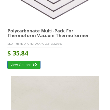
Polycarbonate Multi-Pack For
Thermoform Vacuum Thermoformer
SKU:
THERMOFORMPACKPOLCE12X12X060
$
35.84
View Options