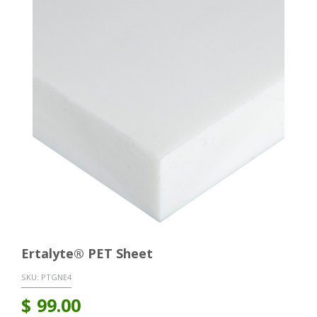
Ertalyte® PET Sheet
SKU:
PTGNE4
$
99.00