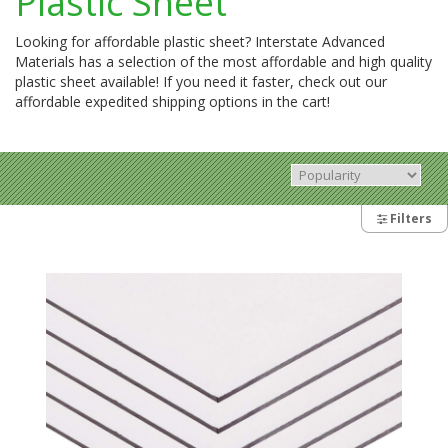
Plastic Sheet
Looking for affordable plastic sheet? Interstate Advanced
Materials has a selection of the most affordable and high quality
plastic sheet available! If you need it faster, check out our
affordable expedited shipping options in the cart!
Filters