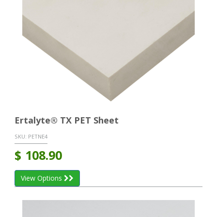
Ertalyte® TX PET Sheet
SKU:
PETNE4
$
108.90
View Options