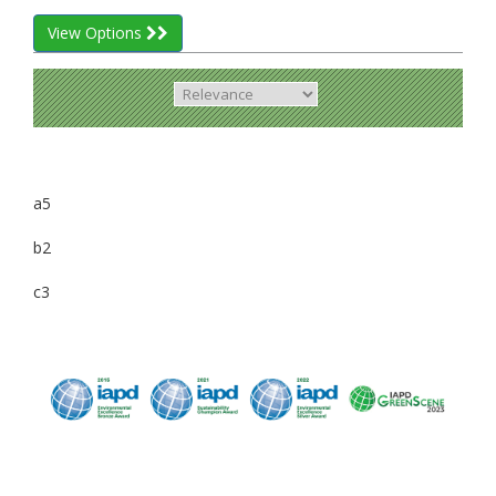
View Options
a5
b2
c3